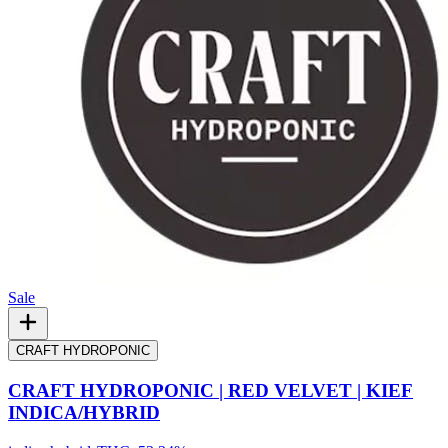
Sale
CRAFT HYDROPONIC
CRAFT HYDROPONIC | RED VELVET | KIEF
INDICA/HYBRID