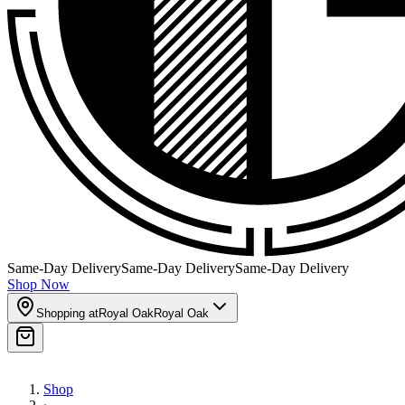
Same-Day Delivery
Same-Day Delivery
Same-Day Delivery
Shop Now
Shopping at
Royal Oak
Royal Oak
Shop