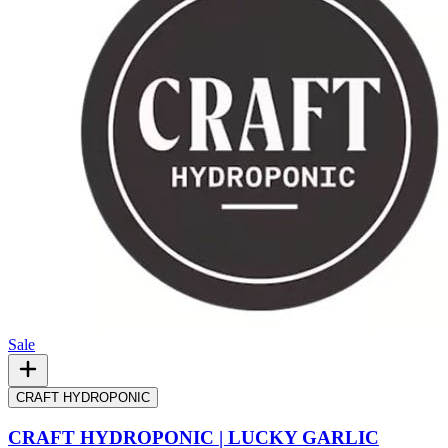
Sale
CRAFT HYDROPONIC
CRAFT HYDROPONIC | LUCKY GARLIC