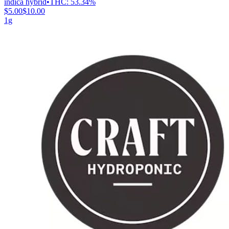
indica hybrid
•
THC:
53.34%
$5.00
$10.00
1g