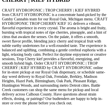
CRAFT HYDROPONIC | TROP CHERRY | KIEF HYBRID
from CRAFT HYDROPONIC is a concentrate hand-picked by the
Gatsby Cannabis team for our Royal Oak, Michigan menu. CRAFT
HYDROPONIC TROP CHERRY KIEF 1G delivers a vibrant,
flavorful experience in every crystal. The aroma is bright and fruity,
bursting with tropical notes of ripe cherries, pineapple, and a hint of
citrus that awaken the senses. On the palate, it offers a smooth,
sweet flavor profile, blending juicy cherry and tropical fruit with
subtle earthy undertones for a well-rounded taste. The experience is
balanced and uplifting, combining a gentle cerebral euphoria with a
light, relaxing body calm. Perfect for daytime enjoyment or creative
sessions, Trop Cherry kief provides a flavorful, energizing, and
smooth hybrid high. Order CRAFT HYDROPONIC | TROP
CHERRY | KIEF HYBRID by CRAFT HYDROPONIC online
for in-store pickup at our Royal Oak dispensary, or schedule same-
day weed delivery to Royal Oak, Ferndale, Berkley, Madison
Heights, Hazel Park, Birmingham, Oak Park, Pleasant Ridge,
Huntington Woods, and surrounding metro Detroit cities. Battle
Creek customers can shop the same menu for pickup and local
delivery across Calhoun County. Have questions about strain
effects, dosing, or pairings? Our budtenders are happy to help in-
store or over the phone before you check out.