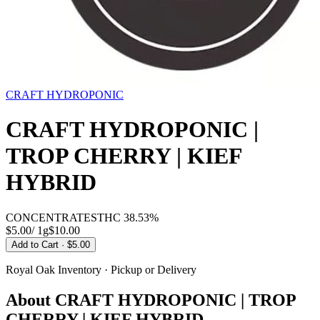
CRAFT HYDROPONIC
CRAFT HYDROPONIC |
TROP CHERRY | KIEF
HYBRID
CONCENTRATES
THC
38.53%
$5.00
/
1g
$
10.00
Add to Cart
· $5.00
Royal Oak
Inventory · Pickup or Delivery
About
CRAFT HYDROPONIC | TROP
CHERRY | KIEF HYBRID