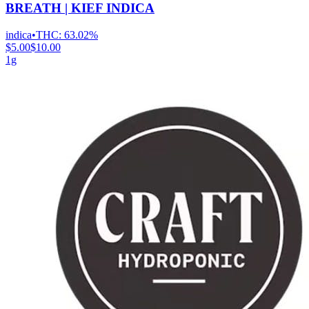
BREATH | KIEF INDICA
indica
•
THC:
63.02%
$5.00
$10.00
1g