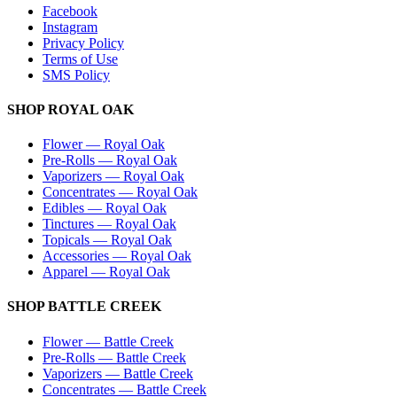
Facebook
Instagram
Privacy Policy
Terms of Use
SMS Policy
SHOP
ROYAL OAK
Flower
—
Royal Oak
Pre-Rolls
—
Royal Oak
Vaporizers
—
Royal Oak
Concentrates
—
Royal Oak
Edibles
—
Royal Oak
Tinctures
—
Royal Oak
Topicals
—
Royal Oak
Accessories
—
Royal Oak
Apparel
—
Royal Oak
SHOP
BATTLE CREEK
Flower
—
Battle Creek
Pre-Rolls
—
Battle Creek
Vaporizers
—
Battle Creek
Concentrates
—
Battle Creek