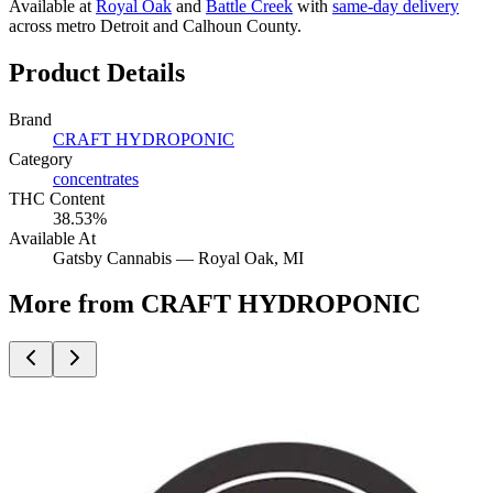
Available at
Royal Oak
and
Battle Creek
with
same-day delivery
across metro Detroit and Calhoun County.
Product Details
Brand
CRAFT HYDROPONIC
Category
concentrates
THC Content
38.53%
Available At
Gatsby Cannabis —
Royal Oak
, MI
More from CRAFT HYDROPONIC