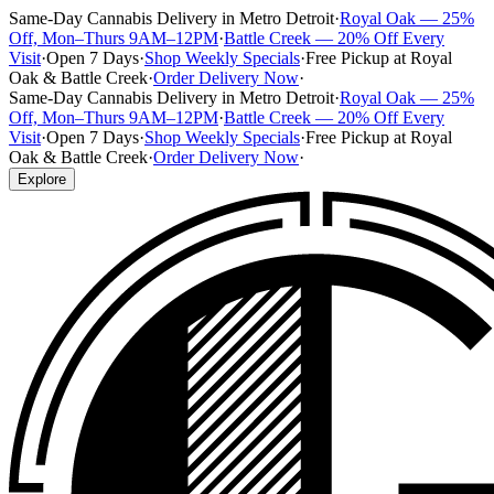
Same-Day Cannabis Delivery in Metro Detroit
·
Royal Oak — 25%
Off, Mon–Thurs 9AM–12PM
·
Battle Creek — 20% Off Every
Visit
·
Open 7 Days
·
Shop Weekly Specials
·
Free Pickup at Royal
Oak & Battle Creek
·
Order Delivery Now
·
Same-Day Cannabis Delivery in Metro Detroit
·
Royal Oak — 25%
Off, Mon–Thurs 9AM–12PM
·
Battle Creek — 20% Off Every
Visit
·
Open 7 Days
·
Shop Weekly Specials
·
Free Pickup at Royal
Oak & Battle Creek
·
Order Delivery Now
·
Explore