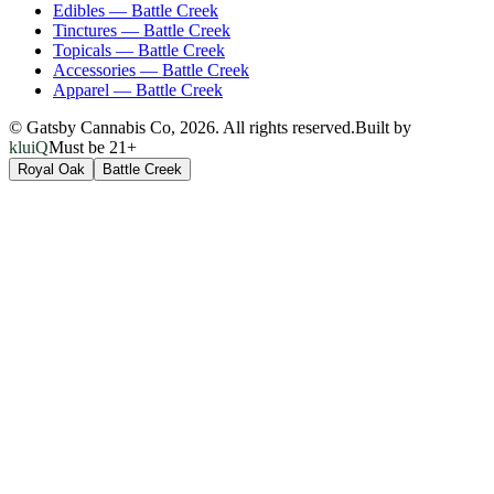
Edibles
—
Battle Creek
Tinctures
—
Battle Creek
Topicals
—
Battle Creek
Accessories
—
Battle Creek
Apparel
—
Battle Creek
© Gatsby Cannabis Co,
2026
. All rights reserved.
Built by
kluiQ
Must be 21+
Royal Oak
Battle Creek