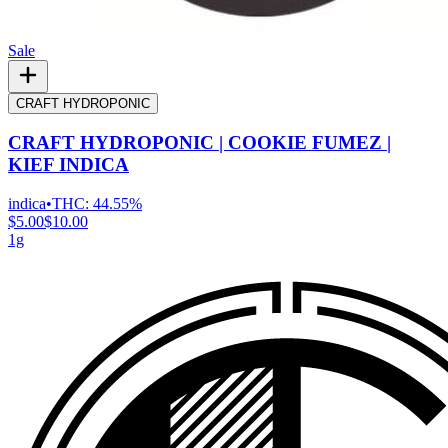
Sale
CRAFT HYDROPONIC
CRAFT HYDROPONIC | COOKIE FUMEZ |
KIEF INDICA
indica
•
THC:
44.55%
$5.00
$10.00
1g