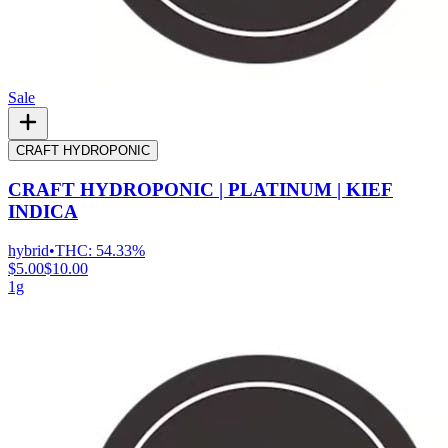
Sale
CRAFT HYDROPONIC
CRAFT HYDROPONIC | PLATINUM | KIEF
INDICA
hybrid
•
THC:
54.33%
$5.00
$10.00
1g