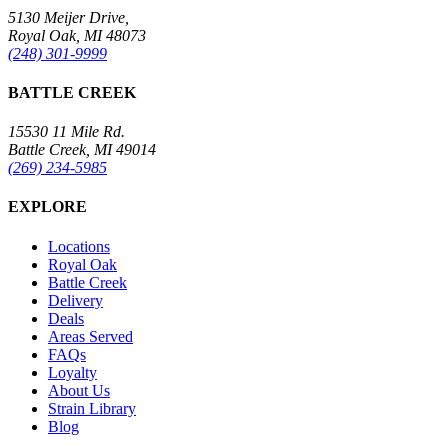
5130 Meijer Drive,
Royal Oak, MI 48073
(248) 301-9999
BATTLE CREEK
15530 11 Mile Rd.
Battle Creek, MI 49014
(269) 234-5985
EXPLORE
Locations
Royal Oak
Battle Creek
Delivery
Deals
Areas Served
FAQs
Loyalty
About Us
Strain Library
Blog