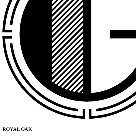
ROYAL OAK