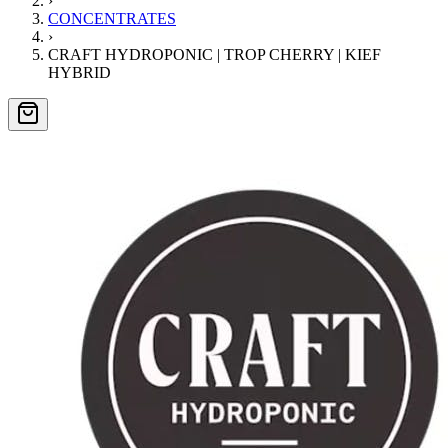
›
CONCENTRATES
›
CRAFT HYDROPONIC | TROP CHERRY | KIEF
HYBRID