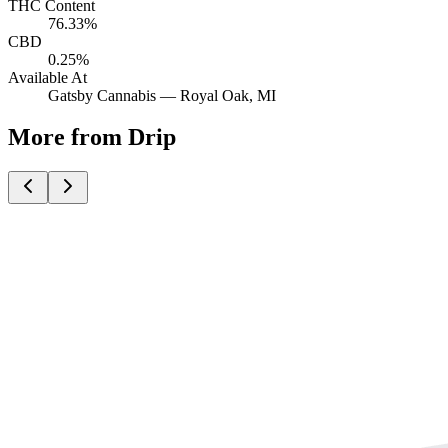
THC Content
76.33%
CBD
0.25%
Available At
Gatsby Cannabis —
Royal Oak
, MI
More from Drip