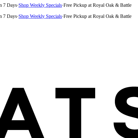
n 7 Days
·
Shop Weekly Specials
·
Free Pickup at Royal Oak & Battle
n 7 Days
·
Shop Weekly Specials
·
Free Pickup at Royal Oak & Battle