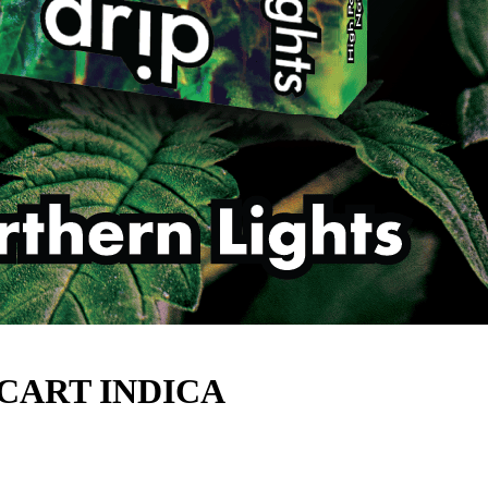
 CART INDICA