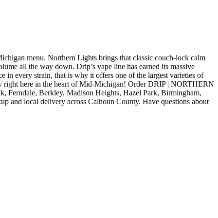
gan menu. Northern Lights brings that classic couch-lock calm
volume all the way down. Drip’s vape line has earned its massive
 in every strain, that is why it offers one of the largest varieties of
acility right here in the heart of Mid-Michigan! Order DRIP | NORTHERN
k, Ferndale, Berkley, Madison Heights, Hazel Park, Birmingham,
kup and local delivery across Calhoun County. Have questions about