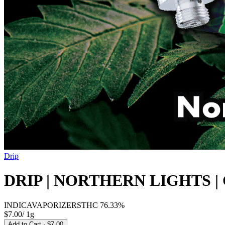
Drip
DRIP | NORTHERN LIGHTS |
INDICA
VAPORIZERS
THC
76.33%
$7.00
/
1g
Add to Cart
· $7.00