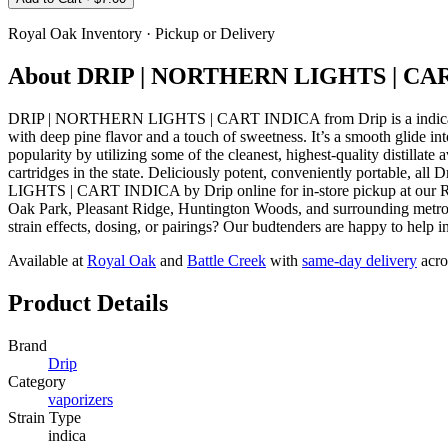
Royal Oak
Inventory · Pickup or Delivery
About
DRIP | NORTHERN LIGHTS | CA
DRIP | NORTHERN LIGHTS | CART INDICA from Drip is a indica vape
with deep pine flavor and a touch of sweetness. It’s a smooth glide in
popularity by utilizing some of the cleanest, highest-quality distillate 
cartridges in the state. Deliciously potent, conveniently portable, a
LIGHTS | CART INDICA by Drip online for in-store pickup at our Ro
Oak Park, Pleasant Ridge, Huntington Woods, and surrounding metro D
strain effects, dosing, or pairings? Our budtenders are happy to help 
Available at
Royal Oak
and
Battle Creek
with
same-day delivery
acro
Product Details
Brand
Drip
Category
vaporizers
Strain Type
indica