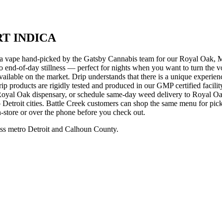
RT INDICA
 hand-picked by the Gatsby Cannabis team for our Royal Oak, Michi
to end-of-day stillness — perfect for nights when you want to turn the 
available on the market. Drip understands that there is a unique experience
ll Drip products are rigidly tested and produced in our GMP certified f
yal Oak dispensary, or schedule same-day weed delivery to Royal Oa
etroit cities. Battle Creek customers can shop the same menu for pic
in-store or over the phone before you check out.
ss metro Detroit and Calhoun County.