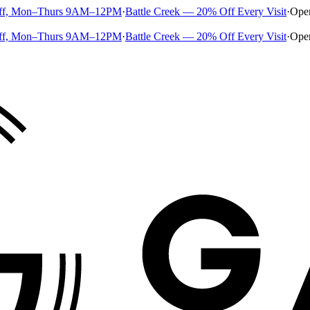
ff, Mon–Thurs 9AM–12PM
·
Battle Creek — 20% Off Every Visit
·
Ope
ff, Mon–Thurs 9AM–12PM
·
Battle Creek — 20% Off Every Visit
·
Ope