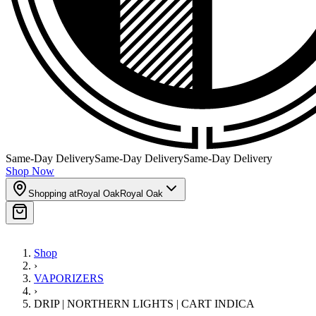
Same-Day Delivery
Same-Day Delivery
Same-Day Delivery
Shop Now
Shopping at
Royal Oak
Royal Oak
Shop
›
VAPORIZERS
›
DRIP | NORTHERN LIGHTS | CART INDICA