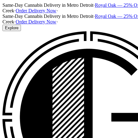
Same-Day Cannabis Delivery in Metro Detroit
·
Royal Oak — 25% O
Creek
·
Order Delivery Now
·
Same-Day Cannabis Delivery in Metro Detroit
·
Royal Oak — 25% O
Creek
·
Order Delivery Now
·
Explore