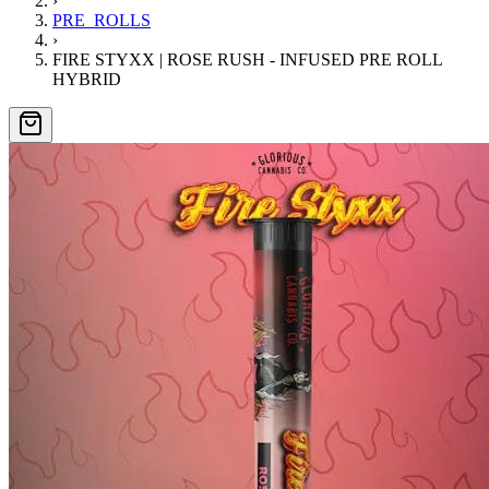
›
PRE_ROLLS
›
FIRE STYXX | ROSE RUSH - INFUSED PRE ROLL
HYBRID