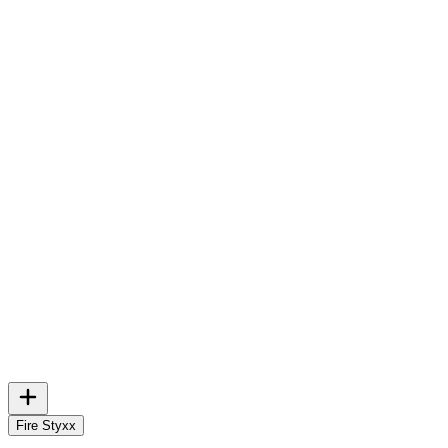
Fire Styxx