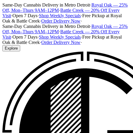
Same-Day Cannabis Delivery in Metro Detroit
·
Royal Oak — 25%
Off, Mon–Thurs 9AM–12PM
·
Battle Creek — 20% Off Every
Visit
·
Open 7 Days
·
Shop Weekly Specials
·
Free Pickup at Royal
Oak & Battle Creek
·
Order Delivery Now
·
Same-Day Cannabis Delivery in Metro Detroit
·
Royal Oak — 25%
Off, Mon–Thurs 9AM–12PM
·
Battle Creek — 20% Off Every
Visit
·
Open 7 Days
·
Shop Weekly Specials
·
Free Pickup at Royal
Oak & Battle Creek
·
Order Delivery Now
·
Explore