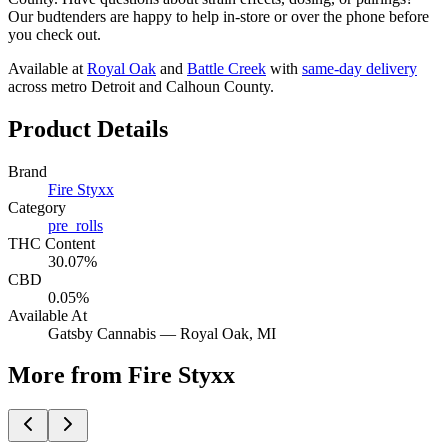
Our budtenders are happy to help in-store or over the phone before
you check out.
Available at
Royal Oak
and
Battle Creek
with
same-day delivery
across metro Detroit and Calhoun County.
Product Details
Brand
Fire Styxx
Category
pre_rolls
THC Content
30.07%
CBD
0.05%
Available At
Gatsby Cannabis —
Royal Oak
, MI
More from Fire Styxx