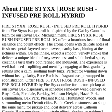
About
FIRE STYXX | ROSE RUSH -
INFUSED PRE ROLL HYBRID
FIRE STYXX | ROSE RUSH - INFUSED PRE ROLL HYBRID
from Fire Styxx is a pre-roll hand-picked by the Gatsby Cannabis
team for our Royal Oak, Michigan menu. FIRE STYXX ROSE
RUSH INFUSED PRE ROLL 1G offers a luxurious fusion of floral
elegance and potent effects. The aroma opens with delicate notes of
fresh rose petals layered over a sweet, earthy base, hinting at the
richness within. On the inhale, expect a smooth, velvety smoke that
delivers a unique blend of rosy sweetness and subtle herbal spice,
creating a taste that’s both refined and indulgent. The experience is
well-balanced—uplifting and mentally engaging at first, gradually
settling into a calm, soothing body buzz. Perfect for winding down
without losing clarity, Rose Rush is a fragrant escape wrapped in
sophistication. Order FIRE STYXX | ROSE RUSH - INFUSED
PRE ROLL HYBRID by Fire Styxx online for in-store pickup at
our Royal Oak dispensary, or schedule same-day weed delivery to
Royal Oak, Ferndale, Berkley, Madison Heights, Hazel Park,
Birmingham, Oak Park, Pleasant Ridge, Huntington Woods, and
surrounding metro Detroit cities. Battle Creek customers can shop
the same menu for pickup and local delivery across Calhoun
County. Have questions about strain effects, dosing, or pairings?