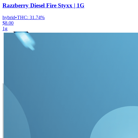
Razzberry Diesel Fire Styxx | 1G
hybrid
•
THC:
31.74%
$8.00
1g