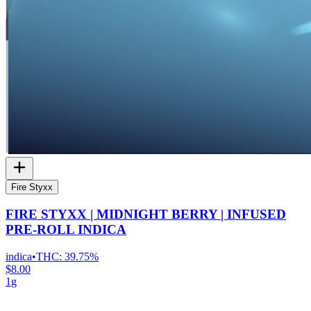
Fire Styxx
FIRE STYXX | MIDNIGHT BERRY | INFUSED
PRE-ROLL INDICA
indica
•
THC:
39.75%
$8.00
1g