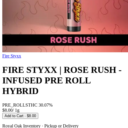
Fire Styxx
FIRE STYXX | ROSE RUSH -
INFUSED PRE ROLL
HYBRID
PRE_ROLLS
THC
30.07%
$8.00
/
1g
Add to Cart
· $8.00
Royal Oak
Inventory · Pickup or Delivery