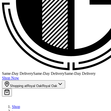
Same-Day Delivery
Same-Day Delivery
Same-Day Delivery
Shop Now
Shopping at
Royal Oak
Royal Oak
Shop