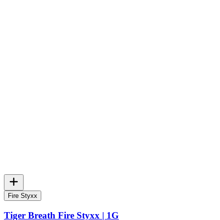
Fire Styxx
Tiger Breath Fire Styxx | 1G