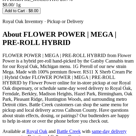
$8.00
/
1g
Add to Cart
· $8.00
Royal Oak
Inventory · Pickup or Delivery
About
FLOWER POWER | MEGA |
PRE-ROLL HYBRID
FLOWER POWER | MEGA | PRE-ROLL HYBRID from Flower
Power is a hybrid pre-roll hand-picked by the Gatsby Cannabis team
for our Royal Oak, Michigan menu. 1G Preroll of our new strain
Mega. Made with 100% premium flower. RS11 X Sherb Cream Pie
| Hybrid Order FLOWER POWER | MEGA | PRE-ROLL
HYBRID by Flower Power online for in-store pickup at our Royal
Oak dispensary, or schedule same-day weed delivery to Royal Oak,
Ferndale, Berkley, Madison Heights, Hazel Park, Birmingham, Oak
Park, Pleasant Ridge, Huntington Woods, and surrounding metro
Detroit cities. Battle Creek customers can shop the same menu for
pickup and local delivery across Calhoun County. Have questions
about strain effects, dosing, or pairings? Our budtenders are happy
to help in-store or over the phone before you check out.
Available at
Royal Oak
and
Battle Creek
with
same-day delivery