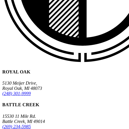
ROYAL OAK
5130 Meijer Drive,
Royal Oak, MI 48073
(248) 301-9999
BATTLE CREEK
15530 11 Mile Rd.
Battle Creek, MI 49014
(269) 234-5985