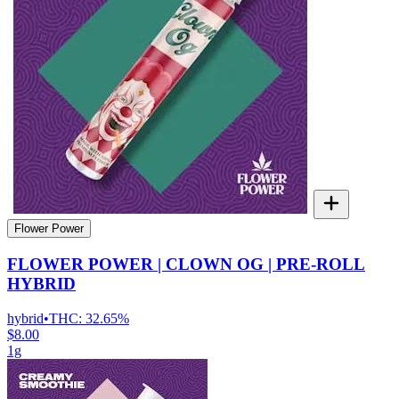
Flower Power
FLOWER POWER | CLOWN OG | PRE-ROLL
HYBRID
hybrid
•
THC:
32.65%
$8.00
1g