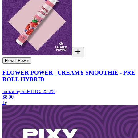
Flower Power
FLOWER POWER | CREAMY SMOOTHIE - PRE
ROLL HYBRID
indica hybrid
•
THC:
25.2%
$8.00
1g