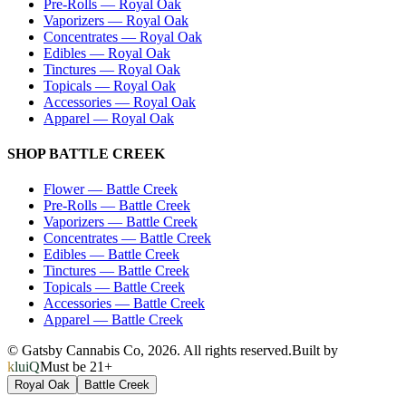
Pre-Rolls
—
Royal Oak
Vaporizers
—
Royal Oak
Concentrates
—
Royal Oak
Edibles
—
Royal Oak
Tinctures
—
Royal Oak
Topicals
—
Royal Oak
Accessories
—
Royal Oak
Apparel
—
Royal Oak
SHOP
BATTLE CREEK
Flower
—
Battle Creek
Pre-Rolls
—
Battle Creek
Vaporizers
—
Battle Creek
Concentrates
—
Battle Creek
Edibles
—
Battle Creek
Tinctures
—
Battle Creek
Topicals
—
Battle Creek
Accessories
—
Battle Creek
Apparel
—
Battle Creek
© Gatsby Cannabis Co,
2026
. All rights reserved.
Built by
kluiQ
Must be 21+
Royal Oak
Battle Creek