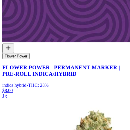
Flower Power
FLOWER POWER | PERMANENT MARKER |
PRE-ROLL INDICA/HYBRID
indica hybrid
•
THC:
28%
$8.00
1g