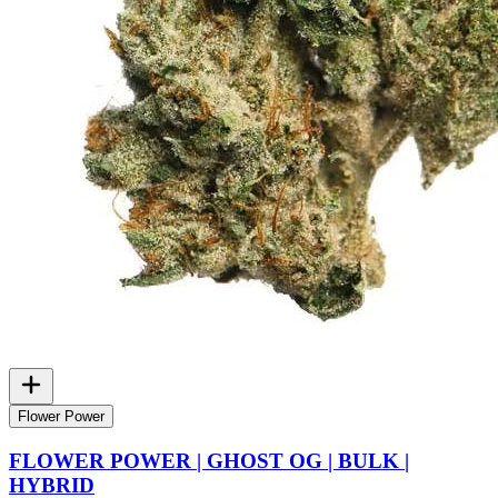
Flower Power
FLOWER POWER | GHOST OG | BULK |
HYBRID