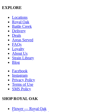
EXPLORE
Locations
Royal Oak
Battle Creek
Delivery
Deals
Areas Served
FAQs
Loyalty
About Us
Strain Library
Blog
Facebook
Instagram
Privacy Policy
Terms of Use
SMS Policy
SHOP
ROYAL OAK
Flower
—
Royal Oak