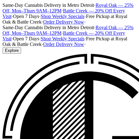
Same-Day Cannabis Delivery in Metro Detroit
·
Royal Oak — 25%
Off, Mon–Thurs 9AM–12PM
·
Battle Creek — 20% Off Every
Visit
·
Open 7 Days
·
Shop Weekly Specials
·
Free Pickup at Royal
Oak & Battle Creek
·
Order Delivery Now
·
Same-Day Cannabis Delivery in Metro Detroit
·
Royal Oak — 25%
Off, Mon–Thurs 9AM–12PM
·
Battle Creek — 20% Off Every
Visit
·
Open 7 Days
·
Shop Weekly Specials
·
Free Pickup at Royal
Oak & Battle Creek
·
Order Delivery Now
·
Explore