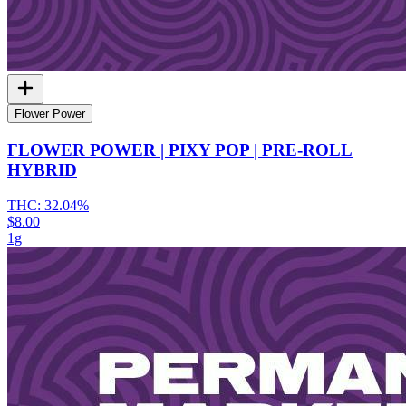
Flower Power
FLOWER POWER | PIXY POP | PRE-ROLL
HYBRID
THC:
32.04%
$8.00
1g