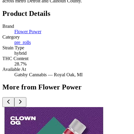
across metro Detroit and Calhoun County.
Product Details
Brand
Flower Power
Category
pre_rolls
Strain Type
hybrid
THC Content
28.7%
Available At
Gatsby Cannabis —
Royal Oak
, MI
More from Flower Power