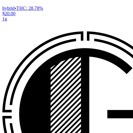
hybrid
•
THC:
28.78%
$20.00
1g