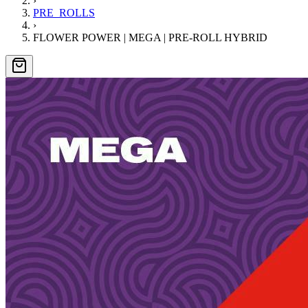
›
PRE_ROLLS
›
FLOWER POWER | MEGA | PRE-ROLL HYBRID