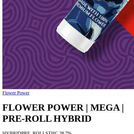
Flower Power
FLOWER POWER | MEGA |
PRE-ROLL HYBRID
HYBRID
PRE_ROLLS
THC
28.7%