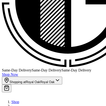
Same-Day Delivery
Same-Day Delivery
Same-Day Delivery
Shop Now
Shopping at
Royal Oak
Royal Oak
Shop