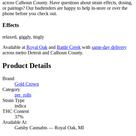
across Calhoun County. Have questions about strain effects, dosing,
or pairings? Our budtenders are happy to help in-store or over the
phone before you check out.
Effects
relaxed, giggly, tingly
Available at
Royal Oak
and
Battle Creek
with
same-day delivery
across metro Detroit and Calhoun County.
Product Details
Brand
Gold Crown
Category
pre_rolls
Strain Type
indica
THC Content
37%
Available At
Gatsby Cannabis —
Royal Oak
, MI