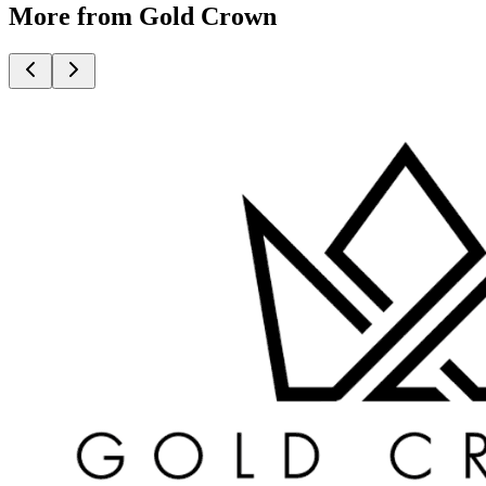
More from Gold Crown