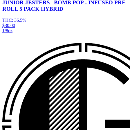
JUNIOR JESTERS | BOMB POP - INFUSED PRE
ROLL 5 PACK HYBRID
THC:
36.5%
$30.00
1/8oz