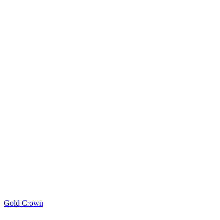
Gold Crown