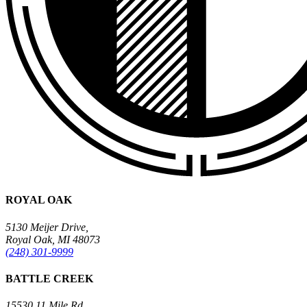
ROYAL OAK
5130 Meijer Drive,
Royal Oak, MI 48073
(248) 301-9999
BATTLE CREEK
15530 11 Mile Rd.