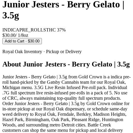
Junior Jesters - Berry Gelato |
3.5g
INDICA
PRE_ROLLS
THC
37%
$30.00
/
1/8oz
Add to Cart
· $30.00
Royal Oak
Inventory · Pickup or Delivery
About
Junior Jesters - Berry Gelato | 3.5g
Junior Jesters - Berry Gelato | 3.5g from Gold Crown is a indica pre-
roll hand-picked by the Gatsby Cannabis team for our Royal Oak,
Michigan menu. 3.5G Live Resin Infused Pre-roll pack. Individual
.7G full spectrum live resin-infused pre-rolls in a pack of 5. No use
of CRC, always maintaining top-quality full spectrum products.
Order Junior Jesters - Berry Gelato | 3.5g by Gold Crown online for
in-store pickup at our Royal Oak dispensary, or schedule same-day
weed delivery to Royal Oak, Ferndale, Berkley, Madison Heights,
Hazel Park, Birmingham, Oak Park, Pleasant Ridge, Huntington
Woods, and surrounding metro Detroit cities. Battle Creek
customers can shop the same menu for pickup and local delivery