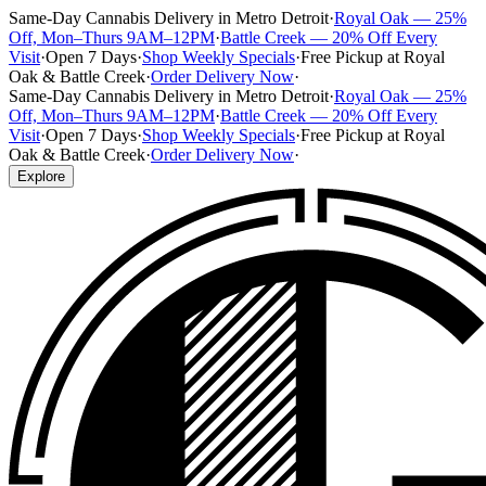
Same-Day Cannabis Delivery in Metro Detroit
·
Royal Oak — 25%
Off, Mon–Thurs 9AM–12PM
·
Battle Creek — 20% Off Every
Visit
·
Open 7 Days
·
Shop Weekly Specials
·
Free Pickup at Royal
Oak & Battle Creek
·
Order Delivery Now
·
Same-Day Cannabis Delivery in Metro Detroit
·
Royal Oak — 25%
Off, Mon–Thurs 9AM–12PM
·
Battle Creek — 20% Off Every
Visit
·
Open 7 Days
·
Shop Weekly Specials
·
Free Pickup at Royal
Oak & Battle Creek
·
Order Delivery Now
·
Explore