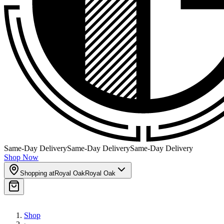
Same-Day Delivery
Same-Day Delivery
Same-Day Delivery
Shop Now
Shopping at
Royal Oak
Royal Oak
Shop