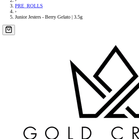
›
PRE_ROLLS
›
Junior Jesters - Berry Gelato | 3.5g