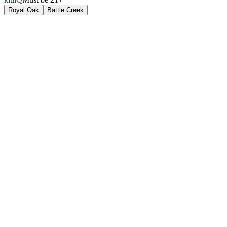
Royal Oak
Battle Creek