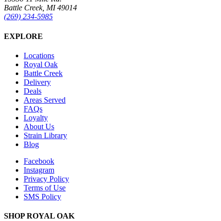
Battle Creek, MI 49014
(269) 234-5985
EXPLORE
Locations
Royal Oak
Battle Creek
Delivery
Deals
Areas Served
FAQs
Loyalty
About Us
Strain Library
Blog
Facebook
Instagram
Privacy Policy
Terms of Use
SMS Policy
SHOP
ROYAL OAK