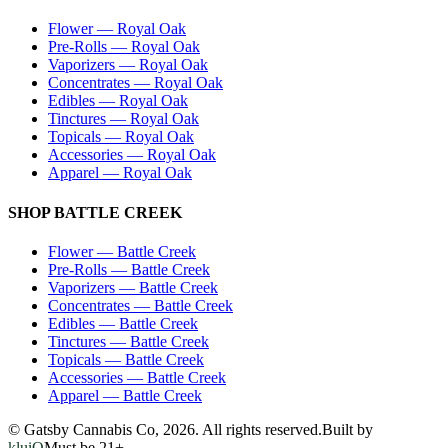
Flower
—
Royal Oak
Pre-Rolls
—
Royal Oak
Vaporizers
—
Royal Oak
Concentrates
—
Royal Oak
Edibles
—
Royal Oak
Tinctures
—
Royal Oak
Topicals
—
Royal Oak
Accessories
—
Royal Oak
Apparel
—
Royal Oak
SHOP
BATTLE CREEK
Flower
—
Battle Creek
Pre-Rolls
—
Battle Creek
Vaporizers
—
Battle Creek
Concentrates
—
Battle Creek
Edibles
—
Battle Creek
Tinctures
—
Battle Creek
Topicals
—
Battle Creek
Accessories
—
Battle Creek
Apparel
—
Battle Creek
© Gatsby Cannabis Co,
2026
. All rights reserved.
Built by
kluiQ
Must be 21+