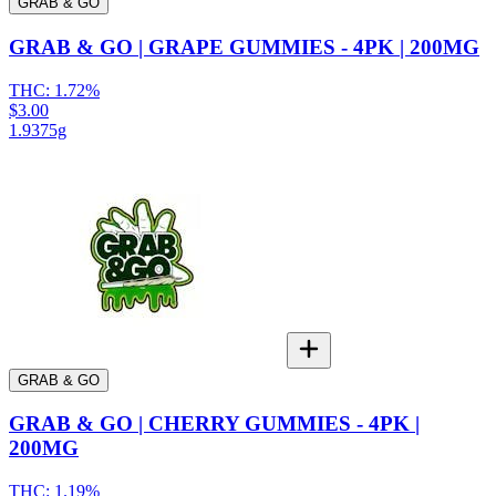
GRAB & GO
GRAB & GO | GRAPE GUMMIES - 4PK | 200MG
THC:
1.72%
$3.00
1.9375g
GRAB & GO
GRAB & GO | CHERRY GUMMIES - 4PK |
200MG
THC:
1.19%