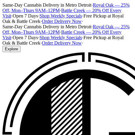
Same-Day Cannabis Delivery in Metro Detroit
·
Royal Oak — 25%
Off, Mon–Thurs 9AM–12PM
·
Battle Creek — 20% Off Every
Visit
·
Open 7 Days
·
Shop Weekly Specials
·
Free Pickup at Royal
Oak & Battle Creek
·
Order Delivery Now
·
Same-Day Cannabis Delivery in Metro Detroit
·
Royal Oak — 25%
Off, Mon–Thurs 9AM–12PM
·
Battle Creek — 20% Off Every
Visit
·
Open 7 Days
·
Shop Weekly Specials
·
Free Pickup at Royal
Oak & Battle Creek
·
Order Delivery Now
·
Explore