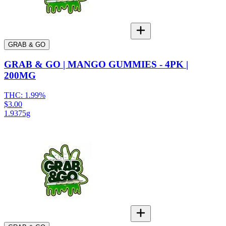
GRAB & GO
GRAB & GO | MANGO GUMMIES - 4PK |
200MG
THC:
1.99%
$3.00
1.9375g