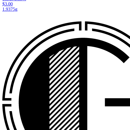
$3.00
1.9375g