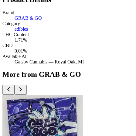
Brand
GRAB & GO
Category
edibles
THC Content
1.71%
CBD
0.01%
Available At
Gatsby Cannabis —
Royal Oak
, MI
More from GRAB & GO