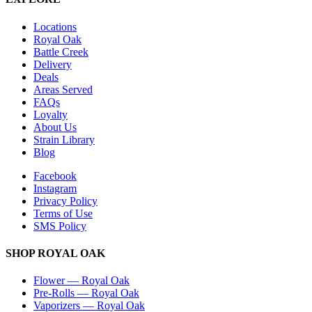
Locations
Royal Oak
Battle Creek
Delivery
Deals
Areas Served
FAQs
Loyalty
About Us
Strain Library
Blog
Facebook
Instagram
Privacy Policy
Terms of Use
SMS Policy
SHOP
ROYAL OAK
Flower
—
Royal Oak
Pre-Rolls
—
Royal Oak
Vaporizers
—
Royal Oak