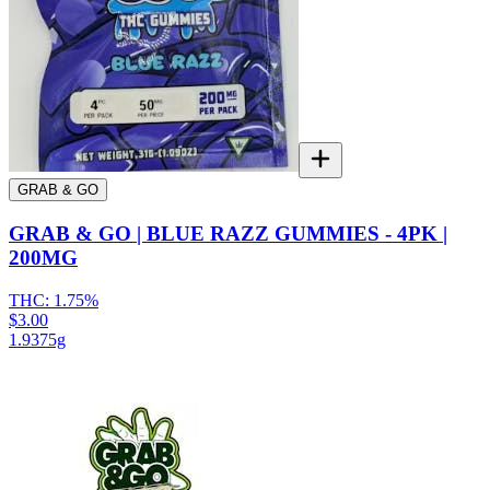
GRAB & GO
GRAB & GO | BLUE RAZZ GUMMIES - 4PK |
200MG
THC:
1.75%
$3.00
1.9375g