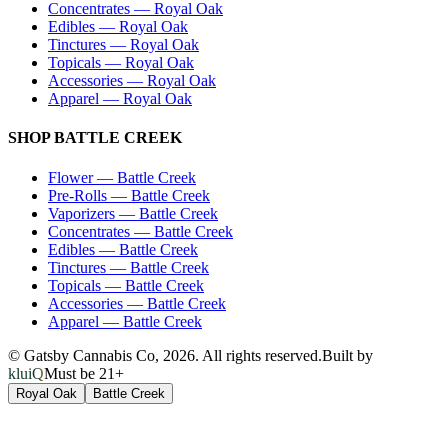
Concentrates
—
Royal Oak
Edibles
—
Royal Oak
Tinctures
—
Royal Oak
Topicals
—
Royal Oak
Accessories
—
Royal Oak
Apparel
—
Royal Oak
SHOP
BATTLE CREEK
Flower
—
Battle Creek
Pre-Rolls
—
Battle Creek
Vaporizers
—
Battle Creek
Concentrates
—
Battle Creek
Edibles
—
Battle Creek
Tinctures
—
Battle Creek
Topicals
—
Battle Creek
Accessories
—
Battle Creek
Apparel
—
Battle Creek
© Gatsby Cannabis Co,
2026
. All rights reserved.
Built by
kluiQ
Must be 21+
Royal Oak
Battle Creek