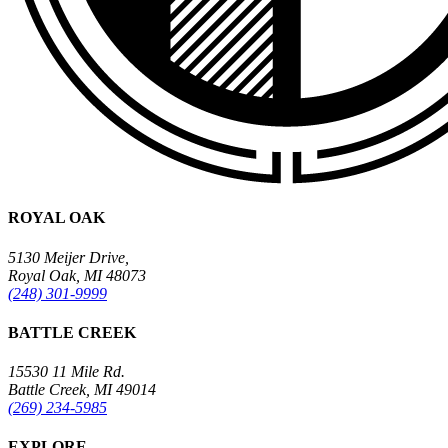
ROYAL OAK
5130 Meijer Drive,
Royal Oak, MI 48073
(248) 301-9999
BATTLE CREEK
15530 11 Mile Rd.
Battle Creek, MI 49014
(269) 234-5985
EXPLORE