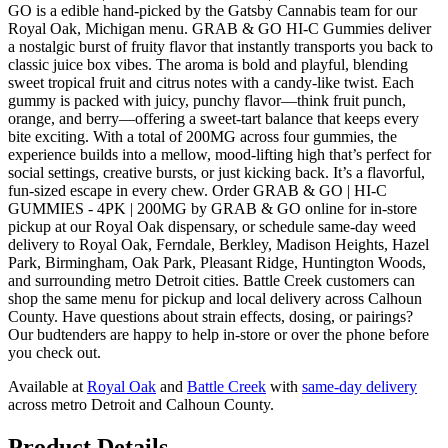
GO is a edible hand-picked by the Gatsby Cannabis team for our
Royal Oak, Michigan menu. GRAB & GO HI-C Gummies deliver
a nostalgic burst of fruity flavor that instantly transports you back to
classic juice box vibes. The aroma is bold and playful, blending
sweet tropical fruit and citrus notes with a candy-like twist. Each
gummy is packed with juicy, punchy flavor—think fruit punch,
orange, and berry—offering a sweet-tart balance that keeps every
bite exciting. With a total of 200MG across four gummies, the
experience builds into a mellow, mood-lifting high that’s perfect for
social settings, creative bursts, or just kicking back. It’s a flavorful,
fun-sized escape in every chew. Order GRAB & GO | HI-C
GUMMIES - 4PK | 200MG by GRAB & GO online for in-store
pickup at our Royal Oak dispensary, or schedule same-day weed
delivery to Royal Oak, Ferndale, Berkley, Madison Heights, Hazel
Park, Birmingham, Oak Park, Pleasant Ridge, Huntington Woods,
and surrounding metro Detroit cities. Battle Creek customers can
shop the same menu for pickup and local delivery across Calhoun
County. Have questions about strain effects, dosing, or pairings?
Our budtenders are happy to help in-store or over the phone before
you check out.
Available at
Royal Oak
and
Battle Creek
with
same-day delivery
across metro Detroit and Calhoun County.
Product Details