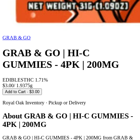
GRAB & GO
GRAB & GO | HI-C
GUMMIES - 4PK | 200MG
EDIBLES
THC
1.71%
$3.00
/
1.9375g
Add to Cart
· $3.00
Royal Oak
Inventory · Pickup or Delivery
About
GRAB & GO | HI-C GUMMIES -
4PK | 200MG
GRAB & GO | HI-C GUMMIES - 4PK | 200MG from GRAB &