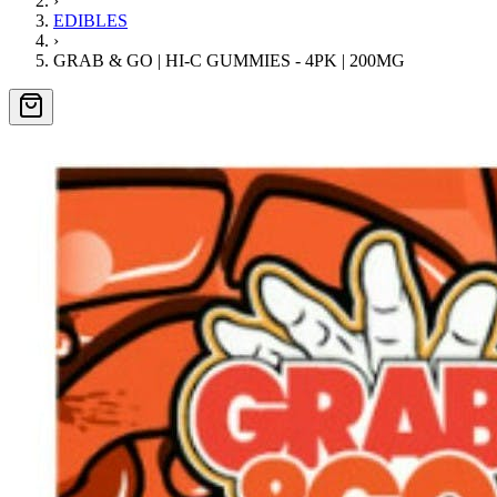
›
EDIBLES
›
GRAB & GO | HI-C GUMMIES - 4PK | 200MG