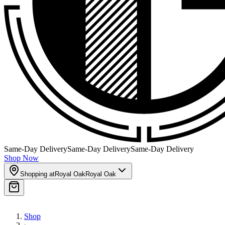
Same-Day Delivery
Same-Day Delivery
Same-Day Delivery
Shop Now
Shopping at
Royal Oak
Royal Oak
Shop