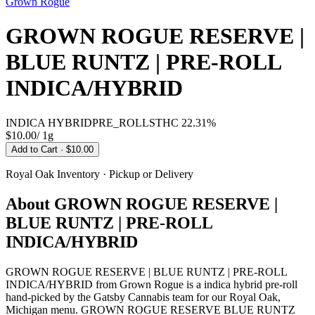
Grown Rogue
GROWN ROGUE RESERVE |
BLUE RUNTZ | PRE-ROLL
INDICA/HYBRID
INDICA HYBRID
PRE_ROLLS
THC
22.31%
$10.00
/
1g
Add to Cart
· $10.00
Royal Oak
Inventory · Pickup or Delivery
About
GROWN ROGUE RESERVE |
BLUE RUNTZ | PRE-ROLL
INDICA/HYBRID
GROWN ROGUE RESERVE | BLUE RUNTZ | PRE-ROLL
INDICA/HYBRID from Grown Rogue is a indica hybrid pre-roll
hand-picked by the Gatsby Cannabis team for our Royal Oak,
Michigan menu. GROWN ROGUE RESERVE BLUE RUNTZ