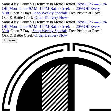
Same-Day Cannabis Delivery in Metro Detroit
·
Royal Oak — 25%
Off, Mon–Thurs 9AM–12PM
·
Battle Creek — 20% Off Every
Visit
·
Open 7 Days
·
Shop Weekly Specials
·
Free Pickup at Royal
Oak & Battle Creek
·
Order Delivery Now
·
Same-Day Cannabis Delivery in Metro Detroit
·
Royal Oak — 25%
Off, Mon–Thurs 9AM–12PM
·
Battle Creek — 20% Off Every
Visit
·
Open 7 Days
·
Shop Weekly Specials
·
Free Pickup at Royal
Oak & Battle Creek
·
Order Delivery Now
·
Explore