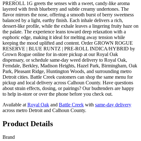
PREROLL 1G greets the senses with a sweet, candy-like aroma
layered with fresh blueberry and subtle creamy undertones. The
flavor mirrors the nose, offering a smooth burst of berry sweetness
balanced by a light, earthy finish. Each inhale delivers a rich,
dessert-like profile, while the exhale leaves a lingering fruity haze on
the palate. The experience leans toward deep relaxation with a
euphoric edge, making it ideal for melting away tension while
keeping the mood uplifted and content. Order GROWN ROGUE
RESERVE | BLUE RUNTZ | PRE-ROLL INDICA/HYBRID by
Grown Rogue online for in-store pickup at our Royal Oak
dispensary, or schedule same-day weed delivery to Royal Oak,
Ferndale, Berkley, Madison Heights, Hazel Park, Birmingham, Oak
Park, Pleasant Ridge, Huntington Woods, and surrounding metro
Detroit cities. Battle Creek customers can shop the same menu for
pickup and local delivery across Calhoun County. Have questions
about strain effects, dosing, or pairings? Our budtenders are happy
to help in-store or over the phone before you check out.
Available at
Royal Oak
and
Battle Creek
with
same-day delivery
across metro Detroit and Calhoun County.
Product Details
Brand