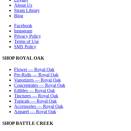
About Us
Strain Library
Blog
Facebook
Instagram
Privacy Policy
Terms of Use
SMS Policy
SHOP
ROYAL OAK
Flower
—
Royal Oak
Pre-Rolls
—
Royal Oak
Vaporizers
—
Royal Oak
Concentrates
—
Royal Oak
Edibles
—
Royal Oak
Tinctures
—
Royal Oak
Topicals
—
Royal Oak
Accessories
—
Royal Oak
Apparel
—
Royal Oak
SHOP
BATTLE CREEK