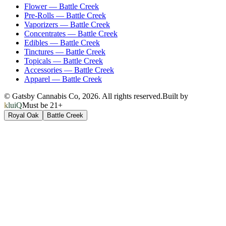
Flower
—
Battle Creek
Pre-Rolls
—
Battle Creek
Vaporizers
—
Battle Creek
Concentrates
—
Battle Creek
Edibles
—
Battle Creek
Tinctures
—
Battle Creek
Topicals
—
Battle Creek
Accessories
—
Battle Creek
Apparel
—
Battle Creek
© Gatsby Cannabis Co,
2026
. All rights reserved.
Built by
kluiQ
Must be 21+
Royal Oak
Battle Creek