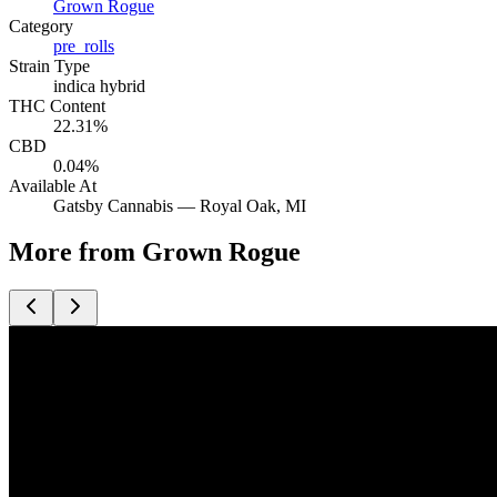
Grown Rogue
Category
pre_rolls
Strain Type
indica hybrid
THC Content
22.31%
CBD
0.04%
Available At
Gatsby Cannabis —
Royal Oak
, MI
More from Grown Rogue