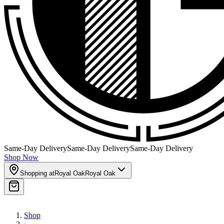
Same-Day Delivery
Same-Day Delivery
Same-Day Delivery
Shop Now
Shopping at
Royal Oak
Royal Oak
Shop