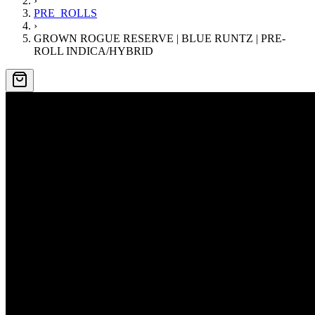
›
PRE_ROLLS
›
GROWN ROGUE RESERVE | BLUE RUNTZ | PRE-
ROLL INDICA/HYBRID