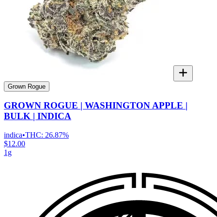
Grown Rogue
GROWN ROGUE | WASHINGTON APPLE |
BULK | INDICA
indica
•
THC:
26.87%
$12.00
1g