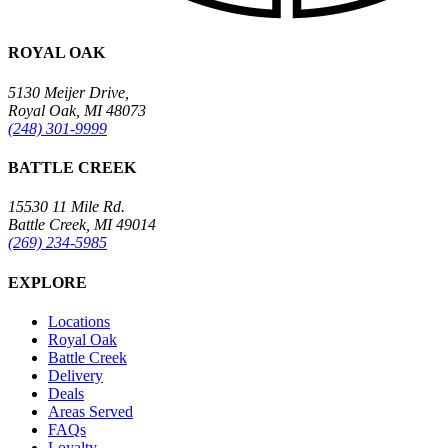
ROYAL OAK
5130 Meijer Drive,
Royal Oak, MI 48073
(248) 301-9999
BATTLE CREEK
15530 11 Mile Rd.
Battle Creek, MI 49014
(269) 234-5985
EXPLORE
Locations
Royal Oak
Battle Creek
Delivery
Deals
Areas Served
FAQs
Loyalty