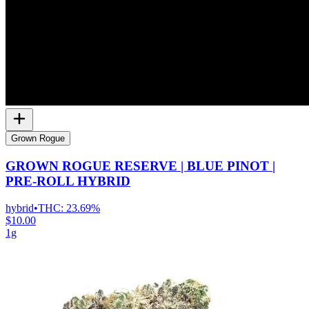
Grown Rogue
GROWN ROGUE RESERVE | BLUE PINOT |
PRE-ROLL HYBRID
hybrid
•
THC:
23.69%
$10.00
1g