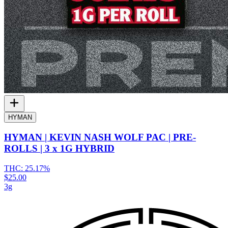
HYMAN
HYMAN | KEVIN NASH WOLF PAC | PRE-
ROLLS | 3 x 1G HYBRID
THC:
25.17%
$25.00
3g