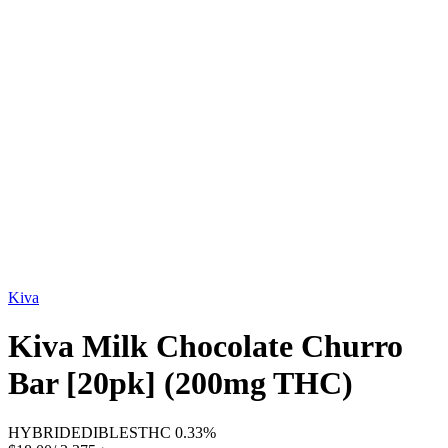
Kiva
Kiva Milk Chocolate Churro
Bar [20pk] (200mg THC)
HYBRID
EDIBLES
THC
0.33%