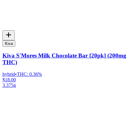
Kiva
Kiva S'Mores Milk Chocolate Bar [20pk] (200mg
THC)
hybrid
•
THC:
0.36%
$18.00
3.375g