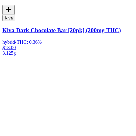
Kiva
Kiva Dark Chocolate Bar [20pk] (200mg THC)
hybrid
•
THC:
0.36%
$18.00
3.125g