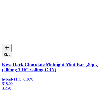
Kiva
Kiva Dark Chocolate Midnight Mint Bar [20pk]
(200mg THC : 80mg CBN)
hybrid
•
THC:
0.36%
$18.00
3.25g