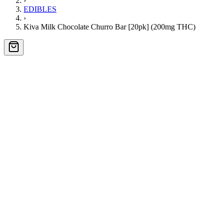
›
EDIBLES
›
Kiva Milk Chocolate Churro Bar [20pk] (200mg THC)