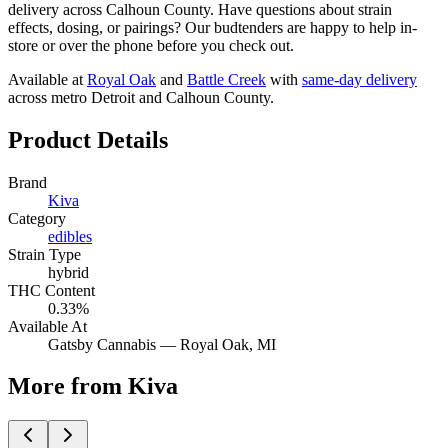
delivery across Calhoun County. Have questions about strain
effects, dosing, or pairings? Our budtenders are happy to help in-
store or over the phone before you check out.
Available at
Royal Oak
and
Battle Creek
with
same-day delivery
across metro Detroit and Calhoun County.
Product Details
Brand
Kiva
Category
edibles
Strain Type
hybrid
THC Content
0.33%
Available At
Gatsby Cannabis —
Royal Oak
, MI
More from Kiva