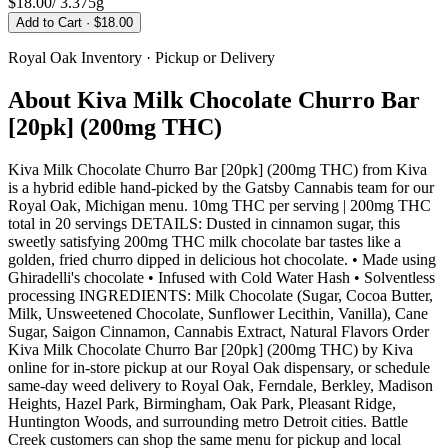
$18.00
/
3.375g
Add to Cart
· $18.00
Royal Oak
Inventory · Pickup or Delivery
About
Kiva Milk Chocolate Churro Bar
[20pk] (200mg THC)
Kiva Milk Chocolate Churro Bar [20pk] (200mg THC) from Kiva
is a hybrid edible hand-picked by the Gatsby Cannabis team for our
Royal Oak, Michigan menu. 10mg THC per serving | 200mg THC
total in 20 servings DETAILS: Dusted in cinnamon sugar, this
sweetly satisfying 200mg THC milk chocolate bar tastes like a
golden, fried churro dipped in delicious hot chocolate. • Made using
Ghiradelli's chocolate • Infused with Cold Water Hash • Solventless
processing INGREDIENTS: Milk Chocolate (Sugar, Cocoa Butter,
Milk, Unsweetened Chocolate, Sunflower Lecithin, Vanilla), Cane
Sugar, Saigon Cinnamon, Cannabis Extract, Natural Flavors Order
Kiva Milk Chocolate Churro Bar [20pk] (200mg THC) by Kiva
online for in-store pickup at our Royal Oak dispensary, or schedule
same-day weed delivery to Royal Oak, Ferndale, Berkley, Madison
Heights, Hazel Park, Birmingham, Oak Park, Pleasant Ridge,
Huntington Woods, and surrounding metro Detroit cities. Battle
Creek customers can shop the same menu for pickup and local