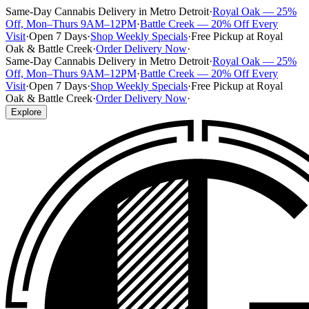
Same-Day Cannabis Delivery in Metro Detroit
·
Royal Oak — 25%
Off, Mon–Thurs 9AM–12PM
·
Battle Creek — 20% Off Every
Visit
·
Open 7 Days
·
Shop Weekly Specials
·
Free Pickup at Royal
Oak & Battle Creek
·
Order Delivery Now
·
Same-Day Cannabis Delivery in Metro Detroit
·
Royal Oak — 25%
Off, Mon–Thurs 9AM–12PM
·
Battle Creek — 20% Off Every
Visit
·
Open 7 Days
·
Shop Weekly Specials
·
Free Pickup at Royal
Oak & Battle Creek
·
Order Delivery Now
·
Explore