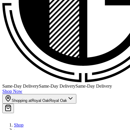
Same-Day Delivery
Same-Day Delivery
Same-Day Delivery
Shop Now
Shopping at
Royal Oak
Royal Oak
Shop