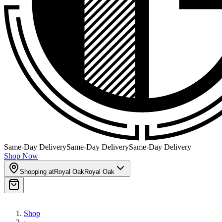
Same-Day Delivery
Same-Day Delivery
Same-Day Delivery
Shop Now
Shopping at
Royal Oak
Royal Oak
Shop