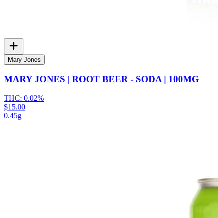
Mary Jones
MARY JONES | ROOT BEER - SODA | 100MG
THC:
0.02%
$15.00
0.45g