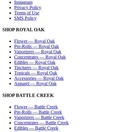
Instagram
Privacy Policy
Terms of Use
SMS Policy
SHOP
ROYAL OAK
Flower
—
Royal Oak
Pre-Rolls
—
Royal Oak
Vaporizers
—
Royal Oak
Concentrates
—
Royal Oak
Edibles
—
Royal Oak
Tinctures
—
Royal Oak
Topicals
—
Royal Oak
Accessories
—
Royal Oak
Apparel
—
Royal Oak
SHOP
BATTLE CREEK
Flower
—
Battle Creek
Pre-Rolls
—
Battle Creek
Vaporizers
—
Battle Creek
Concentrates
—
Battle Creek
Edibles
—
Battle Creek