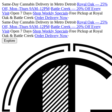
Same-Day Cannabis Delivery in Metro Detroit
·
Royal Oak — 25%
Off, Mon–Thurs 9AM–12PM
·
Battle Creek — 20% Off Every
Visit
·
Open 7 Days
·
Shop Weekly Specials
·
Free Pickup at Royal
Oak & Battle Creek
·
Order Delivery Now
·
Same-Day Cannabis Delivery in Metro Detroit
·
Royal Oak — 25%
Off, Mon–Thurs 9AM–12PM
·
Battle Creek — 20% Off Every
Visit
·
Open 7 Days
·
Shop Weekly Specials
·
Free Pickup at Royal
Oak & Battle Creek
·
Order Delivery Now
·
Explore