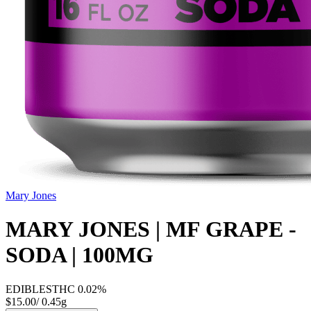
Mary Jones
MARY JONES | MF GRAPE -
SODA | 100MG
EDIBLES
THC
0.02%
$15.00
/
0.45g