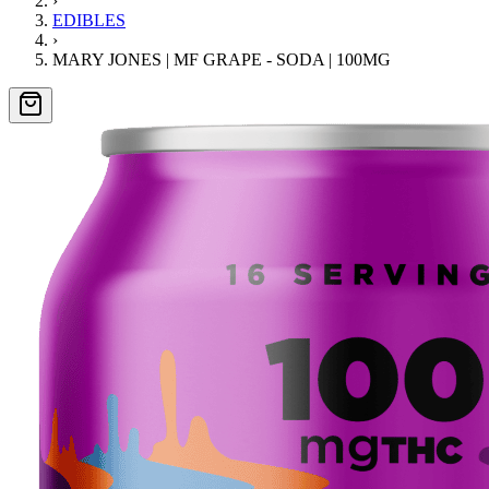
›
EDIBLES
›
MARY JONES | MF GRAPE - SODA | 100MG