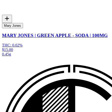
Mary Jones
MARY JONES | GREEN APPLE - SODA | 100MG
THC:
0.02%
$15.00
0.45g