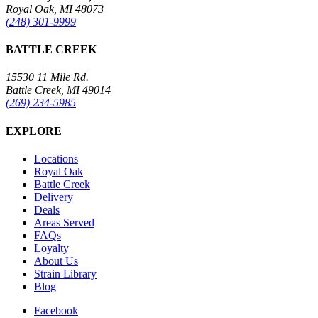
Royal Oak, MI 48073
(248) 301-9999
BATTLE CREEK
15530 11 Mile Rd.
Battle Creek, MI 49014
(269) 234-5985
EXPLORE
Locations
Royal Oak
Battle Creek
Delivery
Deals
Areas Served
FAQs
Loyalty
About Us
Strain Library
Blog
Facebook