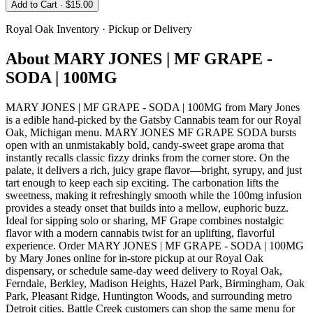
Add to Cart
· $15.00
Royal Oak
Inventory · Pickup or Delivery
About
MARY JONES | MF GRAPE -
SODA | 100MG
MARY JONES | MF GRAPE - SODA | 100MG from Mary Jones
is a edible hand-picked by the Gatsby Cannabis team for our Royal
Oak, Michigan menu. MARY JONES MF GRAPE SODA bursts
open with an unmistakably bold, candy-sweet grape aroma that
instantly recalls classic fizzy drinks from the corner store. On the
palate, it delivers a rich, juicy grape flavor—bright, syrupy, and just
tart enough to keep each sip exciting. The carbonation lifts the
sweetness, making it refreshingly smooth while the 100mg infusion
provides a steady onset that builds into a mellow, euphoric buzz.
Ideal for sipping solo or sharing, MF Grape combines nostalgic
flavor with a modern cannabis twist for an uplifting, flavorful
experience. Order MARY JONES | MF GRAPE - SODA | 100MG
by Mary Jones online for in-store pickup at our Royal Oak
dispensary, or schedule same-day weed delivery to Royal Oak,
Ferndale, Berkley, Madison Heights, Hazel Park, Birmingham, Oak
Park, Pleasant Ridge, Huntington Woods, and surrounding metro
Detroit cities. Battle Creek customers can shop the same menu for