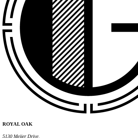
ROYAL OAK
5130 Meijer Drive,