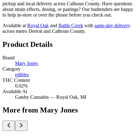
pickup and local delivery across Calhoun County. Have questions
about strain effects, dosing, or pairings? Our budtenders are happy
to help in-store or over the phone before you check out.
Available at
Royal Oak
and
Battle Creek
with
same-day delivery
across metro Detroit and Calhoun County.
Product Details
Brand
Mary Jones
Category
edibles
THC Content
0.02%
Available At
Gatsby Cannabis —
Royal Oak
, MI
More from Mary Jones