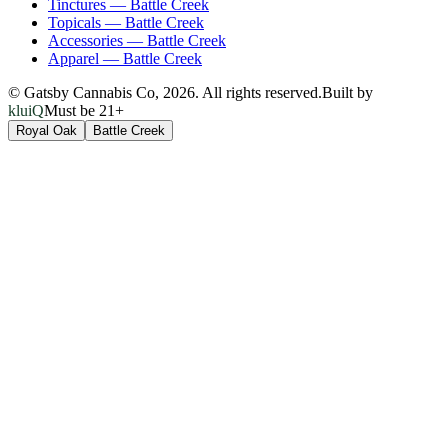
Tinctures
—
Battle Creek
Topicals
—
Battle Creek
Accessories
—
Battle Creek
Apparel
—
Battle Creek
© Gatsby Cannabis Co,
2026
. All rights reserved.
Built by
kluiQ
Must be 21+
Royal Oak
Battle Creek