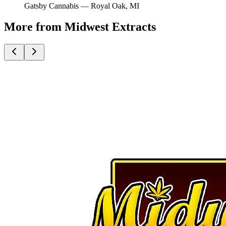
Gatsby Cannabis —
Royal Oak
, MI
More from Midwest Extracts