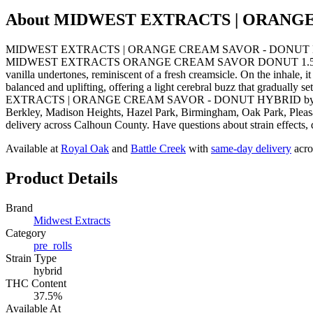
About
MIDWEST EXTRACTS | ORANGE
MIDWEST EXTRACTS | ORANGE CREAM SAVOR - DONUT HYBRID from 
MIDWEST EXTRACTS ORANGE CREAM SAVOR DONUT 1.5G is a flavorful
vanilla undertones, reminiscent of a fresh creamsicle. On the inhale, 
balanced and uplifting, offering a light cerebral buzz that graduall
EXTRACTS | ORANGE CREAM SAVOR - DONUT HYBRID by Midwest Extr
Berkley, Madison Heights, Hazel Park, Birmingham, Oak Park, Pleasa
delivery across Calhoun County. Have questions about strain effects, 
Available at
Royal Oak
and
Battle Creek
with
same-day delivery
acro
Product Details
Brand
Midwest Extracts
Category
pre_rolls
Strain Type
hybrid
THC Content
37.5%
Available At