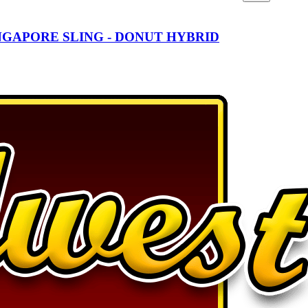
NGAPORE SLING - DONUT HYBRID