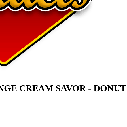
NGE CREAM SAVOR - DONUT