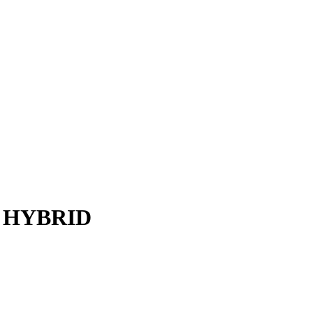
 HYBRID