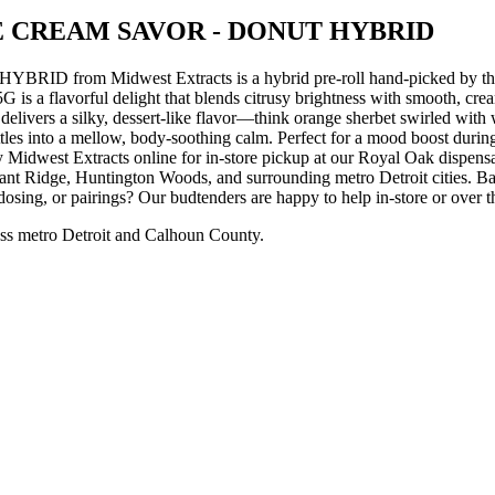
 CREAM SAVOR - DONUT HYBRID
Midwest Extracts is a hybrid pre-roll hand-picked by the Ga
 delight that blends citrusy brightness with smooth, creamy in
it delivers a silky, dessert-like flavor—think orange sherbet swirled w
y settles into a mellow, body-soothing calm. Perfect for a mood boost 
acts online for in-store pickup at our Royal Oak dispensary, o
nt Ridge, Huntington Woods, and surrounding metro Detroit cities. Ba
dosing, or pairings? Our budtenders are happy to help in-store or over 
ss metro Detroit and Calhoun County.