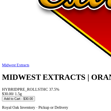
Midwest Extracts
MIDWEST EXTRACTS | ORA
HYBRID
PRE_ROLLS
THC
37.5%
$30.00
/
1.5g
Add to Cart
· $30.00
Royal Oak
Inventory · Pickup or Delivery