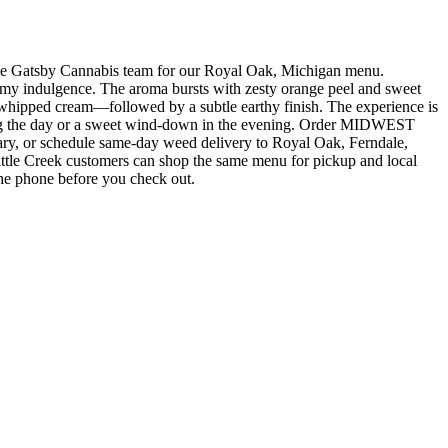
tsby Cannabis team for our Royal Oak, Michigan menu.
dulgence. The aroma bursts with zesty orange peel and sweet
ith whipped cream—followed by a subtle earthy finish. The experience is
during the day or a sweet wind-down in the evening. Order MIDWEST
r schedule same-day weed delivery to Royal Oak, Ferndale,
ttle Creek customers can shop the same menu for pickup and local
the phone before you check out.