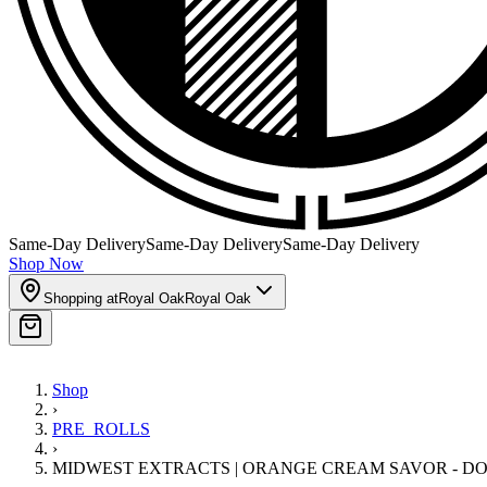
Same-Day Delivery
Same-Day Delivery
Same-Day Delivery
Shop Now
Shopping at
Royal Oak
Royal Oak
Shop
›
PRE_ROLLS
›
MIDWEST EXTRACTS | ORANGE CREAM SAVOR - D