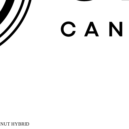
ONUT HYBRID