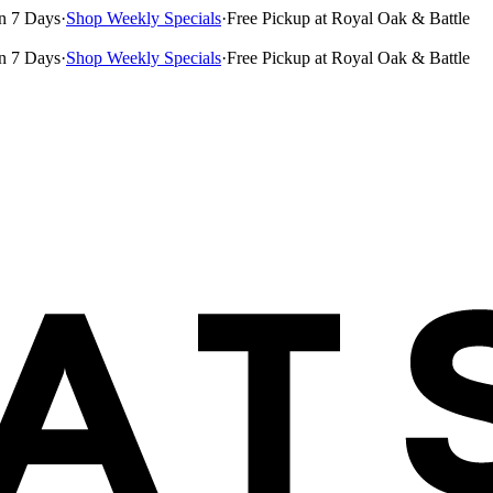
n 7 Days
·
Shop Weekly Specials
·
Free Pickup at Royal Oak & Battle
n 7 Days
·
Shop Weekly Specials
·
Free Pickup at Royal Oak & Battle