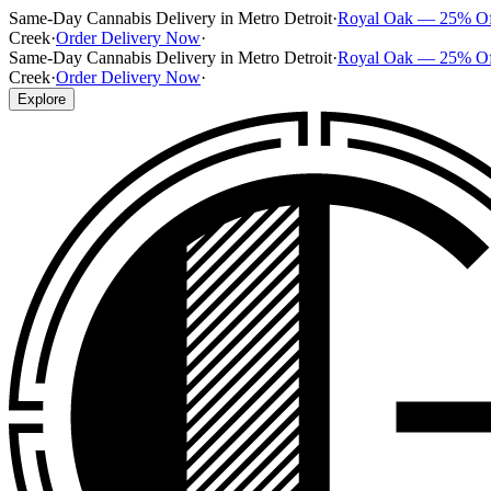
Same-Day Cannabis Delivery in Metro Detroit
·
Royal Oak — 25% O
Creek
·
Order Delivery Now
·
Same-Day Cannabis Delivery in Metro Detroit
·
Royal Oak — 25% O
Creek
·
Order Delivery Now
·
Explore