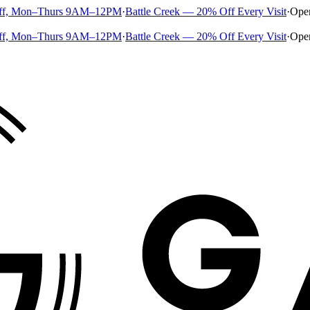
ff, Mon–Thurs 9AM–12PM
·
Battle Creek — 20% Off Every Visit
·
Ope
ff, Mon–Thurs 9AM–12PM
·
Battle Creek — 20% Off Every Visit
·
Ope