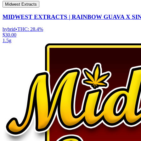
Midwest Extracts
MIDWEST EXTRACTS | RAINBOW GUAVA X SI
hybrid
•
THC:
28.4%
$30.00
1.5g