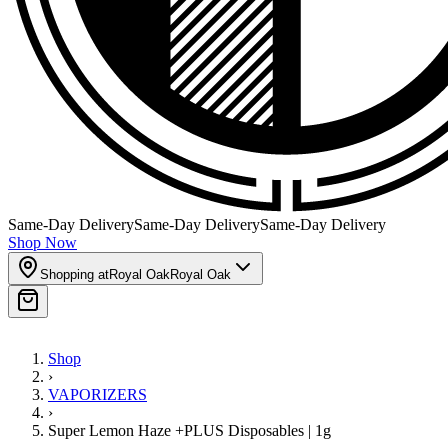
Same-Day Delivery
Same-Day Delivery
Same-Day Delivery
Shop Now
Shopping at
Royal Oak
Royal Oak
Shop
›
VAPORIZERS
›
Super Lemon Haze +PLUS Disposables | 1g