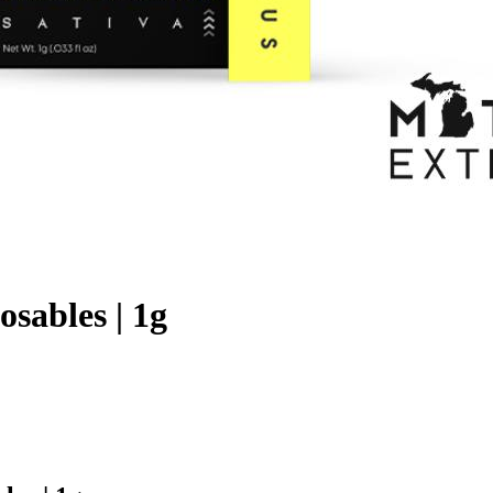
sables | 1g