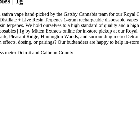
es | 1g
 sativa vape hand-picked by the Gatsby Cannabis team for our Royal 
stillate + Live Resin Terpenes 1-gram rechargeable disposable vapes are
esin terpenes. We hold ourselves to a high standard of quality and a 
bles | 1g by Mitten Extracts online for in-store pickup at our Royal
rk, Pleasant Ridge, Huntington Woods, and surrounding metro Detroit 
 effects, dosing, or pairings? Our budtenders are happy to help in-stor
ss metro Detroit and Calhoun County.