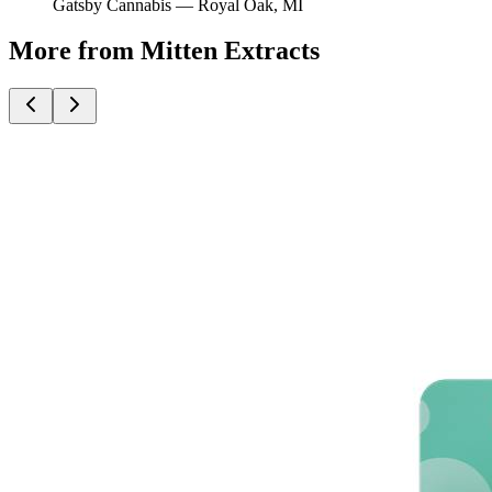
Gatsby Cannabis —
Royal Oak
, MI
More from Mitten Extracts