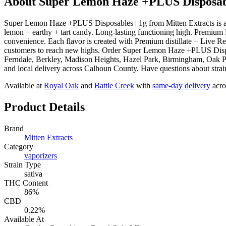
About
Super Lemon Haze +PLUS Disposabl
Super Lemon Haze +PLUS Disposables | 1g from Mitten Extracts is a
lemon + earthy + tart candy. Long-lasting functioning high. Premium Di
convenience. Each flavor is created with Premium distillate + Live R
customers to reach new highs. Order Super Lemon Haze +PLUS Disposa
Ferndale, Berkley, Madison Heights, Hazel Park, Birmingham, Oak Pa
and local delivery across Calhoun County. Have questions about strain
Available at
Royal Oak
and
Battle Creek
with
same-day delivery
acro
Product Details
Brand
Mitten Extracts
Category
vaporizers
Strain Type
sativa
THC Content
86%
CBD
0.22%
Available At