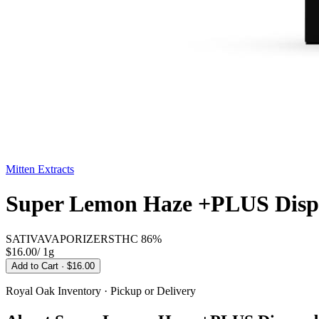
Mitten Extracts
Super Lemon Haze +PLUS Dispo
SATIVA
VAPORIZERS
THC
86%
$16.00
/
1g
Add to Cart
· $16.00
Royal Oak
Inventory · Pickup or Delivery