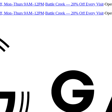
ff, Mon–Thurs 9AM–12PM
·
Battle Creek — 20% Off Every Visit
·
Ope
ff, Mon–Thurs 9AM–12PM
·
Battle Creek — 20% Off Every Visit
·
Ope