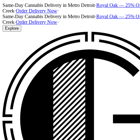
Same-Day Cannabis Delivery in Metro Detroit
·
Royal Oak — 25% O
Creek
·
Order Delivery Now
·
Same-Day Cannabis Delivery in Metro Detroit
·
Royal Oak — 25% O
Creek
·
Order Delivery Now
·
Explore