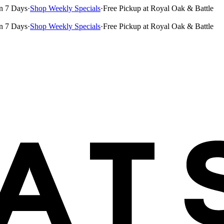
n 7 Days
·
Shop Weekly Specials
·
Free Pickup at Royal Oak & Battle
n 7 Days
·
Shop Weekly Specials
·
Free Pickup at Royal Oak & Battle