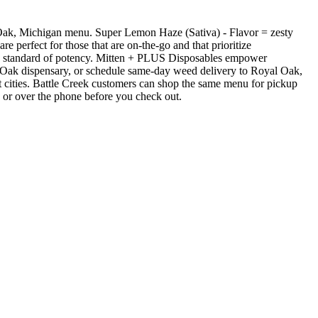
Oak, Michigan menu. Super Lemon Haze (Sativa) - Flavor = zesty
 perfect for those that are on-the-go and that prioritize
high standard of potency. Mitten + PLUS Disposables empower
 Oak dispensary, or schedule same-day weed delivery to Royal Oak,
cities. Battle Creek customers can shop the same menu for pickup
e or over the phone before you check out.