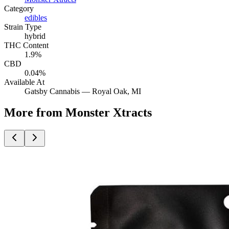
Category
edibles
Strain Type
hybrid
THC Content
1.9%
CBD
0.04%
Available At
Gatsby Cannabis —
Royal Oak
, MI
More from Monster Xtracts