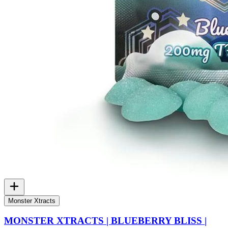
Monster Xtracts
MONSTER XTRACTS | BLUEBERRY BLISS |