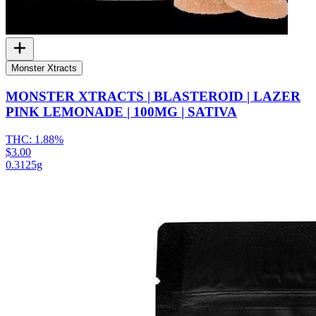
Monster Xtracts
MONSTER XTRACTS | BLASTEROID | LAZER
PINK LEMONADE | 100MG | SATIVA
THC:
1.88%
$3.00
0.3125g