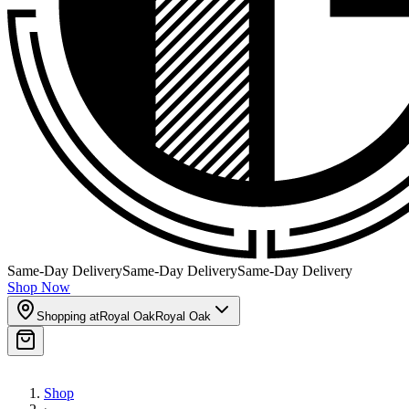
Same-Day Delivery
Same-Day Delivery
Same-Day Delivery
Shop Now
Shopping at
Royal Oak
Royal Oak
Shop