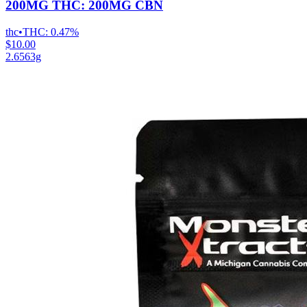
200MG THC: 200MG CBN
thc
•
THC:
0.47%
$10.00
2.6563g