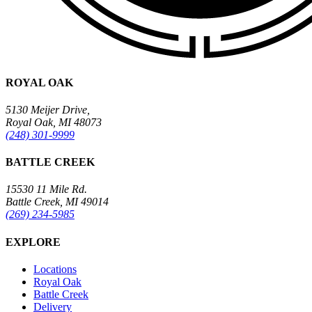
ROYAL OAK
5130 Meijer Drive,
Royal Oak, MI 48073
(248) 301-9999
BATTLE CREEK
15530 11 Mile Rd.
Battle Creek, MI 49014
(269) 234-5985
EXPLORE
Locations
Royal Oak
Battle Creek
Delivery