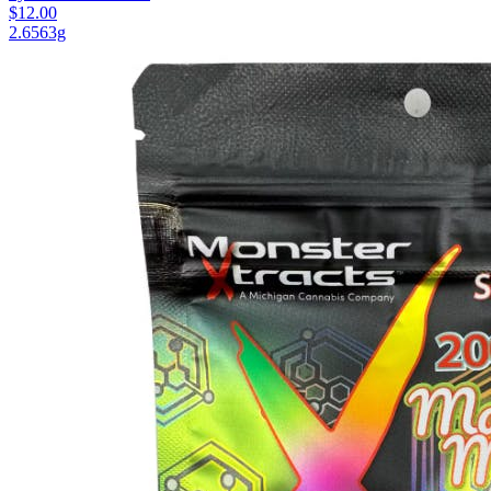
$12.00
2.6563g