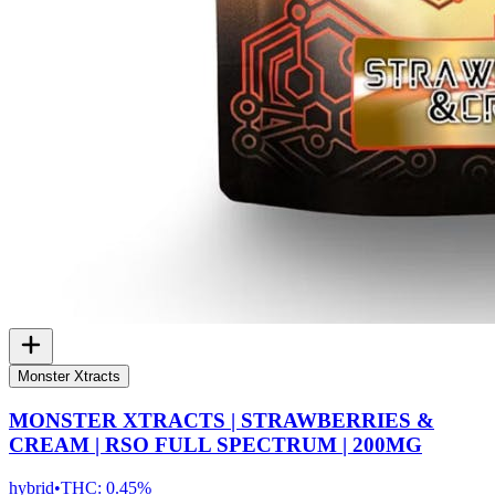
Monster Xtracts
MONSTER XTRACTS | STRAWBERRIES &
CREAM | RSO FULL SPECTRUM | 200MG
hybrid
•
THC:
0.45%