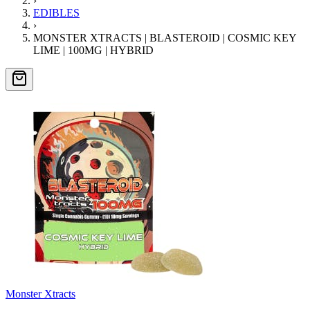
›
EDIBLES
›
MONSTER XTRACTS | BLASTEROID | COSMIC KEY
LIME | 100MG | HYBRID
Monster Xtracts