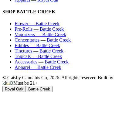
SHOP
BATTLE CREEK
Flower
—
Battle Creek
Pre-Rolls
—
Battle Creek
Vaporizers
—
Battle Creek
Concentrates
—
Battle Creek
Edibles
—
Battle Creek
Tinctures
—
Battle Creek
Topicals
—
Battle Creek
Accessories
—
Battle Creek
Apparel
—
Battle Creek
© Gatsby Cannabis Co,
2026
. All rights reserved.
Built by
kluiQ
Must be 21+
Royal Oak
Battle Creek