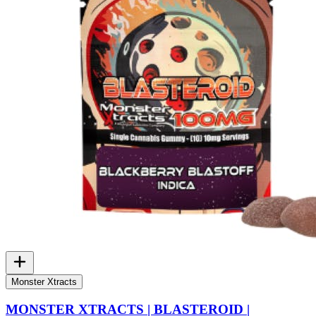
Monster Xtracts
MONSTER XTRACTS | BLASTEROID |