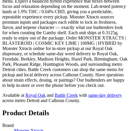
menu. Expect a balanced hybrid experience that flexes between
focus and relaxation depending on the moment. Lab-tested potency
lands at 1.9% THC / 0.04% CBD, giving you a predictable,
repeatable experience every pickup. Monster Xtracts sources
premium inputs and packages each edible to lock in freshness,
flavor, and terpene character — exactly what our budtenders look
for when curating the Gatsby shelf. Each unit ships at 0.3125g,
ready to enjoy out of the package. Order MONSTER XTRACTS |
BLASTEROID | COSMIC KEY LIME | 100MG | HYBRID by
Monster Xtracts online for in-store pickup at our Royal Oak
dispensary, or schedule same-day weed delivery to Royal Oak,
Ferndale, Berkley, Madison Heights, Hazel Park, Birmingham, Oak
Park, Pleasant Ridge, Huntington Woods, and surrounding metro
Detroit cities. Battle Creek customers can shop the same menu for
pickup and local delivery across Calhoun County. Have questions
about strain effects, dosing, or pairings? Our budtenders are happy
to help in-store or over the phone before you check out.
Available at
Royal Oak
and
Battle Creek
with
same-day delivery
across metro Detroit and Calhoun County.
Product Details
Brand
Monster Xtracts