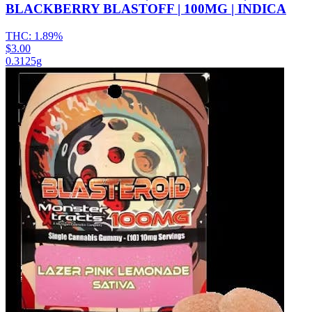
BLACKBERRY BLASTOFF | 100MG | INDICA
THC:
1.89%
$3.00
0.3125g