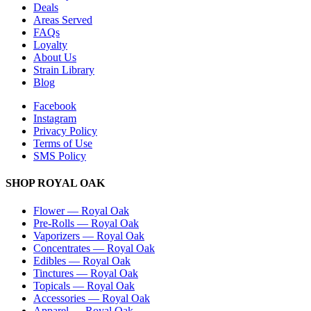
Deals
Areas Served
FAQs
Loyalty
About Us
Strain Library
Blog
Facebook
Instagram
Privacy Policy
Terms of Use
SMS Policy
SHOP
ROYAL OAK
Flower
—
Royal Oak
Pre-Rolls
—
Royal Oak
Vaporizers
—
Royal Oak
Concentrates
—
Royal Oak
Edibles
—
Royal Oak
Tinctures
—
Royal Oak
Topicals
—
Royal Oak
Accessories
—
Royal Oak
Apparel
—
Royal Oak