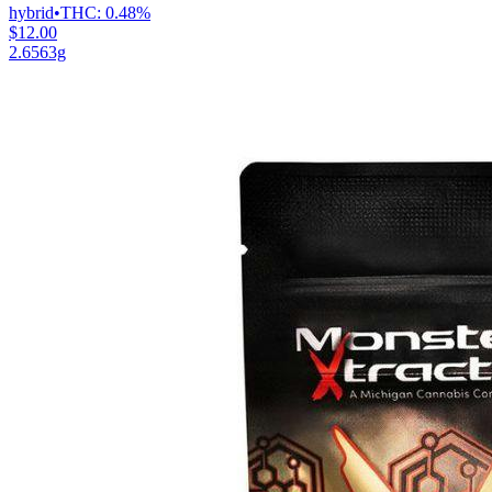
hybrid
•
THC:
0.48%
$12.00
2.6563g