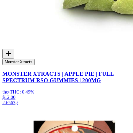
Monster Xtracts
MONSTER XTRACTS | APPLE PIE | FULL
SPECTRUM RSO GUMMIES | 200MG
thc
•
THC:
0.49%
$12.00
2.6563g