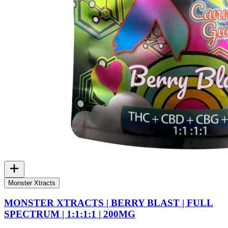
Monster Xtracts
MONSTER XTRACTS | BERRY BLAST | FULL
SPECTRUM | 1:1:1:1 | 200MG