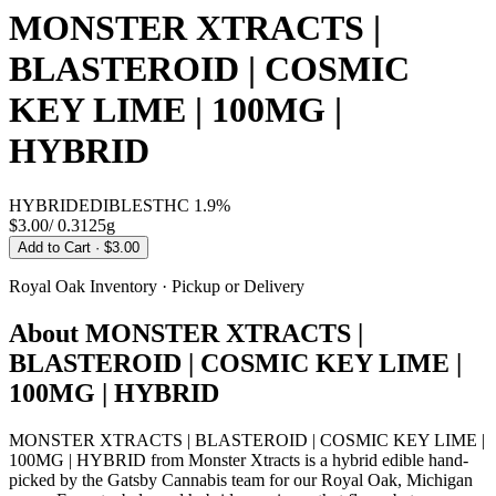
MONSTER XTRACTS |
BLASTEROID | COSMIC
KEY LIME | 100MG |
HYBRID
HYBRID
EDIBLES
THC
1.9%
$3.00
/
0.3125g
Add to Cart
· $3.00
Royal Oak
Inventory · Pickup or Delivery
About
MONSTER XTRACTS |
BLASTEROID | COSMIC KEY LIME |
100MG | HYBRID
MONSTER XTRACTS | BLASTEROID | COSMIC KEY LIME |
100MG | HYBRID from Monster Xtracts is a hybrid edible hand-
picked by the Gatsby Cannabis team for our Royal Oak, Michigan