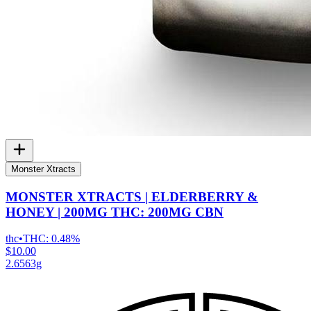
Monster Xtracts
MONSTER XTRACTS | ELDERBERRY &
HONEY | 200MG THC: 200MG CBN
thc
•
THC:
0.48%
$10.00
2.6563g