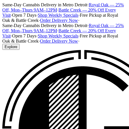
Same-Day Cannabis Delivery in Metro Detroit
·
Royal Oak — 25%
Off, Mon–Thurs 9AM–12PM
·
Battle Creek — 20% Off Every
Visit
·
Open 7 Days
·
Shop Weekly Specials
·
Free Pickup at Royal
Oak & Battle Creek
·
Order Delivery Now
·
Same-Day Cannabis Delivery in Metro Detroit
·
Royal Oak — 25%
Off, Mon–Thurs 9AM–12PM
·
Battle Creek — 20% Off Every
Visit
·
Open 7 Days
·
Shop Weekly Specials
·
Free Pickup at Royal
Oak & Battle Creek
·
Order Delivery Now
·
Explore