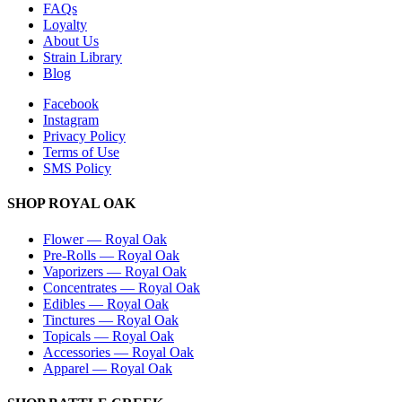
FAQs
Loyalty
About Us
Strain Library
Blog
Facebook
Instagram
Privacy Policy
Terms of Use
SMS Policy
SHOP
ROYAL OAK
Flower
—
Royal Oak
Pre-Rolls
—
Royal Oak
Vaporizers
—
Royal Oak
Concentrates
—
Royal Oak
Edibles
—
Royal Oak
Tinctures
—
Royal Oak
Topicals
—
Royal Oak
Accessories
—
Royal Oak
Apparel
—
Royal Oak