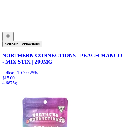
Northern Connections
NORTHERN CONNECTIONS | PEACH MANGO
- MIX STIX | 200MG
indica
•
THC:
0.25%
$15.00
4.6875g