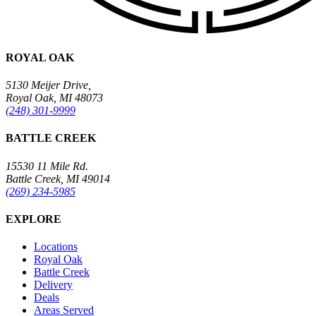
ROYAL OAK
5130 Meijer Drive,
Royal Oak, MI 48073
(248) 301-9999
BATTLE CREEK
15530 11 Mile Rd.
Battle Creek, MI 49014
(269) 234-5985
EXPLORE
Locations
Royal Oak
Battle Creek
Delivery
Deals
Areas Served