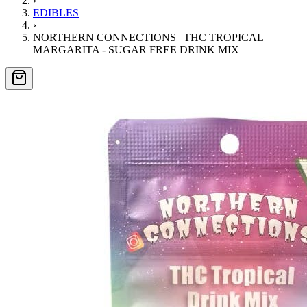
›
EDIBLES
›
NORTHERN CONNECTIONS | THC TROPICAL
MARGARITA - SUGAR FREE DRINK MIX