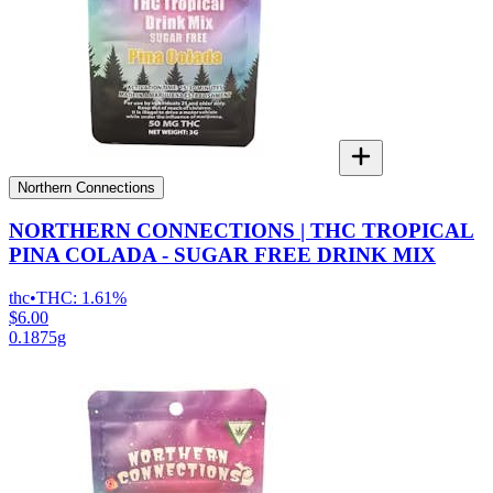
Northern Connections
NORTHERN CONNECTIONS | THC TROPICAL
PINA COLADA - SUGAR FREE DRINK MIX
thc
•
THC:
1.61%
$6.00
0.1875g