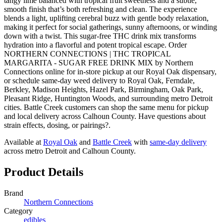
tangy lime balanced with tropical fruit sweetness and a subtle,
smooth finish that’s both refreshing and clean. The experience
blends a light, uplifting cerebral buzz with gentle body relaxation,
making it perfect for social gatherings, sunny afternoons, or winding
down with a twist. This sugar-free THC drink mix transforms
hydration into a flavorful and potent tropical escape. Order
NORTHERN CONNECTIONS | THC TROPICAL
MARGARITA - SUGAR FREE DRINK MIX by Northern
Connections online for in-store pickup at our Royal Oak dispensary,
or schedule same-day weed delivery to Royal Oak, Ferndale,
Berkley, Madison Heights, Hazel Park, Birmingham, Oak Park,
Pleasant Ridge, Huntington Woods, and surrounding metro Detroit
cities. Battle Creek customers can shop the same menu for pickup
and local delivery across Calhoun County. Have questions about
strain effects, dosing, or pairings?.
Available at
Royal Oak
and
Battle Creek
with
same-day delivery
across metro Detroit and Calhoun County.
Product Details
Brand
Northern Connections
Category
edibles