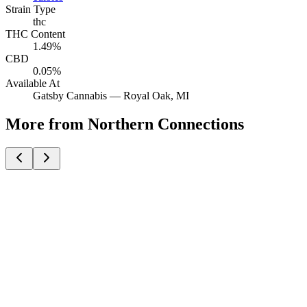
Strain Type
thc
THC Content
1.49%
CBD
0.05%
Available At
Gatsby Cannabis —
Royal Oak
, MI
More from Northern Connections