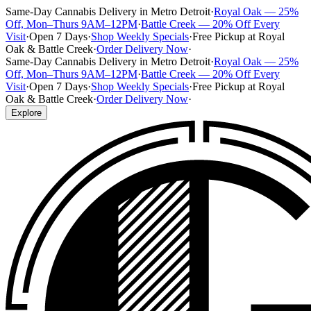
Same-Day Cannabis Delivery in Metro Detroit
·
Royal Oak — 25%
Off, Mon–Thurs 9AM–12PM
·
Battle Creek — 20% Off Every
Visit
·
Open 7 Days
·
Shop Weekly Specials
·
Free Pickup at Royal
Oak & Battle Creek
·
Order Delivery Now
·
Same-Day Cannabis Delivery in Metro Detroit
·
Royal Oak — 25%
Off, Mon–Thurs 9AM–12PM
·
Battle Creek — 20% Off Every
Visit
·
Open 7 Days
·
Shop Weekly Specials
·
Free Pickup at Royal
Oak & Battle Creek
·
Order Delivery Now
·
Explore