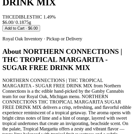
DRINK MIX
THC
EDIBLES
THC
1.49%
$6.00
/
0.1875g
Add to Cart
· $6.00
Royal Oak
Inventory · Pickup or Delivery
About
NORTHERN CONNECTIONS |
THC TROPICAL MARGARITA -
SUGAR FREE DRINK MIX
NORTHERN CONNECTIONS | THC TROPICAL
MARGARITA - SUGAR FREE DRINK MIX from Northern
Connections is a thc edible hand-picked by the Gatsby Cannabis
team for our Royal Oak, Michigan menu. NORTHERN
CONNECTIONS THC TROPICAL MARGARITA SUGAR
FREE DRINK MIX delivers a crisp, refreshing, and flavorful edible
experience reminiscent of a tropical getaway. The aroma opens with
bright citrus notes of lime and a hint of orange, layered with sweet
tropical undertones that create an invigorating, beachside scent. On
the palate, Tropical Margarita offers a zesty and vibrant flavor —