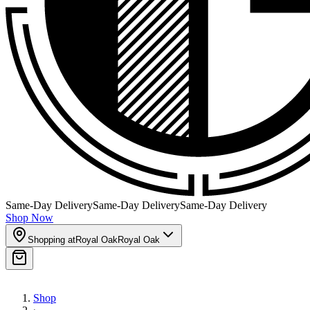
Same-Day Delivery
Same-Day Delivery
Same-Day Delivery
Shop Now
Shopping at
Royal Oak
Royal Oak
Shop