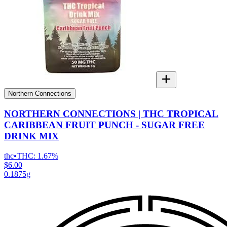
Northern Connections
NORTHERN CONNECTIONS | THC TROPICAL
CARIBBEAN FRUIT PUNCH - SUGAR FREE
DRINK MIX
thc
•
THC:
1.67%
$6.00
0.1875g