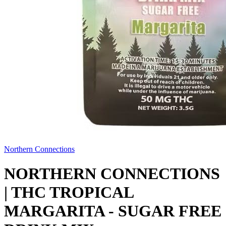
Northern Connections
NORTHERN CONNECTIONS
| THC TROPICAL
MARGARITA - SUGAR FREE