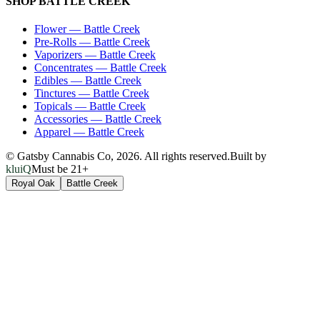
SHOP
BATTLE CREEK
Flower
—
Battle Creek
Pre-Rolls
—
Battle Creek
Vaporizers
—
Battle Creek
Concentrates
—
Battle Creek
Edibles
—
Battle Creek
Tinctures
—
Battle Creek
Topicals
—
Battle Creek
Accessories
—
Battle Creek
Apparel
—
Battle Creek
© Gatsby Cannabis Co,
2026
. All rights reserved.
Built by
kluiQ
Must be 21+
Royal Oak
Battle Creek