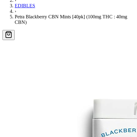
›
EDIBLES
›
Petra Blackberry CBN Mints [40pk] (100mg THC : 40mg
CBN)