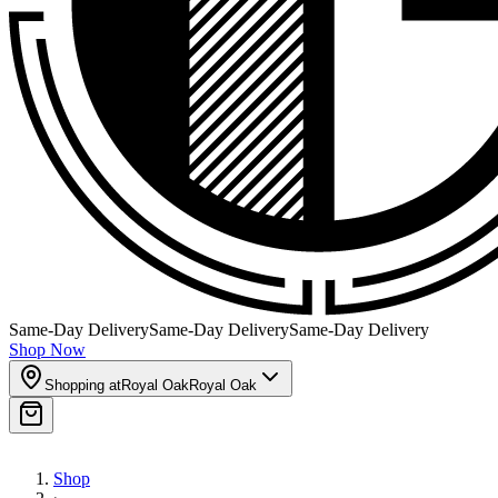
Same-Day Delivery
Same-Day Delivery
Same-Day Delivery
Shop Now
Shopping at
Royal Oak
Royal Oak
Shop