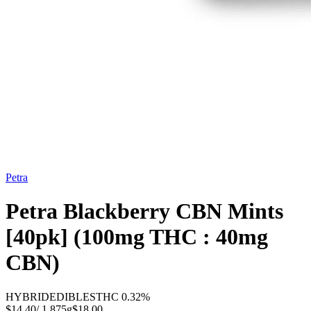
Petra
Petra Blackberry CBN Mints
[40pk] (100mg THC : 40mg
CBN)
HYBRID
EDIBLES
THC
0.32%
$14.40
/
1.875g
$
18.00