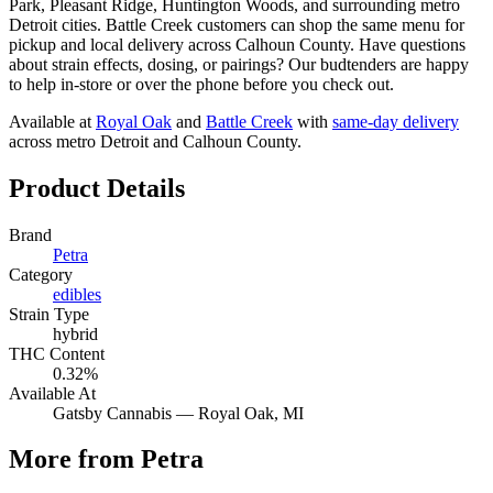
Park, Pleasant Ridge, Huntington Woods, and surrounding metro
Detroit cities. Battle Creek customers can shop the same menu for
pickup and local delivery across Calhoun County. Have questions
about strain effects, dosing, or pairings? Our budtenders are happy
to help in-store or over the phone before you check out.
Available at
Royal Oak
and
Battle Creek
with
same-day delivery
across metro Detroit and Calhoun County.
Product Details
Brand
Petra
Category
edibles
Strain Type
hybrid
THC Content
0.32%
Available At
Gatsby Cannabis —
Royal Oak
, MI
More from Petra