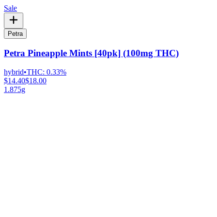
Sale
Petra
Petra Pineapple Mints [40pk] (100mg THC)
hybrid
•
THC:
0.33%
$14.40
$18.00
1.875g