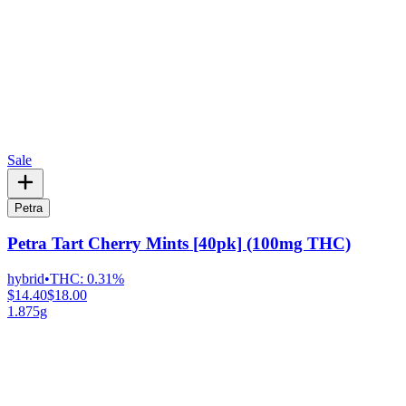
Sale
Petra
Petra Tart Cherry Mints [40pk] (100mg THC)
hybrid
•
THC:
0.31%
$14.40
$18.00
1.875g