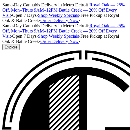
Same-Day Cannabis Delivery in Metro Detroit
·
Royal Oak — 25%
Off, Mon–Thurs 9AM–12PM
·
Battle Creek — 20% Off Every
Visit
·
Open 7 Days
·
Shop Weekly Specials
·
Free Pickup at Royal
Oak & Battle Creek
·
Order Delivery Now
·
Same-Day Cannabis Delivery in Metro Detroit
·
Royal Oak — 25%
Off, Mon–Thurs 9AM–12PM
·
Battle Creek — 20% Off Every
Visit
·
Open 7 Days
·
Shop Weekly Specials
·
Free Pickup at Royal
Oak & Battle Creek
·
Order Delivery Now
·
Explore