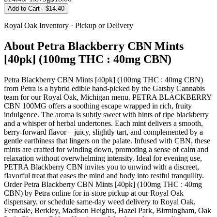
Add to Cart
· $14.40
Royal Oak
Inventory · Pickup or Delivery
About
Petra Blackberry CBN Mints
[40pk] (100mg THC : 40mg CBN)
Petra Blackberry CBN Mints [40pk] (100mg THC : 40mg CBN)
from Petra is a hybrid edible hand-picked by the Gatsby Cannabis
team for our Royal Oak, Michigan menu. PETRA BLACKBERRY
CBN 100MG offers a soothing escape wrapped in rich, fruity
indulgence. The aroma is subtly sweet with hints of ripe blackberry
and a whisper of herbal undertones. Each mint delivers a smooth,
berry-forward flavor—juicy, slightly tart, and complemented by a
gentle earthiness that lingers on the palate. Infused with CBN, these
mints are crafted for winding down, promoting a sense of calm and
relaxation without overwhelming intensity. Ideal for evening use,
PETRA Blackberry CBN invites you to unwind with a discreet,
flavorful treat that eases the mind and body into restful tranquility.
Order Petra Blackberry CBN Mints [40pk] (100mg THC : 40mg
CBN) by Petra online for in-store pickup at our Royal Oak
dispensary, or schedule same-day weed delivery to Royal Oak,
Ferndale, Berkley, Madison Heights, Hazel Park, Birmingham, Oak