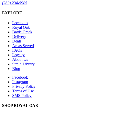
(269) 234-5985
EXPLORE
Locations
Royal Oak
Battle Creek
Delivery
Deals
Areas Served
FAQs
Loyalty
About Us
Strain Library
Blog
Facebook
Instagram
Privacy Policy
Terms of Use
SMS Policy
SHOP
ROYAL OAK