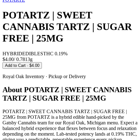
POTARTZ | SWEET
CANNABIS TARTZ | SUGAR
FREE | 25MG
HYBRID
EDIBLES
THC
0.19%
$4.00
/
0.7813g
Add to Cart
· $4.00
Royal Oak
Inventory · Pickup or Delivery
About
POTARTZ | SWEET CANNABIS
TARTZ | SUGAR FREE | 25MG
POTARTZ | SWEET CANNABIS TARTZ | SUGAR FREE |
25MG from POTARTZ is a hybrid edible hand-picked by the
Gatsby Cannabis team for our Royal Oak, Michigan menu. Expect a
balanced hybrid experience that flexes between focus and relaxation
depending on the moment. Lab-tested potency lands at 0.19% THC,
giving you a predictable, repeatable experience every pickup.