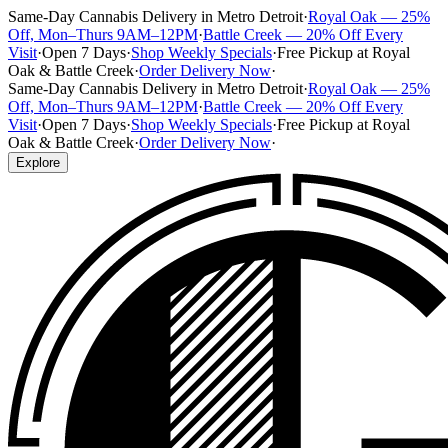
Same-Day Cannabis Delivery in Metro Detroit
·
Royal Oak — 25%
Off, Mon–Thurs 9AM–12PM
·
Battle Creek — 20% Off Every
Visit
·
Open 7 Days
·
Shop Weekly Specials
·
Free Pickup at Royal
Oak & Battle Creek
·
Order Delivery Now
·
Same-Day Cannabis Delivery in Metro Detroit
·
Royal Oak — 25%
Off, Mon–Thurs 9AM–12PM
·
Battle Creek — 20% Off Every
Visit
·
Open 7 Days
·
Shop Weekly Specials
·
Free Pickup at Royal
Oak & Battle Creek
·
Order Delivery Now
·
Explore