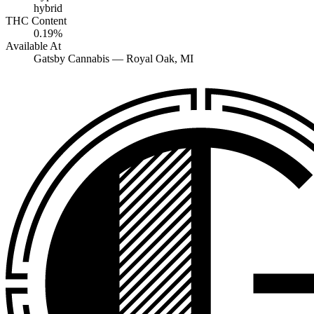
hybrid
THC Content
0.19%
Available At
Gatsby Cannabis —
Royal Oak
, MI