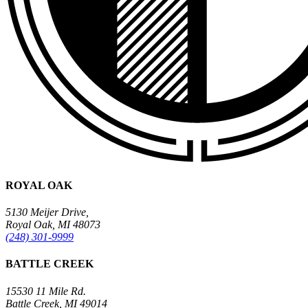
ROYAL OAK
5130 Meijer Drive,
Royal Oak, MI 48073
(248) 301-9999
BATTLE CREEK
15530 11 Mile Rd.
Battle Creek, MI 49014