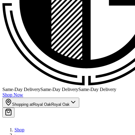
Same-Day Delivery
Same-Day Delivery
Same-Day Delivery
Shop Now
Shopping at
Royal Oak
Royal Oak
Shop