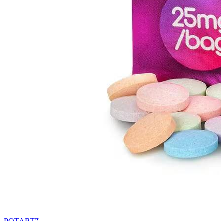
POTARTZ