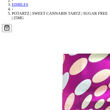
›
EDIBLES
›
POTARTZ | SWEET CANNABIS TARTZ | SUGAR FREE
| 25MG