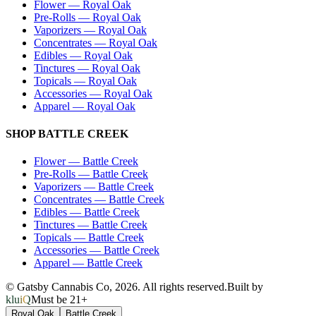
Flower
—
Royal Oak
Pre-Rolls
—
Royal Oak
Vaporizers
—
Royal Oak
Concentrates
—
Royal Oak
Edibles
—
Royal Oak
Tinctures
—
Royal Oak
Topicals
—
Royal Oak
Accessories
—
Royal Oak
Apparel
—
Royal Oak
SHOP
BATTLE CREEK
Flower
—
Battle Creek
Pre-Rolls
—
Battle Creek
Vaporizers
—
Battle Creek
Concentrates
—
Battle Creek
Edibles
—
Battle Creek
Tinctures
—
Battle Creek
Topicals
—
Battle Creek
Accessories
—
Battle Creek
Apparel
—
Battle Creek
© Gatsby Cannabis Co,
2026
. All rights reserved.
Built by
kluiQ
Must be 21+
Royal Oak
Battle Creek