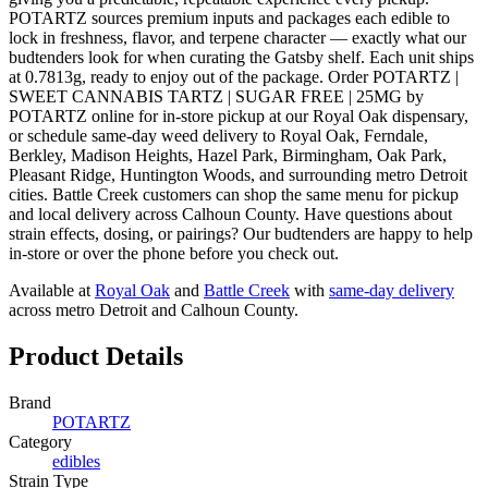
POTARTZ sources premium inputs and packages each edible to
lock in freshness, flavor, and terpene character — exactly what our
budtenders look for when curating the Gatsby shelf. Each unit ships
at 0.7813g, ready to enjoy out of the package. Order POTARTZ |
SWEET CANNABIS TARTZ | SUGAR FREE | 25MG by
POTARTZ online for in-store pickup at our Royal Oak dispensary,
or schedule same-day weed delivery to Royal Oak, Ferndale,
Berkley, Madison Heights, Hazel Park, Birmingham, Oak Park,
Pleasant Ridge, Huntington Woods, and surrounding metro Detroit
cities. Battle Creek customers can shop the same menu for pickup
and local delivery across Calhoun County. Have questions about
strain effects, dosing, or pairings? Our budtenders are happy to help
in-store or over the phone before you check out.
Available at
Royal Oak
and
Battle Creek
with
same-day delivery
across metro Detroit and Calhoun County.
Product Details
Brand
POTARTZ
Category
edibles
Strain Type