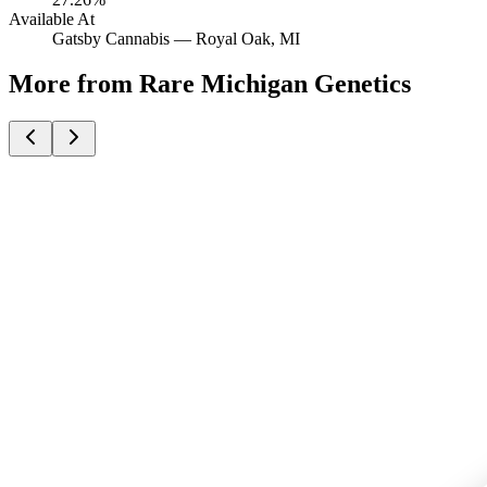
Available At
Gatsby Cannabis —
Royal Oak
, MI
More from Rare Michigan Genetics