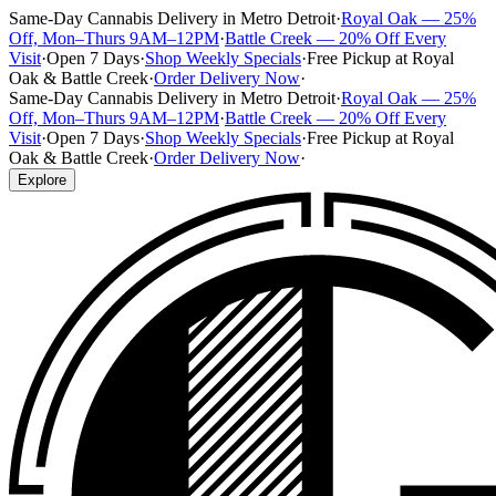
Same-Day Cannabis Delivery in Metro Detroit
·
Royal Oak — 25%
Off, Mon–Thurs 9AM–12PM
·
Battle Creek — 20% Off Every
Visit
·
Open 7 Days
·
Shop Weekly Specials
·
Free Pickup at Royal
Oak & Battle Creek
·
Order Delivery Now
·
Same-Day Cannabis Delivery in Metro Detroit
·
Royal Oak — 25%
Off, Mon–Thurs 9AM–12PM
·
Battle Creek — 20% Off Every
Visit
·
Open 7 Days
·
Shop Weekly Specials
·
Free Pickup at Royal
Oak & Battle Creek
·
Order Delivery Now
·
Explore