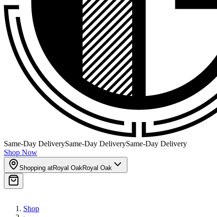
Same-Day Delivery
Same-Day Delivery
Same-Day Delivery
Shop Now
Shopping at
Royal Oak
Royal Oak
Shop