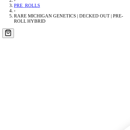
›
PRE_ROLLS
›
RARE MICHIGAN GENETICS | DECKED OUT | PRE-
ROLL HYBRID