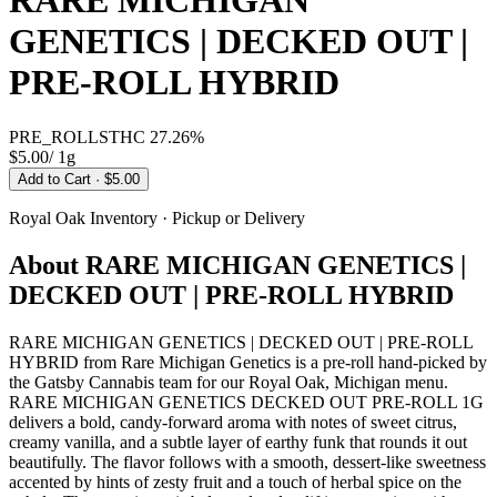
RARE MICHIGAN
GENETICS | DECKED OUT |
PRE-ROLL HYBRID
PRE_ROLLS
THC
27.26%
$5.00
/
1g
Add to Cart
· $5.00
Royal Oak
Inventory · Pickup or Delivery
About
RARE MICHIGAN GENETICS |
DECKED OUT | PRE-ROLL HYBRID
RARE MICHIGAN GENETICS | DECKED OUT | PRE-ROLL
HYBRID from Rare Michigan Genetics is a pre-roll hand-picked by
the Gatsby Cannabis team for our Royal Oak, Michigan menu.
RARE MICHIGAN GENETICS DECKED OUT PRE-ROLL 1G
delivers a bold, candy-forward aroma with notes of sweet citrus,
creamy vanilla, and a subtle layer of earthy funk that rounds it out
beautifully. The flavor follows with a smooth, dessert-like sweetness
accented by hints of zesty fruit and a touch of herbal spice on the