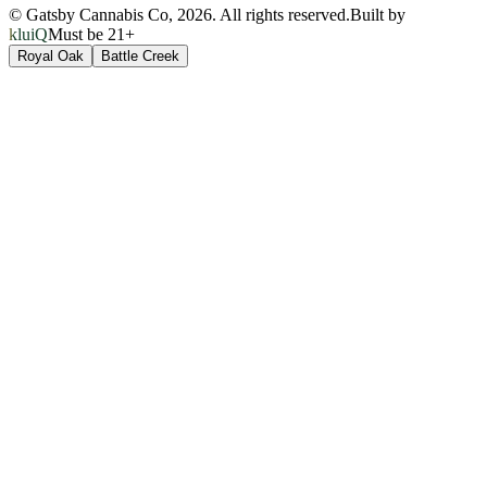
© Gatsby Cannabis Co,
2026
. All rights reserved.
Built by
kluiQ
Must be 21+
Royal Oak
Battle Creek