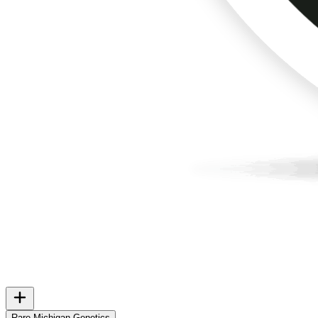
Rare Michigan Genetics