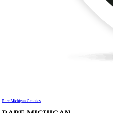
Rare Michigan Genetics