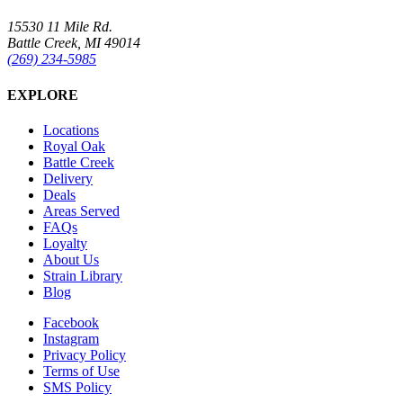
15530 11 Mile Rd.
Battle Creek, MI 49014
(269) 234-5985
EXPLORE
Locations
Royal Oak
Battle Creek
Delivery
Deals
Areas Served
FAQs
Loyalty
About Us
Strain Library
Blog
Facebook
Instagram
Privacy Policy
Terms of Use
SMS Policy