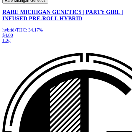
Rare Michigan Genetics
RARE MICHIGAN GENETICS | PARTY GIRL |
INFUSED PRE-ROLL HYBRID
hybrid
•
THC:
34.17%
$4.00
1.2g