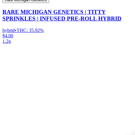
RARE MICHIGAN GENETICS | TITTY
SPRINKLES | INFUSED PRE-ROLL HYBRID
hybrid
•
THC:
35.92%
$4.00
1.2g