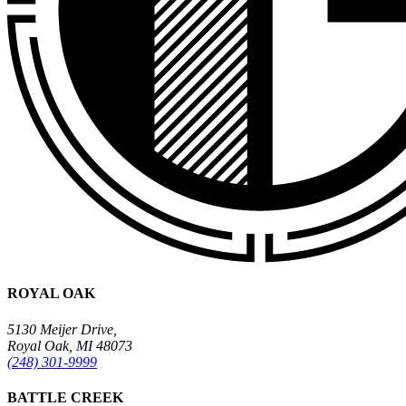
ROYAL OAK
5130 Meijer Drive,
Royal Oak, MI 48073
(248) 301-9999
BATTLE CREEK