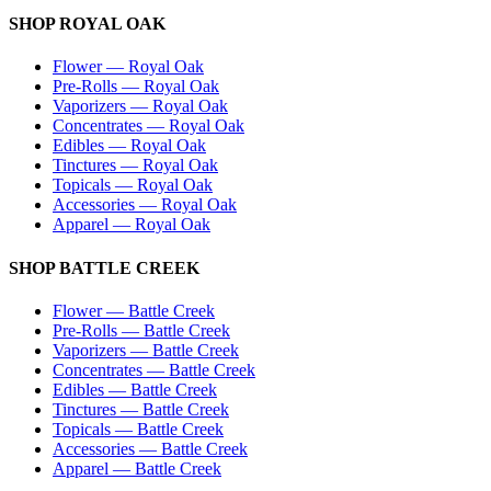
SHOP
ROYAL OAK
Flower
—
Royal Oak
Pre-Rolls
—
Royal Oak
Vaporizers
—
Royal Oak
Concentrates
—
Royal Oak
Edibles
—
Royal Oak
Tinctures
—
Royal Oak
Topicals
—
Royal Oak
Accessories
—
Royal Oak
Apparel
—
Royal Oak
SHOP
BATTLE CREEK
Flower
—
Battle Creek
Pre-Rolls
—
Battle Creek
Vaporizers
—
Battle Creek
Concentrates
—
Battle Creek
Edibles
—
Battle Creek
Tinctures
—
Battle Creek
Topicals
—
Battle Creek
Accessories
—
Battle Creek
Apparel
—
Battle Creek