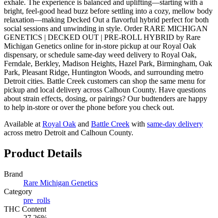
exhale. The experience is balanced and uplifting—starting with a
bright, feel-good head buzz before settling into a cozy, mellow body
relaxation—making Decked Out a flavorful hybrid perfect for both
social sessions and unwinding in style. Order RARE MICHIGAN
GENETICS | DECKED OUT | PRE-ROLL HYBRID by Rare
Michigan Genetics online for in-store pickup at our Royal Oak
dispensary, or schedule same-day weed delivery to Royal Oak,
Ferndale, Berkley, Madison Heights, Hazel Park, Birmingham, Oak
Park, Pleasant Ridge, Huntington Woods, and surrounding metro
Detroit cities. Battle Creek customers can shop the same menu for
pickup and local delivery across Calhoun County. Have questions
about strain effects, dosing, or pairings? Our budtenders are happy
to help in-store or over the phone before you check out.
Available at
Royal Oak
and
Battle Creek
with
same-day delivery
across metro Detroit and Calhoun County.
Product Details
Brand
Rare Michigan Genetics
Category
pre_rolls
THC Content
27.26%