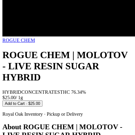
ROGUE CHEM
ROGUE CHEM | MOLOTOV
- LIVE RESIN SUGAR
HYBRID
HYBRID
CONCENTRATES
THC
76.34%
$25.00
/
1g
Add to Cart
· $25.00
Royal Oak
Inventory · Pickup or Delivery
About
ROGUE CHEM | MOLOTOV -
LIVE RESIN SUGAR HYBRID