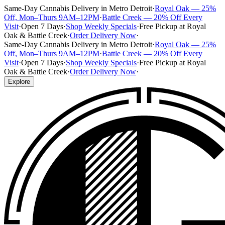
Same-Day Cannabis Delivery in Metro Detroit
·
Royal Oak — 25%
Off, Mon–Thurs 9AM–12PM
·
Battle Creek — 20% Off Every
Visit
·
Open 7 Days
·
Shop Weekly Specials
·
Free Pickup at Royal
Oak & Battle Creek
·
Order Delivery Now
·
Same-Day Cannabis Delivery in Metro Detroit
·
Royal Oak — 25%
Off, Mon–Thurs 9AM–12PM
·
Battle Creek — 20% Off Every
Visit
·
Open 7 Days
·
Shop Weekly Specials
·
Free Pickup at Royal
Oak & Battle Creek
·
Order Delivery Now
·
Explore