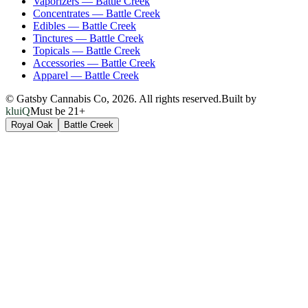
Vaporizers
—
Battle Creek
Concentrates
—
Battle Creek
Edibles
—
Battle Creek
Tinctures
—
Battle Creek
Topicals
—
Battle Creek
Accessories
—
Battle Creek
Apparel
—
Battle Creek
© Gatsby Cannabis Co,
2026
. All rights reserved.
Built by
kluiQ
Must be 21+
Royal Oak
Battle Creek