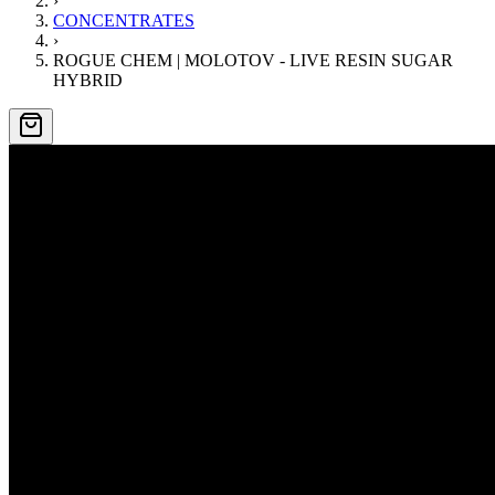
›
CONCENTRATES
›
ROGUE CHEM | MOLOTOV - LIVE RESIN SUGAR
HYBRID