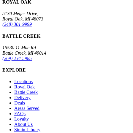
ROYAL OAK
5130 Meijer Drive,
Royal Oak, MI 48073
(248) 301-9999
BATTLE CREEK
15530 11 Mile Rd.
Battle Creek, MI 49014
(269) 234-5985
EXPLORE
Locations
Royal Oak
Battle Creek
Delivery
Deals
Areas Served
FAQs
Loyalty
About Us
Strain Library