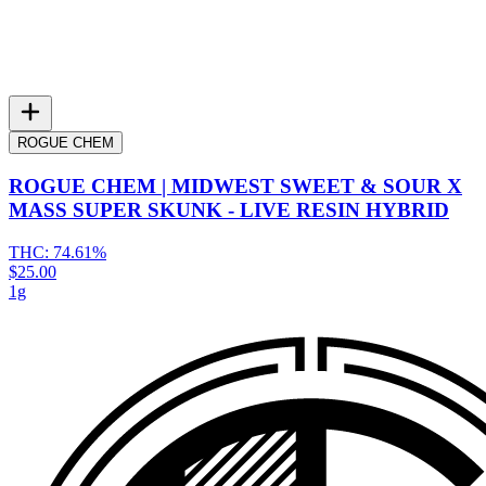
ROGUE CHEM
ROGUE CHEM | MIDWEST SWEET & SOUR X
MASS SUPER SKUNK - LIVE RESIN HYBRID
THC:
74.61%
$25.00
1g