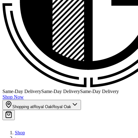
Same-Day Delivery
Same-Day Delivery
Same-Day Delivery
Shop Now
Shopping at
Royal Oak
Royal Oak
Shop