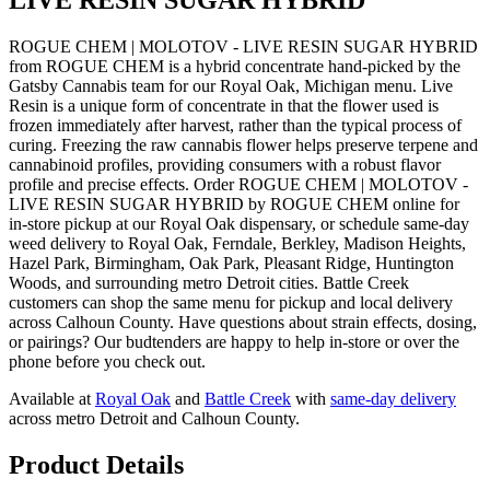
ROGUE CHEM | MOLOTOV - LIVE RESIN SUGAR HYBRID
from ROGUE CHEM is a hybrid concentrate hand-picked by the
Gatsby Cannabis team for our Royal Oak, Michigan menu. Live
Resin is a unique form of concentrate in that the flower used is
frozen immediately after harvest, rather than the typical process of
curing. Freezing the raw cannabis flower helps preserve terpene and
cannabinoid profiles, providing consumers with a robust flavor
profile and precise effects. Order ROGUE CHEM | MOLOTOV -
LIVE RESIN SUGAR HYBRID by ROGUE CHEM online for
in-store pickup at our Royal Oak dispensary, or schedule same-day
weed delivery to Royal Oak, Ferndale, Berkley, Madison Heights,
Hazel Park, Birmingham, Oak Park, Pleasant Ridge, Huntington
Woods, and surrounding metro Detroit cities. Battle Creek
customers can shop the same menu for pickup and local delivery
across Calhoun County. Have questions about strain effects, dosing,
or pairings? Our budtenders are happy to help in-store or over the
phone before you check out.
Available at
Royal Oak
and
Battle Creek
with
same-day delivery
across metro Detroit and Calhoun County.
Product Details