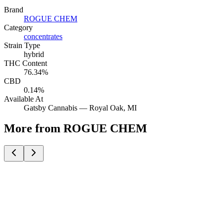
Brand
ROGUE CHEM
Category
concentrates
Strain Type
hybrid
THC Content
76.34%
CBD
0.14%
Available At
Gatsby Cannabis —
Royal Oak
, MI
More from ROGUE CHEM