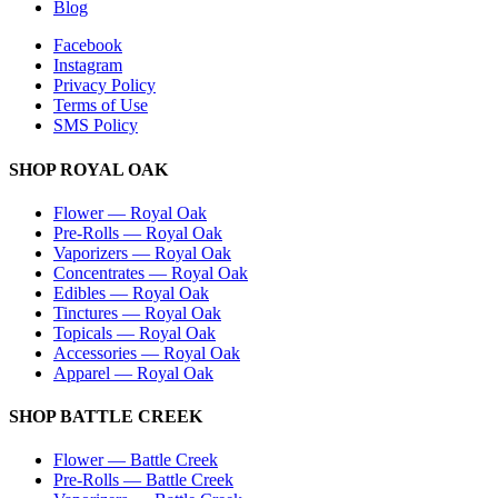
Blog
Facebook
Instagram
Privacy Policy
Terms of Use
SMS Policy
SHOP
ROYAL OAK
Flower
—
Royal Oak
Pre-Rolls
—
Royal Oak
Vaporizers
—
Royal Oak
Concentrates
—
Royal Oak
Edibles
—
Royal Oak
Tinctures
—
Royal Oak
Topicals
—
Royal Oak
Accessories
—
Royal Oak
Apparel
—
Royal Oak
SHOP
BATTLE CREEK
Flower
—
Battle Creek
Pre-Rolls
—
Battle Creek