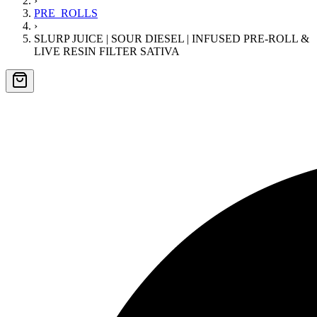
›
PRE_ROLLS
›
SLURP JUICE | SOUR DIESEL | INFUSED PRE-ROLL &
LIVE RESIN FILTER SATIVA