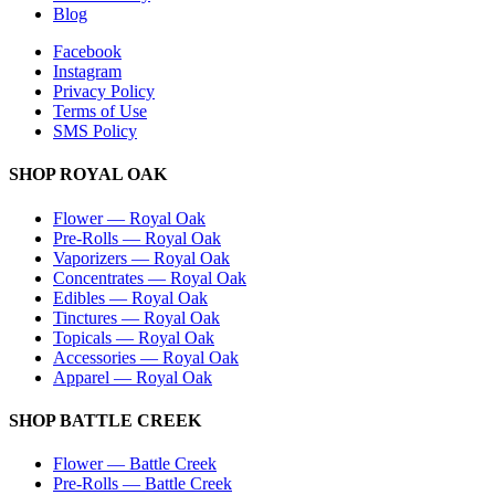
Blog
Facebook
Instagram
Privacy Policy
Terms of Use
SMS Policy
SHOP
ROYAL OAK
Flower
—
Royal Oak
Pre-Rolls
—
Royal Oak
Vaporizers
—
Royal Oak
Concentrates
—
Royal Oak
Edibles
—
Royal Oak
Tinctures
—
Royal Oak
Topicals
—
Royal Oak
Accessories
—
Royal Oak
Apparel
—
Royal Oak
SHOP
BATTLE CREEK
Flower
—
Battle Creek
Pre-Rolls
—
Battle Creek