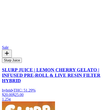
Sale
Slurp Juice
SLURP JUICE | LEMON CHERRY GELATO |
INFUSED PRE-ROLL & LIVE RESIN FILTER
HYBRID
hybrid
•
THC:
51.29%
$20.00
$25.00
1.25g