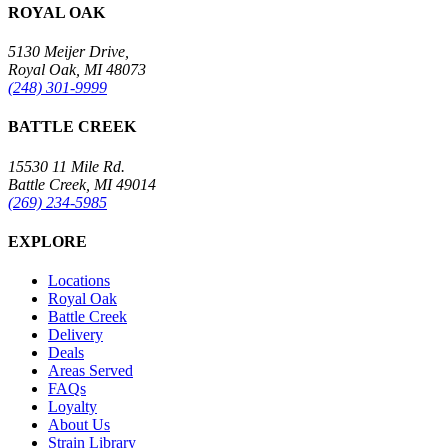
ROYAL OAK
5130 Meijer Drive,
Royal Oak, MI 48073
(248) 301-9999
BATTLE CREEK
15530 11 Mile Rd.
Battle Creek, MI 49014
(269) 234-5985
EXPLORE
Locations
Royal Oak
Battle Creek
Delivery
Deals
Areas Served
FAQs
Loyalty
About Us
Strain Library