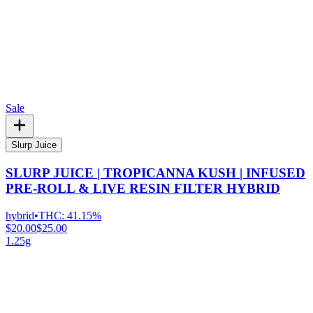
Sale
Slurp Juice
SLURP JUICE | TROPICANNA KUSH | INFUSED
PRE-ROLL & LIVE RESIN FILTER HYBRID
hybrid
•
THC:
41.15%
$20.00
$25.00
1.25g