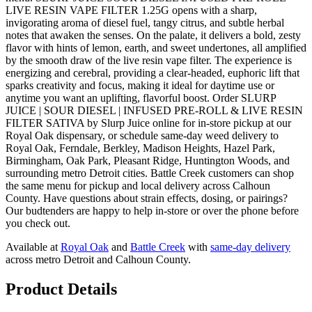
LIVE RESIN VAPE FILTER 1.25G opens with a sharp,
invigorating aroma of diesel fuel, tangy citrus, and subtle herbal
notes that awaken the senses. On the palate, it delivers a bold, zesty
flavor with hints of lemon, earth, and sweet undertones, all amplified
by the smooth draw of the live resin vape filter. The experience is
energizing and cerebral, providing a clear-headed, euphoric lift that
sparks creativity and focus, making it ideal for daytime use or
anytime you want an uplifting, flavorful boost. Order SLURP
JUICE | SOUR DIESEL | INFUSED PRE-ROLL & LIVE RESIN
FILTER SATIVA by Slurp Juice online for in-store pickup at our
Royal Oak dispensary, or schedule same-day weed delivery to
Royal Oak, Ferndale, Berkley, Madison Heights, Hazel Park,
Birmingham, Oak Park, Pleasant Ridge, Huntington Woods, and
surrounding metro Detroit cities. Battle Creek customers can shop
the same menu for pickup and local delivery across Calhoun
County. Have questions about strain effects, dosing, or pairings?
Our budtenders are happy to help in-store or over the phone before
you check out.
Available at
Royal Oak
and
Battle Creek
with
same-day delivery
across metro Detroit and Calhoun County.
Product Details