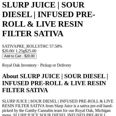
SLURP JUICE | SOUR
DIESEL | INFUSED PRE-
ROLL & LIVE RESIN
FILTER SATIVA
SATIVA
PRE_ROLLS
THC
57.58%
$20.00
/
1.25g
$
25.00
Add to Cart
· $20.00
Royal Oak
Inventory · Pickup or Delivery
About
SLURP JUICE | SOUR DIESEL |
INFUSED PRE-ROLL & LIVE RESIN
FILTER SATIVA
SLURP JUICE | SOUR DIESEL | INFUSED PRE-ROLL & LIVE
RESIN FILTER SATIVA from Slurp Juice is a sativa pre-roll hand-
picked by the Gatsby Cannabis team for our Royal Oak, Michigan
menu. SLURP JUICE SOUR DIESEL INFUSED PRE-ROLL