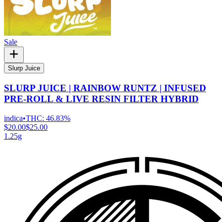
Sale
Slurp Juice
SLURP JUICE | RAINBOW RUNTZ | INFUSED
PRE-ROLL & LIVE RESIN FILTER HYBRID
indica
•
THC:
46.83%
$20.00
$25.00
1.25g