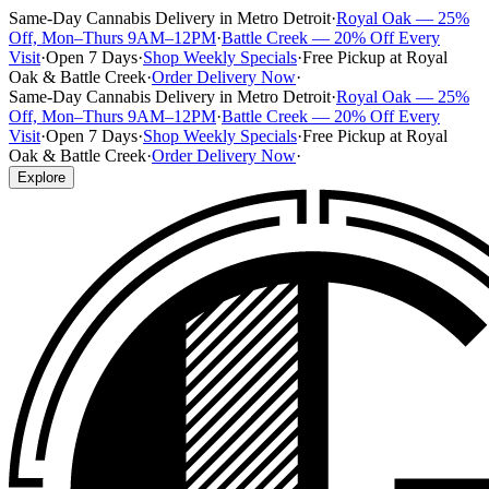
Same-Day Cannabis Delivery in Metro Detroit
·
Royal Oak — 25%
Off, Mon–Thurs 9AM–12PM
·
Battle Creek — 20% Off Every
Visit
·
Open 7 Days
·
Shop Weekly Specials
·
Free Pickup at Royal
Oak & Battle Creek
·
Order Delivery Now
·
Same-Day Cannabis Delivery in Metro Detroit
·
Royal Oak — 25%
Off, Mon–Thurs 9AM–12PM
·
Battle Creek — 20% Off Every
Visit
·
Open 7 Days
·
Shop Weekly Specials
·
Free Pickup at Royal
Oak & Battle Creek
·
Order Delivery Now
·
Explore