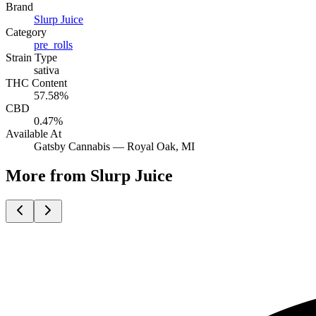
Brand
Slurp Juice
Category
pre_rolls
Strain Type
sativa
THC Content
57.58%
CBD
0.47%
Available At
Gatsby Cannabis —
Royal Oak
, MI
More from Slurp Juice