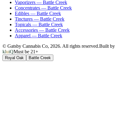
Vaporizers
—
Battle Creek
Concentrates
—
Battle Creek
Edibles
—
Battle Creek
Tinctures
—
Battle Creek
Topicals
—
Battle Creek
Accessories
—
Battle Creek
Apparel
—
Battle Creek
© Gatsby Cannabis Co,
2026
. All rights reserved.
Built by
kluiQ
Must be 21+
Royal Oak
Battle Creek