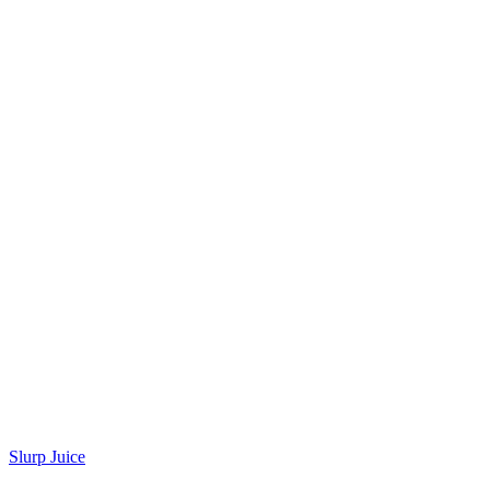
Slurp Juice