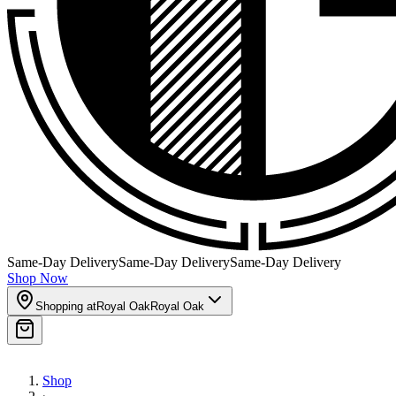
Same-Day Delivery
Same-Day Delivery
Same-Day Delivery
Shop Now
Shopping at
Royal Oak
Royal Oak
Shop