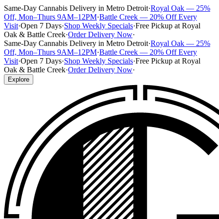
Same-Day Cannabis Delivery in Metro Detroit
·
Royal Oak — 25%
Off, Mon–Thurs 9AM–12PM
·
Battle Creek — 20% Off Every
Visit
·
Open 7 Days
·
Shop Weekly Specials
·
Free Pickup at Royal
Oak & Battle Creek
·
Order Delivery Now
·
Same-Day Cannabis Delivery in Metro Detroit
·
Royal Oak — 25%
Off, Mon–Thurs 9AM–12PM
·
Battle Creek — 20% Off Every
Visit
·
Open 7 Days
·
Shop Weekly Specials
·
Free Pickup at Royal
Oak & Battle Creek
·
Order Delivery Now
·
Explore