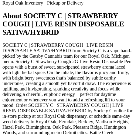
Royal Oak
Inventory · Pickup or Delivery
About
SOCIETY C | STRAWBERRY
COUGH | LIVE RESIN DISPOSABLE
SATIVA/HYBRID
SOCIETY C | STRAWBERRY COUGH | LIVE RESIN
DISPOSABLE SATIVA/HYBRID from Society C is a vape hand-
picked by the Gatsby Cannabis team for our Royal Oak, Michigan
menu. Society C Strawberry Cough 2G Live Resin Disposable Pen
opens with a burst of sweet, sun-ripened strawberry aroma laced
with light herbal spice. On the inhale, the flavor is juicy and fruity,
with bright berry sweetness that’s balanced by subtle earthy
undertones, creating a smooth yet flavorful draw. The experience is
uplifting and invigorating, sparking creativity and focus while
delivering a cheerful, euphoric energy—perfect for daytime
enjoyment or whenever you want to add a refreshing lift to your
mood. Order SOCIETY C | STRAWBERRY COUGH | LIVE
RESIN DISPOSABLE SATIVA/HYBRID by Society C online for
in-store pickup at our Royal Oak dispensary, or schedule same-day
weed delivery to Royal Oak, Ferndale, Berkley, Madison Heights,
Hazel Park, Birmingham, Oak Park, Pleasant Ridge, Huntington
Woods, and surrounding metro Detroit cities. Battle Creek