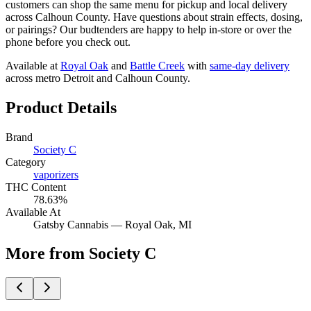
customers can shop the same menu for pickup and local delivery
across Calhoun County. Have questions about strain effects, dosing,
or pairings? Our budtenders are happy to help in-store or over the
phone before you check out.
Available at
Royal Oak
and
Battle Creek
with
same-day delivery
across metro Detroit and Calhoun County.
Product Details
Brand
Society C
Category
vaporizers
THC Content
78.63%
Available At
Gatsby Cannabis —
Royal Oak
, MI
More from Society C