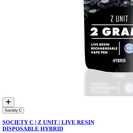
Society C
SOCIETY C | Z UNIT | LIVE RESIN
DISPOSABLE HYBRID