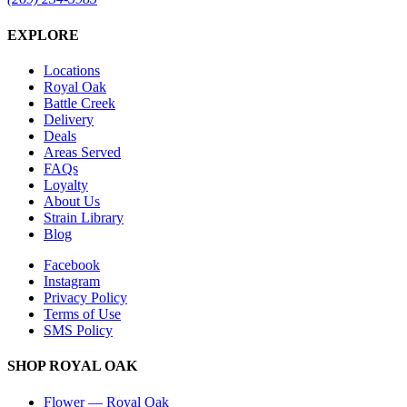
EXPLORE
Locations
Royal Oak
Battle Creek
Delivery
Deals
Areas Served
FAQs
Loyalty
About Us
Strain Library
Blog
Facebook
Instagram
Privacy Policy
Terms of Use
SMS Policy
SHOP
ROYAL OAK
Flower
—
Royal Oak