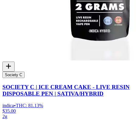
Society C
SOCIETY C | ICE CREAM CAKE - LIVE RESIN
DISPOSABLE PEN | SATIVA/HYBRID
indica
•
THC:
81.13%
$35.00
2g