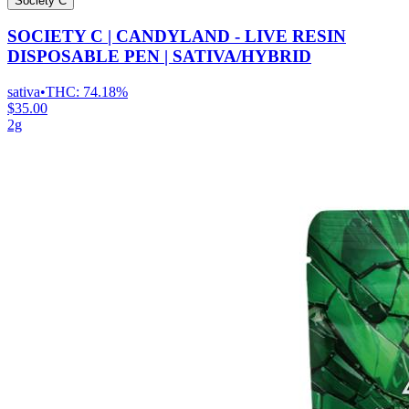
Society C
SOCIETY C | CANDYLAND - LIVE RESIN
DISPOSABLE PEN | SATIVA/HYBRID
sativa
•
THC:
74.18%
$35.00
2g