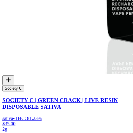
Society C
SOCIETY C | GREEN CRACK | LIVE RESIN
DISPOSABLE SATIVA
sativa
•
THC:
81.23%
$35.00
2g