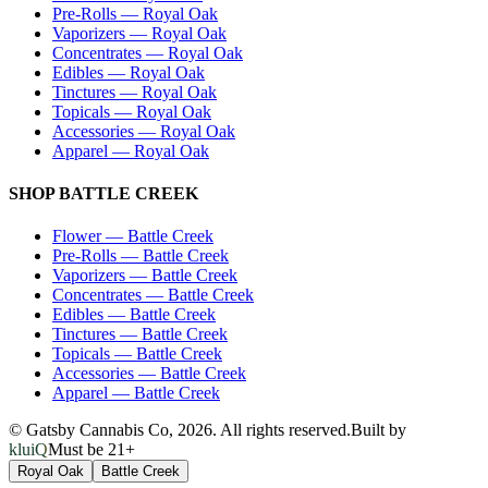
Pre-Rolls
—
Royal Oak
Vaporizers
—
Royal Oak
Concentrates
—
Royal Oak
Edibles
—
Royal Oak
Tinctures
—
Royal Oak
Topicals
—
Royal Oak
Accessories
—
Royal Oak
Apparel
—
Royal Oak
SHOP
BATTLE CREEK
Flower
—
Battle Creek
Pre-Rolls
—
Battle Creek
Vaporizers
—
Battle Creek
Concentrates
—
Battle Creek
Edibles
—
Battle Creek
Tinctures
—
Battle Creek
Topicals
—
Battle Creek
Accessories
—
Battle Creek
Apparel
—
Battle Creek
© Gatsby Cannabis Co,
2026
. All rights reserved.
Built by
kluiQ
Must be 21+
Royal Oak
Battle Creek