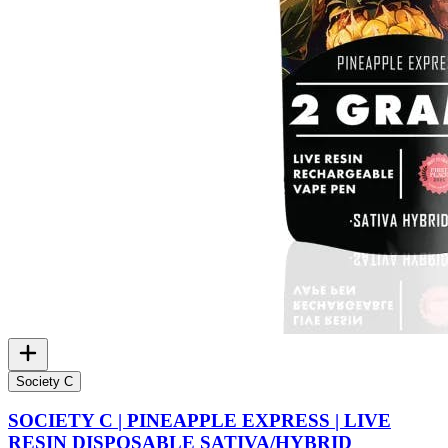
Society C
SOCIETY C | PINEAPPLE EXPRESS | LIVE
RESIN DISPOSABLE SATIVA/HYBRID