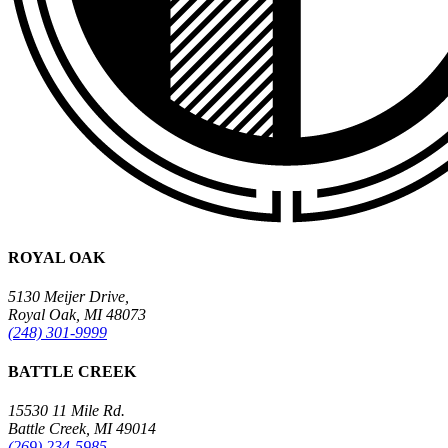
ROYAL OAK
5130 Meijer Drive,
Royal Oak, MI 48073
(248) 301-9999
BATTLE CREEK
15530 11 Mile Rd.
Battle Creek, MI 49014
(269) 234-5985