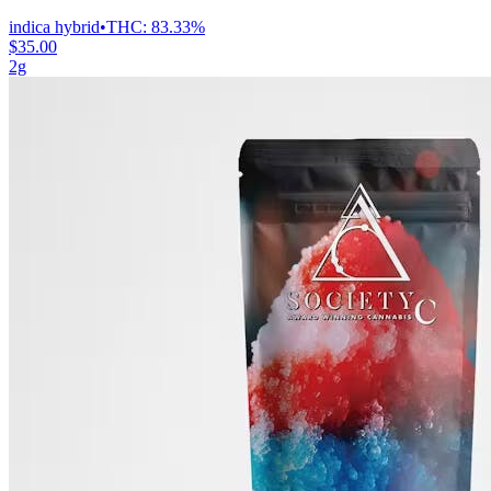
indica hybrid
•
THC:
83.33%
$35.00
2g