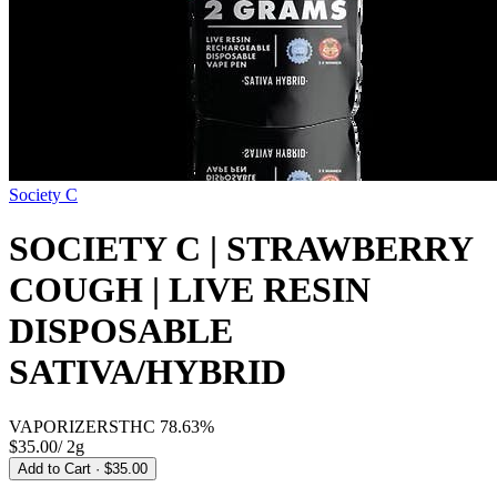
Society C
SOCIETY C | STRAWBERRY
COUGH | LIVE RESIN
DISPOSABLE
SATIVA/HYBRID
VAPORIZERS
THC
78.63%
$35.00
/
2g
Add to Cart
· $35.00