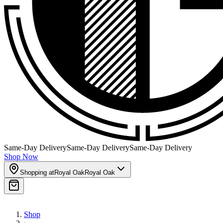
Same-Day Delivery
Same-Day Delivery
Same-Day Delivery
Shop Now
Shopping at
Royal Oak
Royal Oak
Shop