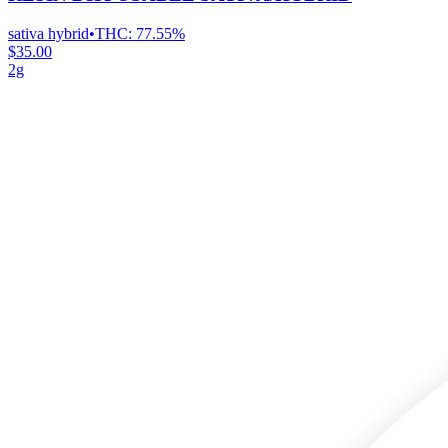
sativa hybrid
•
THC:
77.55%
$35.00
2g