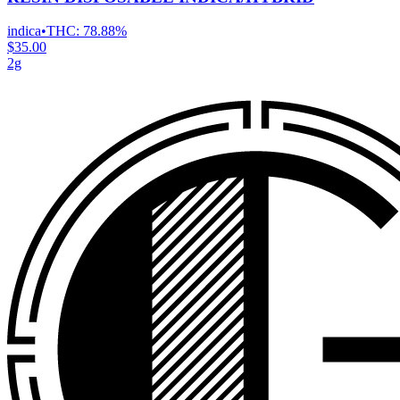
indica
•
THC:
78.88%
$35.00
2g