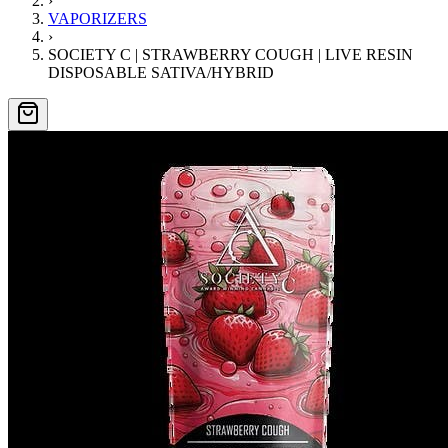
›
VAPORIZERS
›
SOCIETY C | STRAWBERRY COUGH | LIVE RESIN
DISPOSABLE SATIVA/HYBRID