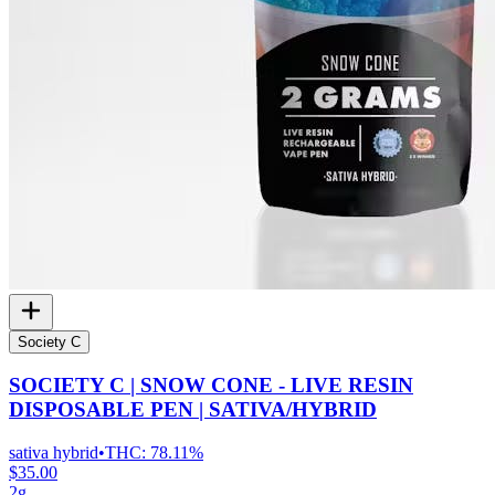
Society C
SOCIETY C | SNOW CONE - LIVE RESIN
DISPOSABLE PEN | SATIVA/HYBRID
sativa hybrid
•
THC:
78.11%
$35.00
2g