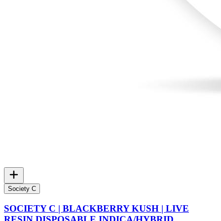
Society C
SOCIETY C | BLACKBERRY KUSH | LIVE
RESIN DISPOSABLE INDICA/HYBRID