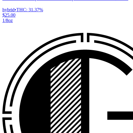
hybrid
•
THC:
31.37%
$25.00
1/8oz