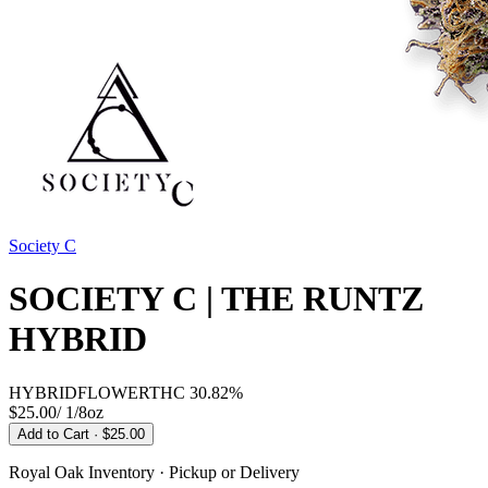
Society C
SOCIETY C | THE RUNTZ
HYBRID
HYBRID
FLOWER
THC
30.82%
$25.00
/
1/8oz
Add to Cart
· $25.00
Royal Oak
Inventory · Pickup or Delivery