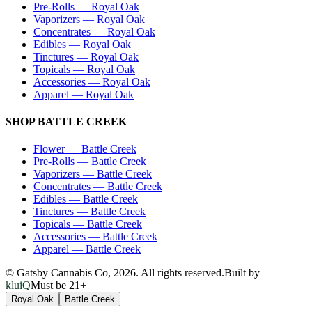
Pre-Rolls
—
Royal Oak
Vaporizers
—
Royal Oak
Concentrates
—
Royal Oak
Edibles
—
Royal Oak
Tinctures
—
Royal Oak
Topicals
—
Royal Oak
Accessories
—
Royal Oak
Apparel
—
Royal Oak
SHOP
BATTLE CREEK
Flower
—
Battle Creek
Pre-Rolls
—
Battle Creek
Vaporizers
—
Battle Creek
Concentrates
—
Battle Creek
Edibles
—
Battle Creek
Tinctures
—
Battle Creek
Topicals
—
Battle Creek
Accessories
—
Battle Creek
Apparel
—
Battle Creek
© Gatsby Cannabis Co,
2026
. All rights reserved.
Built by
kluiQ
Must be 21+
Royal Oak
Battle Creek