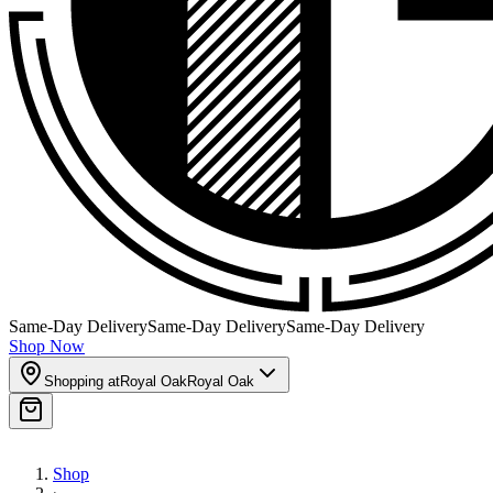
Same-Day Delivery
Same-Day Delivery
Same-Day Delivery
Shop Now
Shopping at
Royal Oak
Royal Oak
Shop