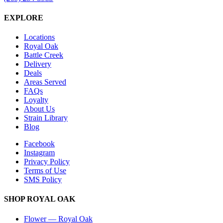
EXPLORE
Locations
Royal Oak
Battle Creek
Delivery
Deals
Areas Served
FAQs
Loyalty
About Us
Strain Library
Blog
Facebook
Instagram
Privacy Policy
Terms of Use
SMS Policy
SHOP
ROYAL OAK
Flower
—
Royal Oak