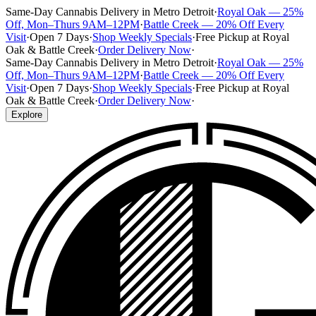
Same-Day Cannabis Delivery in Metro Detroit
·
Royal Oak — 25%
Off, Mon–Thurs 9AM–12PM
·
Battle Creek — 20% Off Every
Visit
·
Open 7 Days
·
Shop Weekly Specials
·
Free Pickup at Royal
Oak & Battle Creek
·
Order Delivery Now
·
Same-Day Cannabis Delivery in Metro Detroit
·
Royal Oak — 25%
Off, Mon–Thurs 9AM–12PM
·
Battle Creek — 20% Off Every
Visit
·
Open 7 Days
·
Shop Weekly Specials
·
Free Pickup at Royal
Oak & Battle Creek
·
Order Delivery Now
·
Explore