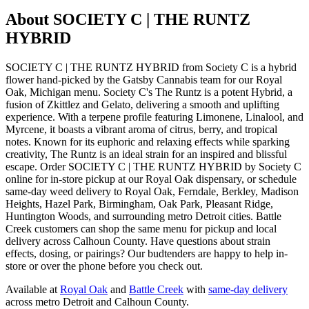
About
SOCIETY C | THE RUNTZ
HYBRID
SOCIETY C | THE RUNTZ HYBRID from Society C is a hybrid
flower hand-picked by the Gatsby Cannabis team for our Royal
Oak, Michigan menu. Society C's The Runtz is a potent Hybrid, a
fusion of Zkittlez and Gelato, delivering a smooth and uplifting
experience. With a terpene profile featuring Limonene, Linalool, and
Myrcene, it boasts a vibrant aroma of citrus, berry, and tropical
notes. Known for its euphoric and relaxing effects while sparking
creativity, The Runtz is an ideal strain for an inspired and blissful
escape. Order SOCIETY C | THE RUNTZ HYBRID by Society C
online for in-store pickup at our Royal Oak dispensary, or schedule
same-day weed delivery to Royal Oak, Ferndale, Berkley, Madison
Heights, Hazel Park, Birmingham, Oak Park, Pleasant Ridge,
Huntington Woods, and surrounding metro Detroit cities. Battle
Creek customers can shop the same menu for pickup and local
delivery across Calhoun County. Have questions about strain
effects, dosing, or pairings? Our budtenders are happy to help in-
store or over the phone before you check out.
Available at
Royal Oak
and
Battle Creek
with
same-day delivery
across metro Detroit and Calhoun County.