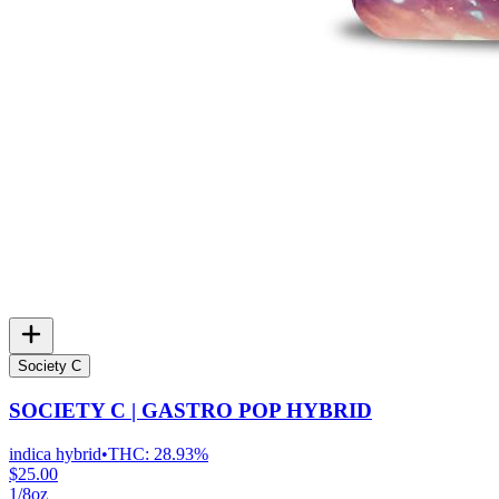
Society C
SOCIETY C | GASTRO POP HYBRID
indica hybrid
•
THC:
28.93%
$25.00
1/8oz