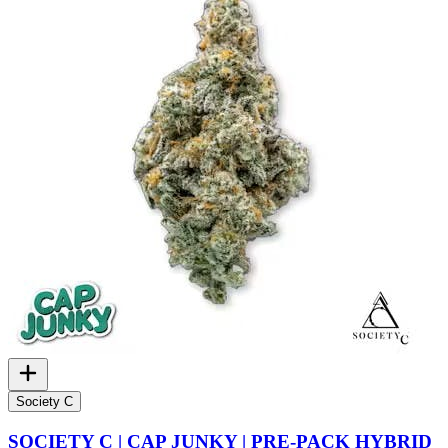
Society C
SOCIETY C | CAP JUNKY | PRE-PACK HYBRID