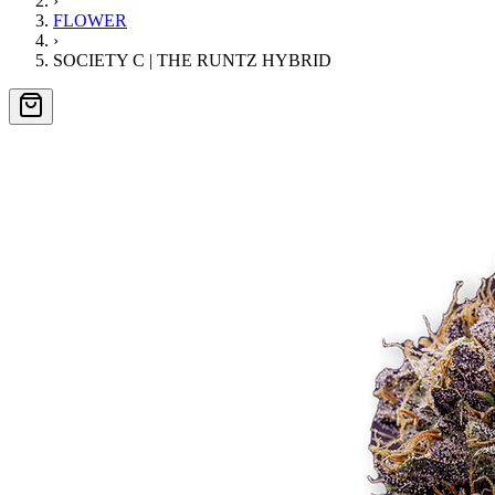
›
FLOWER
›
SOCIETY C | THE RUNTZ HYBRID