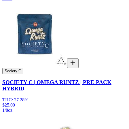
Society C
SOCIETY C | OMEGA RUNTZ | PRE-PACK
HYBRID
THC:
27.28%
$25.00
1/8oz