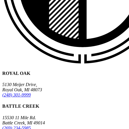
ROYAL OAK
5130 Meijer Drive,
Royal Oak, MI 48073
(248) 301-9999
BATTLE CREEK
15530 11 Mile Rd.
Battle Creek, MI 49014
(269) 234-5985