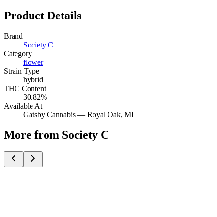
Product Details
Brand
Society C
Category
flower
Strain Type
hybrid
THC Content
30.82%
Available At
Gatsby Cannabis —
Royal Oak
, MI
More from Society C