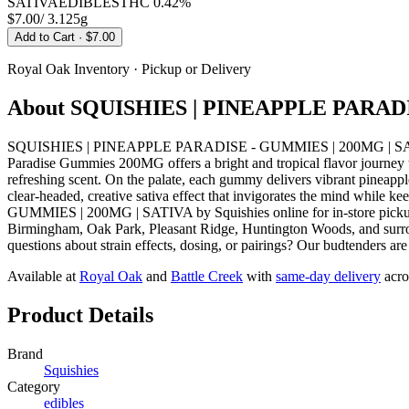
SATIVA
EDIBLES
THC
0.42%
$7.00
/
3.125g
Add to Cart
· $7.00
Royal Oak
Inventory · Pickup or Delivery
About
SQUISHIES | PINEAPPLE PARADI
SQUISHIES | PINEAPPLE PARADISE - GUMMIES | 200MG | SATIVA fro
Paradise Gummies 200MG offers a bright and tropical flavor journey th
refreshing scent. On the palate, each gummy delivers vibrant pineapple 
clear-headed, creative sativa effect that invigorates the mind whi
GUMMIES | 200MG | SATIVA by Squishies online for in-store pickup 
Birmingham, Oak Park, Pleasant Ridge, Huntington Woods, and surrou
questions about strain effects, dosing, or pairings? Our budtenders ar
Available at
Royal Oak
and
Battle Creek
with
same-day delivery
acro
Product Details
Brand
Squishies
Category
edibles