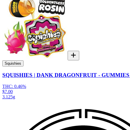
Squishies
SQUISHIES | DANK DRAGONFRUIT - GUMMIES 
THC:
0.46%
$7.00
3.125g