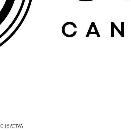
G | SATIVA