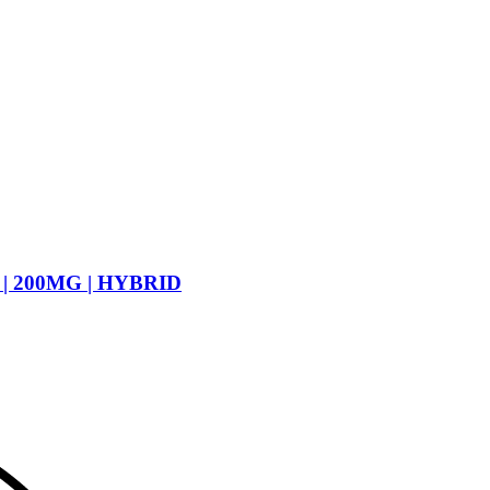
| 200MG | HYBRID