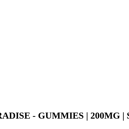
ADISE - GUMMIES | 200MG |