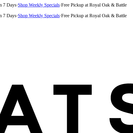
n 7 Days
·
Shop Weekly Specials
·
Free Pickup at Royal Oak & Battle
n 7 Days
·
Shop Weekly Specials
·
Free Pickup at Royal Oak & Battle