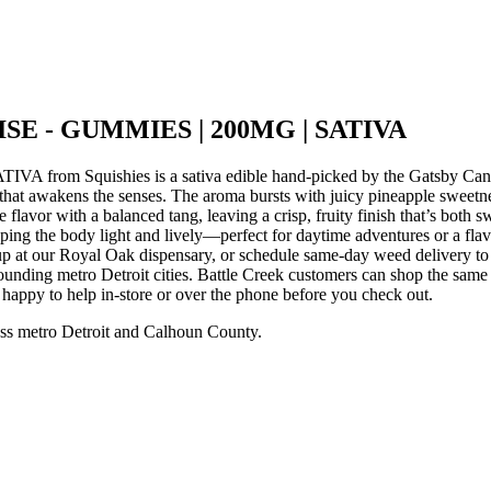
SE - GUMMIES | 200MG | SATIVA
m Squishies is a sativa edible hand-picked by the Gatsby Cannab
at awakens the senses. The aroma bursts with juicy pineapple sweetness
flavor with a balanced tang, leaving a crisp, fruity finish that’s both s
le keeping the body light and lively—perfect for daytime adventures 
at our Royal Oak dispensary, or schedule same-day weed delivery to 
nding metro Detroit cities. Battle Creek customers can shop the same
e happy to help in-store or over the phone before you check out.
ss metro Detroit and Calhoun County.