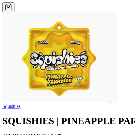
Squishies
SQUISHIES | PINEAPPLE PAR