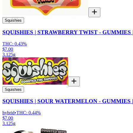
Squishies
SQUISHIES | STRAWBERRY TWIST - GUMMIES |
THC:
0.43%
$7.00
3.125g
Squishies
SQUISHIES | SOUR WATERMELON - GUMMIES |
hybrid
•
THC:
0.44%
$7.00
3.125g