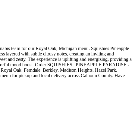
is team for our Royal Oak, Michigan menu. Squishies Pineapple
 layered with subtle citrusy notes, creating an inviting and
weet and zesty. The experience is uplifting and energizing, providing a
or a flavorful mood boost. Order SQUISHIES | PINEAPPLE PARADISE -
Royal Oak, Ferndale, Berkley, Madison Heights, Hazel Park,
 menu for pickup and local delivery across Calhoun County. Have