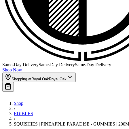
Same-Day Delivery
Same-Day Delivery
Same-Day Delivery
Shop Now
Shopping at
Royal Oak
Royal Oak
Shop
›
EDIBLES
›
SQUISHIES | PINEAPPLE PARADISE - GUMMIES | 200M