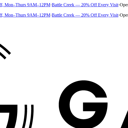
ff, Mon–Thurs 9AM–12PM
·
Battle Creek — 20% Off Every Visit
·
Ope
ff, Mon–Thurs 9AM–12PM
·
Battle Creek — 20% Off Every Visit
·
Ope