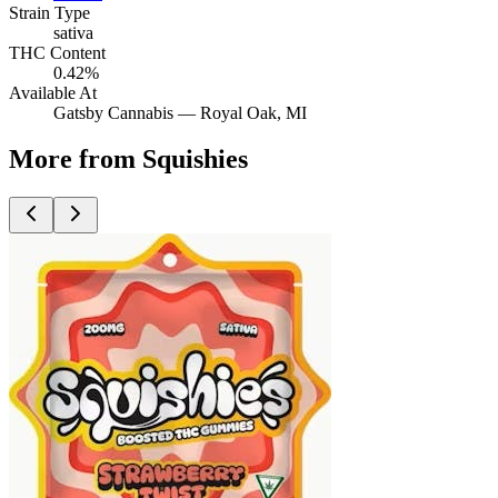
Strain Type
sativa
THC Content
0.42%
Available At
Gatsby Cannabis —
Royal Oak
, MI
More from Squishies