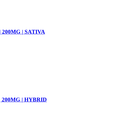
 200MG | SATIVA
 200MG | HYBRID