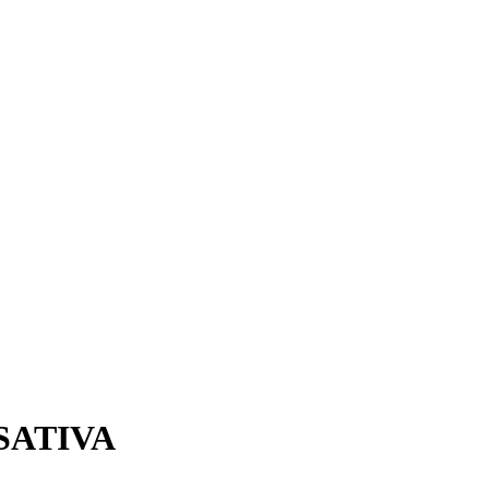
 SATIVA