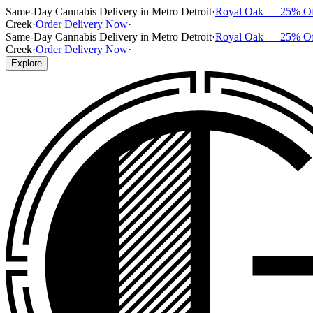
Same-Day Cannabis Delivery in Metro Detroit
·
Royal Oak — 25% O
Creek
·
Order Delivery Now
·
Same-Day Cannabis Delivery in Metro Detroit
·
Royal Oak — 25% O
Creek
·
Order Delivery Now
·
Explore