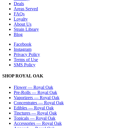
Deals
Areas Served
FAQs
Loyalty
About Us
Strain Library
Blog
Facebook
Instagram
Privacy Policy
Terms of Use
SMS Policy
SHOP
ROYAL OAK
Flower
—
Royal Oak
Pre-Rolls
—
Royal Oak
Vaporizers
—
Royal Oak
Concentrates
—
Royal Oak
Edibles
—
Royal Oak
Tinctures
—
Royal Oak
Topicals
—
Royal Oak
Accessories
—
Royal Oak