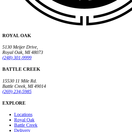
ROYAL OAK
5130 Meijer Drive,
Royal Oak, MI 48073
(248) 301-9999
BATTLE CREEK
15530 11 Mile Rd.
Battle Creek, MI 49014
(269) 234-5985
EXPLORE
Locations
Royal Oak
Battle Creek
Delivery