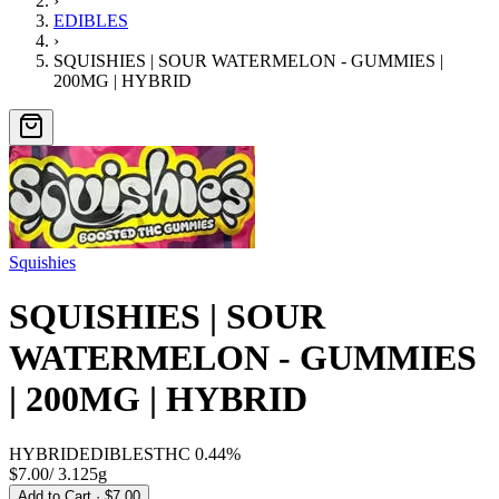
›
EDIBLES
›
SQUISHIES | SOUR WATERMELON - GUMMIES |
200MG | HYBRID
Squishies
SQUISHIES | SOUR
WATERMELON - GUMMIES
| 200MG | HYBRID
HYBRID
EDIBLES
THC
0.44%
$7.00
/
3.125g
Add to Cart
· $7.00