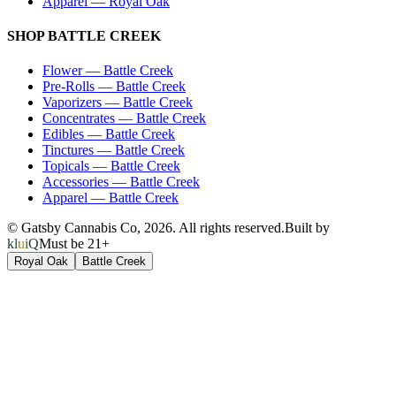
Apparel
—
Royal Oak
SHOP
BATTLE CREEK
Flower
—
Battle Creek
Pre-Rolls
—
Battle Creek
Vaporizers
—
Battle Creek
Concentrates
—
Battle Creek
Edibles
—
Battle Creek
Tinctures
—
Battle Creek
Topicals
—
Battle Creek
Accessories
—
Battle Creek
Apparel
—
Battle Creek
© Gatsby Cannabis Co,
2026
. All rights reserved.
Built by
kluiQ
Must be 21+
Royal Oak
Battle Creek