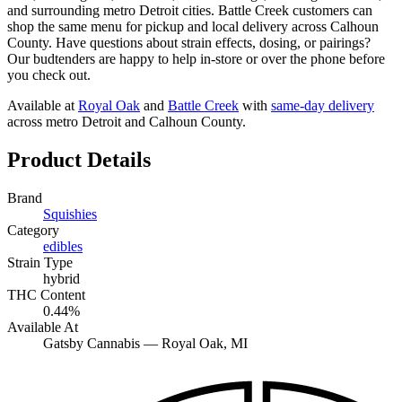
and surrounding metro Detroit cities. Battle Creek customers can
shop the same menu for pickup and local delivery across Calhoun
County. Have questions about strain effects, dosing, or pairings?
Our budtenders are happy to help in-store or over the phone before
you check out.
Available at
Royal Oak
and
Battle Creek
with
same-day delivery
across metro Detroit and Calhoun County.
Product Details
Brand
Squishies
Category
edibles
Strain Type
hybrid
THC Content
0.44%
Available At
Gatsby Cannabis —
Royal Oak
, MI