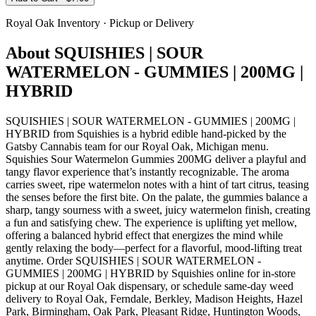
Royal Oak
Inventory · Pickup or Delivery
About
SQUISHIES | SOUR
WATERMELON - GUMMIES | 200MG |
HYBRID
SQUISHIES | SOUR WATERMELON - GUMMIES | 200MG |
HYBRID from Squishies is a hybrid edible hand-picked by the
Gatsby Cannabis team for our Royal Oak, Michigan menu.
Squishies Sour Watermelon Gummies 200MG deliver a playful and
tangy flavor experience that’s instantly recognizable. The aroma
carries sweet, ripe watermelon notes with a hint of tart citrus, teasing
the senses before the first bite. On the palate, the gummies balance a
sharp, tangy sourness with a sweet, juicy watermelon finish, creating
a fun and satisfying chew. The experience is uplifting yet mellow,
offering a balanced hybrid effect that energizes the mind while
gently relaxing the body—perfect for a flavorful, mood-lifting treat
anytime. Order SQUISHIES | SOUR WATERMELON -
GUMMIES | 200MG | HYBRID by Squishies online for in-store
pickup at our Royal Oak dispensary, or schedule same-day weed
delivery to Royal Oak, Ferndale, Berkley, Madison Heights, Hazel
Park, Birmingham, Oak Park, Pleasant Ridge, Huntington Woods,