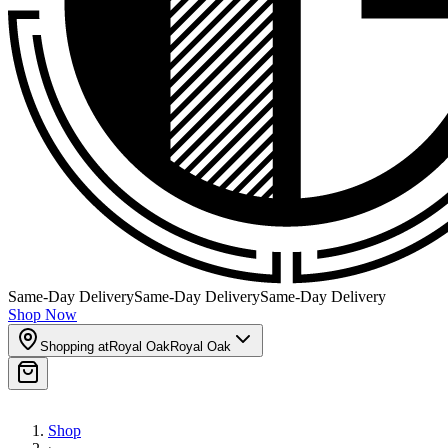
Same-Day Delivery
Same-Day Delivery
Same-Day Delivery
Shop Now
Shopping at
Royal Oak
Royal Oak
Shop