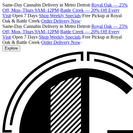
Same-Day Cannabis Delivery in Metro Detroit
·
Royal Oak — 25%
Off, Mon–Thurs 9AM–12PM
·
Battle Creek — 20% Off Every
Visit
·
Open 7 Days
·
Shop Weekly Specials
·
Free Pickup at Royal
Oak & Battle Creek
·
Order Delivery Now
·
Same-Day Cannabis Delivery in Metro Detroit
·
Royal Oak — 25%
Off, Mon–Thurs 9AM–12PM
·
Battle Creek — 20% Off Every
Visit
·
Open 7 Days
·
Shop Weekly Specials
·
Free Pickup at Royal
Oak & Battle Creek
·
Order Delivery Now
·
Explore