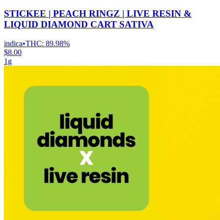
STICKEE | PEACH RINGZ | LIVE RESIN &
LIQUID DIAMOND CART SATIVA
indica
•
THC:
89.98%
$8.00
1g