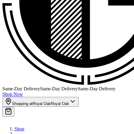
Same-Day Delivery
Same-Day Delivery
Same-Day Delivery
Shop Now
Shopping at
Royal Oak
Royal Oak
Shop