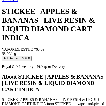
STICKEE | APPLES &
BANANAS | LIVE RESIN &
LIQUID DIAMOND CART
INDICA
VAPORIZERS
THC
76.4%
$8.00
/
1g
Add to Cart
· $8.00
Royal Oak
Inventory · Pickup or Delivery
About
STICKEE | APPLES & BANANAS
| LIVE RESIN & LIQUID DIAMOND
CART INDICA
STICKEE | APPLES & BANANAS | LIVE RESIN & LIQUID
DIAMOND CART INDICA from STICKEE is a vape hand-picked