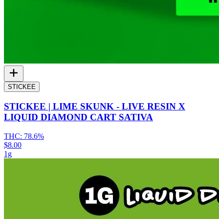
STICKEE
STICKEE | LIME SKUNK - LIVE RESIN X
LIQUID DIAMOND CART SATIVA
THC:
78.6%
$8.00
1g