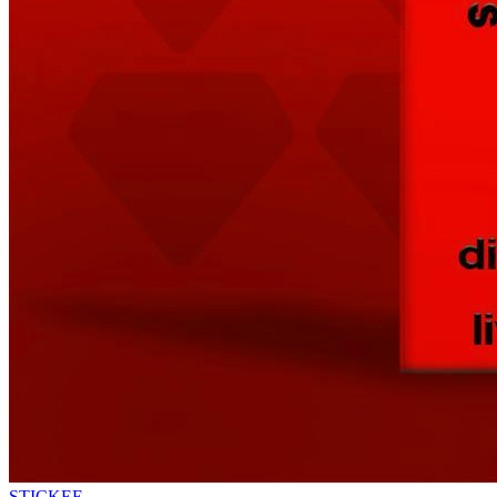
STICKEE