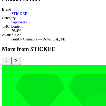
Brand
STICKEE
Category
vaporizers
THC Content
76.4%
Available At
Gatsby Cannabis —
Royal Oak
, MI
More from STICKEE