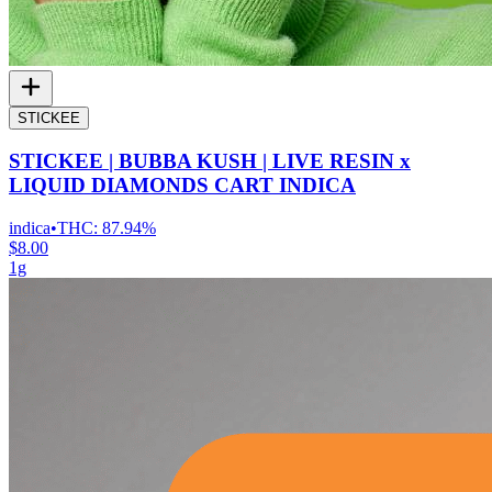
STICKEE
STICKEE | BUBBA KUSH | LIVE RESIN x
LIQUID DIAMONDS CART INDICA
indica
•
THC:
87.94%
$8.00
1g