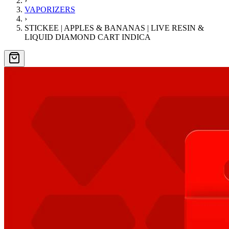
›
VAPORIZERS
›
STICKEE | APPLES & BANANAS | LIVE RESIN &
LIQUID DIAMOND CART INDICA