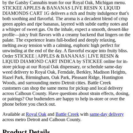
by the Gatsby Cannabis team for our Royal Oak, Michigan menu.
STICKEE APPLES & BANANAS LIVE RESIN X LIQUID
DIAMONDS CART 1G delivers a rich and fruity indulgence that’s
both soothing and flavorful. The aroma is a decadent blend of crisp
green apples and ripe bananas, layered with subtle earthy notes and
a whisper of sweet gas. On the inhale, expect a smooth, dessert-like
profile—juicy fruit flavors with a creamy backend that lingers on the
palate. The experience leans full-bodied and deeply relaxing,
melting away tension with a calming, euphoric high perfect for
unwinding at the end of the day. A flavorful escape into fruity bliss.
Order STICKEE | APPLES & BANANAS | LIVE RESIN &
LIQUID DIAMOND CART INDICA by STICKEE online for in-
store pickup at our Royal Oak dispensary, or schedule same-day
weed delivery to Royal Oak, Ferndale, Berkley, Madison Heights,
Hazel Park, Birmingham, Oak Park, Pleasant Ridge, Huntington
Woods, and surrounding metro Detroit cities. Battle Creek
customers can shop the same menu for pickup and local delivery
across Calhoun County. Have questions about strain effects, dosing,
or pairings? Our budtenders are happy to help in-store or over the
phone before you check out.
Available at
Royal Oak
and
Battle Creek
with
same-day delivery
across metro Detroit and Calhoun County.
Product Details