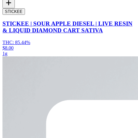
STICKEE
STICKEE | SOUR APPLE DIESEL | LIVE RESIN
& LIQUID DIAMOND CART SATIVA
THC:
85.44%
$8.00
1g