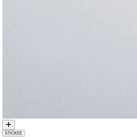
STICKEE