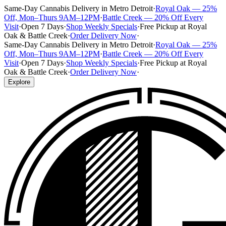
Same-Day Cannabis Delivery in Metro Detroit
·
Royal Oak — 25%
Off, Mon–Thurs 9AM–12PM
·
Battle Creek — 20% Off Every
Visit
·
Open 7 Days
·
Shop Weekly Specials
·
Free Pickup at Royal
Oak & Battle Creek
·
Order Delivery Now
·
Same-Day Cannabis Delivery in Metro Detroit
·
Royal Oak — 25%
Off, Mon–Thurs 9AM–12PM
·
Battle Creek — 20% Off Every
Visit
·
Open 7 Days
·
Shop Weekly Specials
·
Free Pickup at Royal
Oak & Battle Creek
·
Order Delivery Now
·
Explore