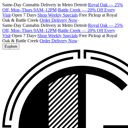
Same-Day Cannabis Delivery in Metro Detroit
·
Royal Oak — 25%
Off, Mon–Thurs 9AM–12PM
·
Battle Creek — 20% Off Every
Visit
·
Open 7 Days
·
Shop Weekly Specials
·
Free Pickup at Royal
Oak & Battle Creek
·
Order Delivery Now
·
Same-Day Cannabis Delivery in Metro Detroit
·
Royal Oak — 25%
Off, Mon–Thurs 9AM–12PM
·
Battle Creek — 20% Off Every
Visit
·
Open 7 Days
·
Shop Weekly Specials
·
Free Pickup at Royal
Oak & Battle Creek
·
Order Delivery Now
·
Explore