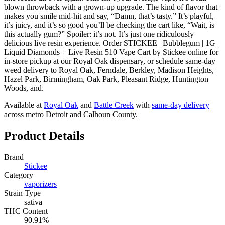
blown throwback with a grown-up upgrade. The kind of flavor that
makes you smile mid-hit and say, “Damn, that’s tasty.” It’s playful,
it’s juicy, and it’s so good you’ll be checking the cart like, “Wait, is
this actually gum?” Spoiler: it’s not. It’s just one ridiculously
delicious live resin experience. Order STICKEE | Bubblegum | 1G |
Liquid Diamonds + Live Resin 510 Vape Cart by Stickee online for
in-store pickup at our Royal Oak dispensary, or schedule same-day
weed delivery to Royal Oak, Ferndale, Berkley, Madison Heights,
Hazel Park, Birmingham, Oak Park, Pleasant Ridge, Huntington
Woods, and.
Available at
Royal Oak
and
Battle Creek
with
same-day delivery
across metro Detroit and Calhoun County.
Product Details
Brand
Stickee
Category
vaporizers
Strain Type
sativa
THC Content
90.91%