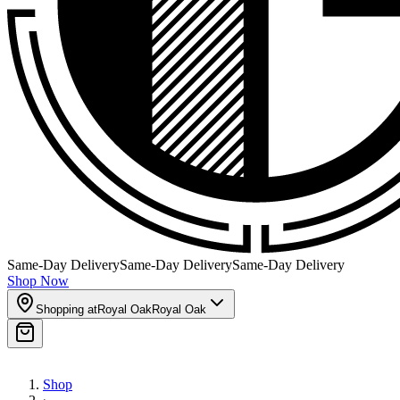
Same-Day Delivery
Same-Day Delivery
Same-Day Delivery
Shop Now
Shopping at
Royal Oak
Royal Oak
Shop