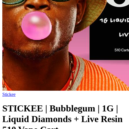
Stickee
STICKEE | Bubblegum | 1G |
Liquid Diamonds + Live Resin