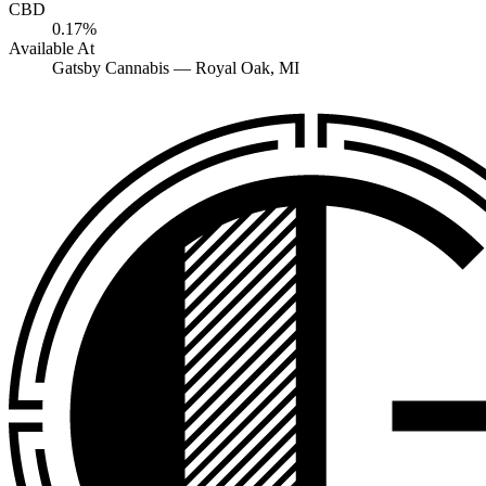
CBD
0.17%
Available At
Gatsby Cannabis —
Royal Oak
, MI