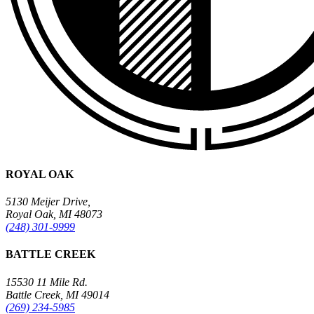
ROYAL OAK
5130 Meijer Drive,
Royal Oak, MI 48073
(248) 301-9999
BATTLE CREEK
15530 11 Mile Rd.
Battle Creek, MI 49014
(269) 234-5985