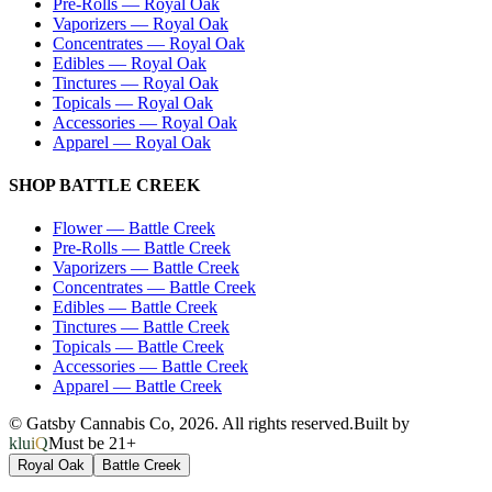
Pre-Rolls
—
Royal Oak
Vaporizers
—
Royal Oak
Concentrates
—
Royal Oak
Edibles
—
Royal Oak
Tinctures
—
Royal Oak
Topicals
—
Royal Oak
Accessories
—
Royal Oak
Apparel
—
Royal Oak
SHOP
BATTLE CREEK
Flower
—
Battle Creek
Pre-Rolls
—
Battle Creek
Vaporizers
—
Battle Creek
Concentrates
—
Battle Creek
Edibles
—
Battle Creek
Tinctures
—
Battle Creek
Topicals
—
Battle Creek
Accessories
—
Battle Creek
Apparel
—
Battle Creek
© Gatsby Cannabis Co,
2026
. All rights reserved.
Built by
kluiQ
Must be 21+
Royal Oak
Battle Creek