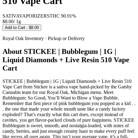
510 Vape Cart
SATIVA
VAPORIZERS
THC
90.91%
$8.00
/
1g
Add to Cart
· $8.00
Royal Oak
Inventory · Pickup or Delivery
About
STICKEE | Bubblegum | 1G |
Liquid Diamonds + Live Resin 510 Vape
Cart
STICKEE | Bubblegum | 1G | Liquid Diamonds + Live Resin 510
Vape Cart from Stickee is a sativa vape hand-picked by the Gatsby
Cannabis team for our Royal Oak, Michigan menu. Meet
Bubblegum: So Good, You’ll Want to Blow a Vape Bubble.
Remember that first piece of pink bubblegum you popped as a kid . .
. the one that made your whole mouth taste like a candy factory
exploded? That’s exactly what this cart does, except instead of
cavities, you get flavor-packed clouds of pure happiness. STICKEE
Bubblegum is sweet, smooth, and nostalgia-loaded, with notes of
candy, berries, and just enough creamy haze to make every puff feel
like recess all over again. This isn’t your average vape, it’s a full-