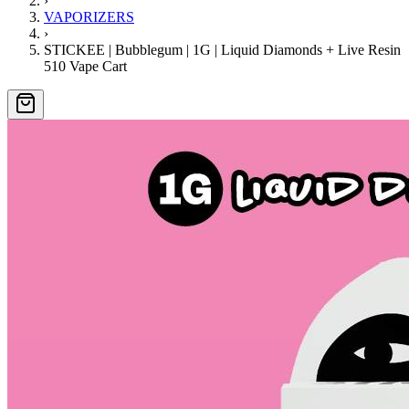
›
VAPORIZERS
›
STICKEE | Bubblegum | 1G | Liquid Diamonds + Live Resin
510 Vape Cart