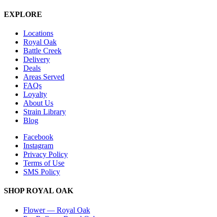
EXPLORE
Locations
Royal Oak
Battle Creek
Delivery
Deals
Areas Served
FAQs
Loyalty
About Us
Strain Library
Blog
Facebook
Instagram
Privacy Policy
Terms of Use
SMS Policy
SHOP
ROYAL OAK
Flower
—
Royal Oak