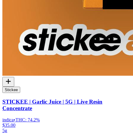
Stickee
STICKEE | Garlic Juice | 5G | Live Resin
Concentrate
indica
•
THC:
74.2%
$35.00
5g