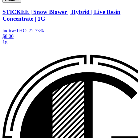
STICKEE | Snow Blower | Hybrid | Live Resin
Concentrate | 1G
indica
•
THC:
72.73%
$8.00
1g