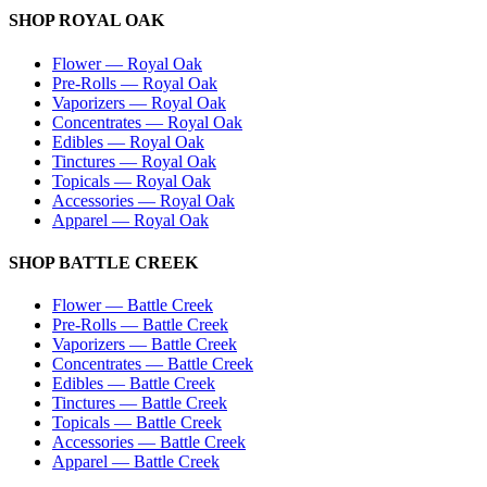
SHOP
ROYAL OAK
Flower
—
Royal Oak
Pre-Rolls
—
Royal Oak
Vaporizers
—
Royal Oak
Concentrates
—
Royal Oak
Edibles
—
Royal Oak
Tinctures
—
Royal Oak
Topicals
—
Royal Oak
Accessories
—
Royal Oak
Apparel
—
Royal Oak
SHOP
BATTLE CREEK
Flower
—
Battle Creek
Pre-Rolls
—
Battle Creek
Vaporizers
—
Battle Creek
Concentrates
—
Battle Creek
Edibles
—
Battle Creek
Tinctures
—
Battle Creek
Topicals
—
Battle Creek
Accessories
—
Battle Creek
Apparel
—
Battle Creek