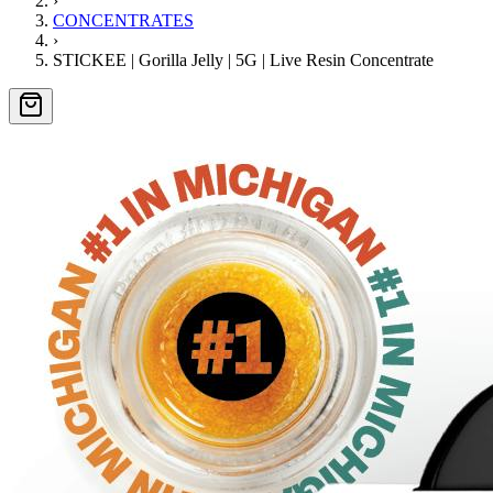
›
CONCENTRATES
›
STICKEE | Gorilla Jelly | 5G | Live Resin Concentrate