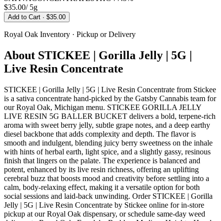
$35.00
/
5g
Add to Cart
· $35.00
Royal Oak
Inventory · Pickup or Delivery
About
STICKEE | Gorilla Jelly | 5G |
Live Resin Concentrate
STICKEE | Gorilla Jelly | 5G | Live Resin Concentrate from Stickee
is a sativa concentrate hand-picked by the Gatsby Cannabis team for
our Royal Oak, Michigan menu. STICKEE GORILLA JELLY
LIVE RESIN 5G BALLER BUCKET delivers a bold, terpene-rich
aroma with sweet berry jelly, subtle grape notes, and a deep earthy
diesel backbone that adds complexity and depth. The flavor is
smooth and indulgent, blending juicy berry sweetness on the inhale
with hints of herbal earth, light spice, and a slightly gassy, resinous
finish that lingers on the palate. The experience is balanced and
potent, enhanced by its live resin richness, offering an uplifting
cerebral buzz that boosts mood and creativity before settling into a
calm, body-relaxing effect, making it a versatile option for both
social sessions and laid-back unwinding. Order STICKEE | Gorilla
Jelly | 5G | Live Resin Concentrate by Stickee online for in-store
pickup at our Royal Oak dispensary, or schedule same-day weed