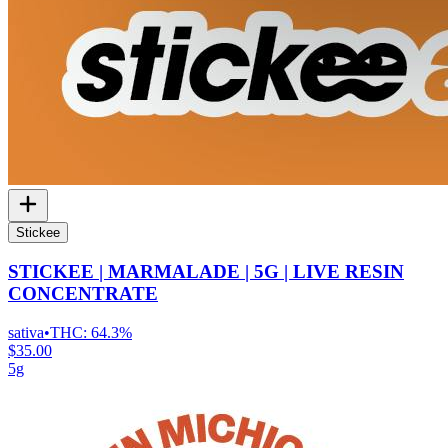
Stickee
STICKEE | MARMALADE | 5G | LIVE RESIN
CONCENTRATE
sativa
•
THC:
64.3%
$35.00
5g