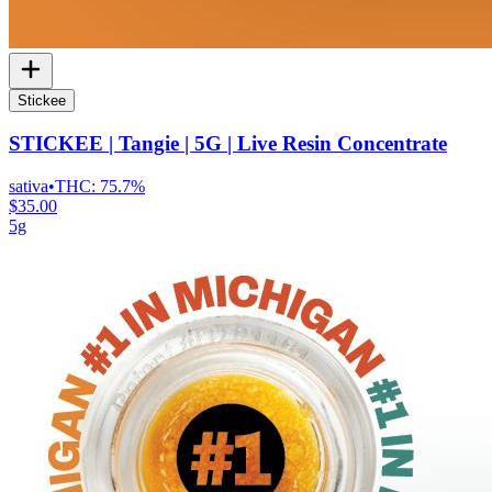
Stickee
STICKEE | Tangie | 5G | Live Resin Concentrate
sativa
•
THC:
75.7%
$35.00
5g