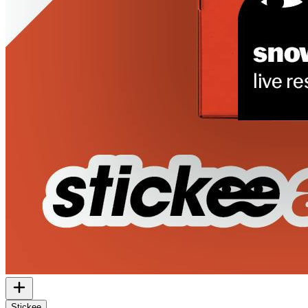
Stickee