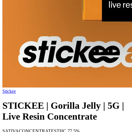
Stickee
STICKEE | Gorilla Jelly | 5G |
Live Resin Concentrate
SATIVA
CONCENTRATES
THC
77.5%