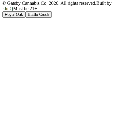
© Gatsby Cannabis Co,
2026
. All rights reserved.
Built by
kluiQ
Must be 21+
Royal Oak
Battle Creek