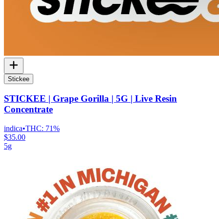
Stickee
STICKEE | Grape Gorilla | 5G | Live Resin
Concentrate
indica
•
THC:
71%
$35.00
5g