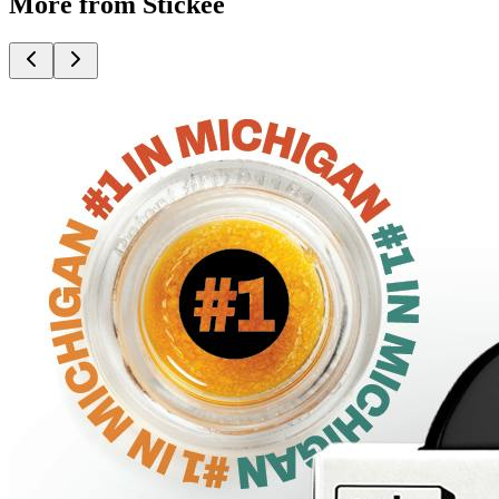
More from Stickee