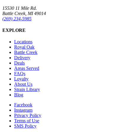
15530 11 Mile Rd.
Battle Creek, MI 49014
(269) 234-5985
EXPLORE
Locations
Royal Oak
Battle Creek
Delivery
Deals
Areas Served
FAQs
Loyalty
About Us
Strain Library
Blog
Facebook
Instagram
Privacy Policy
Terms of Use
SMS Policy