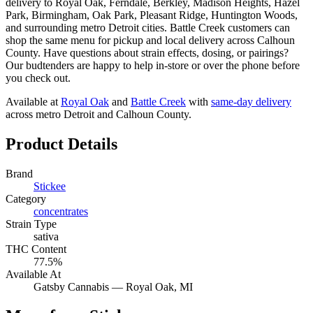
delivery to Royal Oak, Ferndale, Berkley, Madison Heights, Hazel
Park, Birmingham, Oak Park, Pleasant Ridge, Huntington Woods,
and surrounding metro Detroit cities. Battle Creek customers can
shop the same menu for pickup and local delivery across Calhoun
County. Have questions about strain effects, dosing, or pairings?
Our budtenders are happy to help in-store or over the phone before
you check out.
Available at
Royal Oak
and
Battle Creek
with
same-day delivery
across metro Detroit and Calhoun County.
Product Details
Brand
Stickee
Category
concentrates
Strain Type
sativa
THC Content
77.5%
Available At
Gatsby Cannabis —
Royal Oak
, MI