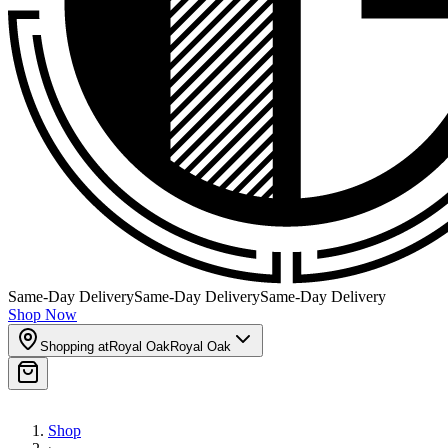
Same-Day Delivery
Same-Day Delivery
Same-Day Delivery
Shop Now
Shopping at
Royal Oak
Royal Oak
Shop