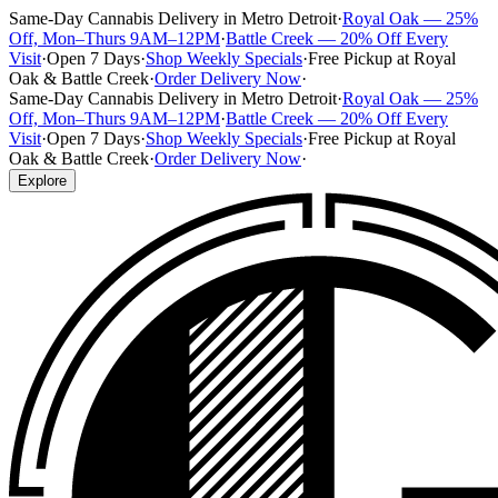
Same-Day Cannabis Delivery in Metro Detroit
·
Royal Oak — 25%
Off, Mon–Thurs 9AM–12PM
·
Battle Creek — 20% Off Every
Visit
·
Open 7 Days
·
Shop Weekly Specials
·
Free Pickup at Royal
Oak & Battle Creek
·
Order Delivery Now
·
Same-Day Cannabis Delivery in Metro Detroit
·
Royal Oak — 25%
Off, Mon–Thurs 9AM–12PM
·
Battle Creek — 20% Off Every
Visit
·
Open 7 Days
·
Shop Weekly Specials
·
Free Pickup at Royal
Oak & Battle Creek
·
Order Delivery Now
·
Explore