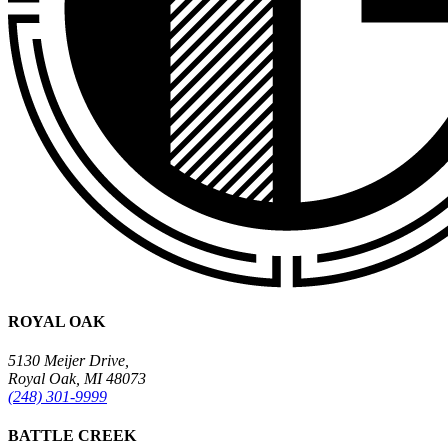
ROYAL OAK
5130 Meijer Drive,
Royal Oak, MI 48073
(248) 301-9999
BATTLE CREEK