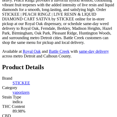
heavy. Peach Ringz provides a flavorful hybrid session, combining
vibrant fruit terpenes with the added intensity of live resin and liquid
diamonds for a smooth, long-lasting, and satisfying high. Order
STICKEE | PEACH RINGZ | LIVE RESIN & LIQUID
DIAMOND CART SATIVA by STICKEE online for in-store
pickup at our Royal Oak dispensary, or schedule same-day weed
delivery to Royal Oak, Ferndale, Berkley, Madison Heights, Hazel
Park, Birmingham, Oak Park, Pleasant Ridge, Huntington Woods,
and surrounding metro Detroit cities. Battle Creek customers can
shop the same menu for pickup and local delivery.
Available at
Royal Oak
and
Battle Creek
with
same-day delivery
across metro Detroit and Calhoun County.
Product Details
Brand
STICKEE
Category
vaporizers
Strain Type
indica
THC Content
89.98%
CBD