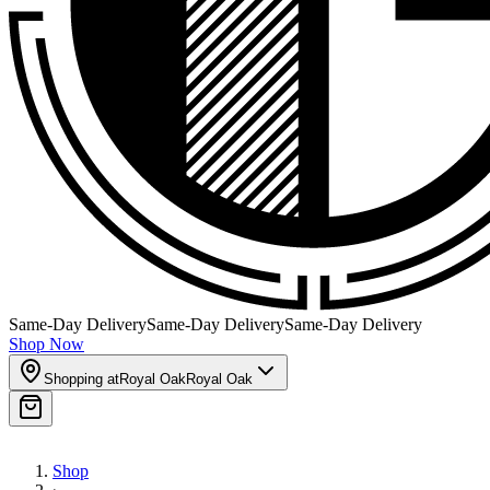
Same-Day Delivery
Same-Day Delivery
Same-Day Delivery
Shop Now
Shopping at
Royal Oak
Royal Oak
Shop