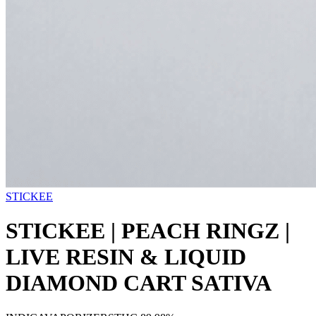
STICKEE
STICKEE | PEACH RINGZ |
LIVE RESIN & LIQUID
DIAMOND CART SATIVA