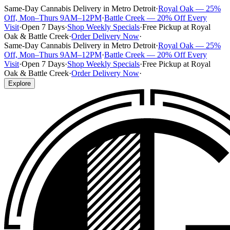
Same-Day Cannabis Delivery in Metro Detroit
·
Royal Oak — 25%
Off, Mon–Thurs 9AM–12PM
·
Battle Creek — 20% Off Every
Visit
·
Open 7 Days
·
Shop Weekly Specials
·
Free Pickup at Royal
Oak & Battle Creek
·
Order Delivery Now
·
Same-Day Cannabis Delivery in Metro Detroit
·
Royal Oak — 25%
Off, Mon–Thurs 9AM–12PM
·
Battle Creek — 20% Off Every
Visit
·
Open 7 Days
·
Shop Weekly Specials
·
Free Pickup at Royal
Oak & Battle Creek
·
Order Delivery Now
·
Explore