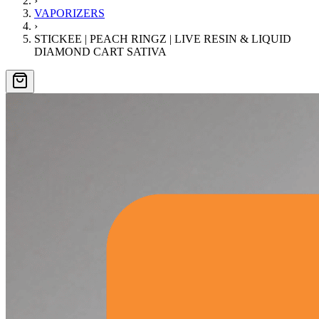
›
VAPORIZERS
›
STICKEE | PEACH RINGZ | LIVE RESIN & LIQUID
DIAMOND CART SATIVA