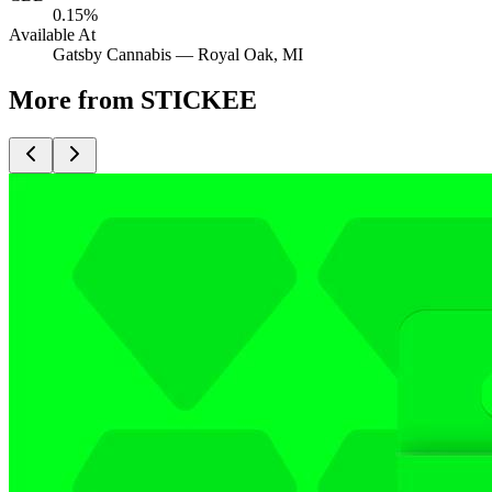
0.15%
Available At
Gatsby Cannabis —
Royal Oak
, MI
More from STICKEE