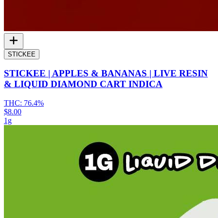
STICKEE
STICKEE | APPLES & BANANAS | LIVE RESIN
& LIQUID DIAMOND CART INDICA
THC:
76.4%
$8.00
1g