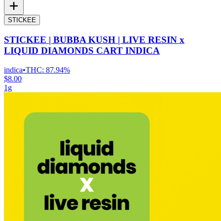
STICKEE
STICKEE | BUBBA KUSH | LIVE RESIN x
LIQUID DIAMONDS CART INDICA
indica
•
THC:
87.94%
$8.00
1g