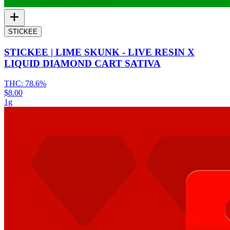
STICKEE
STICKEE | LIME SKUNK - LIVE RESIN X
LIQUID DIAMOND CART SATIVA
THC:
78.6%
$8.00
1g