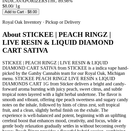
INDICA
VAPORIZERS
THC
89.98%
$8.00
/
1g
Add to Cart
· $8.00
Royal Oak
Inventory · Pickup or Delivery
About
STICKEE | PEACH RINGZ |
LIVE RESIN & LIQUID DIAMOND
CART SATIVA
STICKEE | PEACH RINGZ | LIVE RESIN & LIQUID
DIAMOND CART SATIVA from STICKEE is a indica vape hand-
picked by the Gatsby Cannabis team for our Royal Oak, Michigan
menu. STICKEE PEACH RINGZ LIVE RESIN x LIQUID
DIAMONDS CART 1G from Stickee delivers a bright and candy-
forward aroma bursting with juicy peach, sweet citrus, and subtle
tropical notes layered with a light herbal undertone. The flavor is
smooth and vibrant, offering ripe peach sweetness and sugary candy
notes on the inhale, followed by hints of citrus zest, soft tropical
fruit, and a clean, slightly herbal finish on the exhale. The
experience is well-balanced and potent, beginning with an uplifting
cerebral boost that enhances mood, creativity, and focus, while a
gentle body relaxation gradually settles in without becoming overly