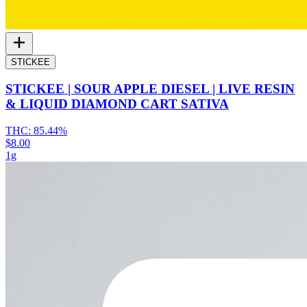
STICKEE
STICKEE | SOUR APPLE DIESEL | LIVE RESIN
& LIQUID DIAMOND CART SATIVA
THC:
85.44%
$8.00
1g