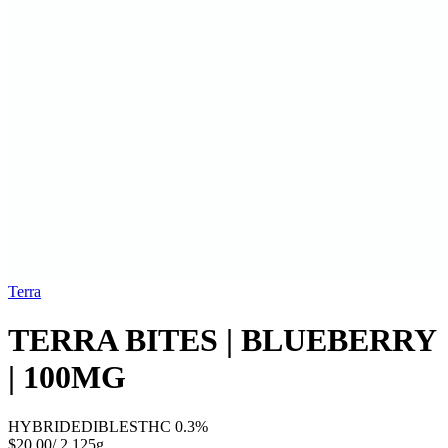
Terra
TERRA BITES | BLUEBERRY
| 100MG
HYBRID
EDIBLES
THC
0.3%
$20.00
/
2.125g