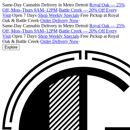
Same-Day Cannabis Delivery in Metro Detroit
·
Royal Oak — 25%
Off, Mon–Thurs 9AM–12PM
·
Battle Creek — 20% Off Every
Visit
·
Open 7 Days
·
Shop Weekly Specials
·
Free Pickup at Royal
Oak & Battle Creek
·
Order Delivery Now
·
Same-Day Cannabis Delivery in Metro Detroit
·
Royal Oak — 25%
Off, Mon–Thurs 9AM–12PM
·
Battle Creek — 20% Off Every
Visit
·
Open 7 Days
·
Shop Weekly Specials
·
Free Pickup at Royal
Oak & Battle Creek
·
Order Delivery Now
·
Explore