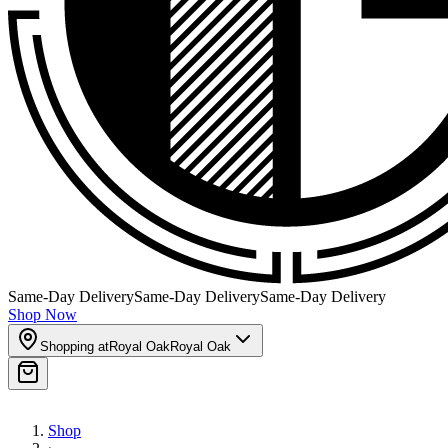
Same-Day Delivery
Same-Day Delivery
Same-Day Delivery
Shop Now
Shopping at
Royal Oak
Royal Oak
Shop