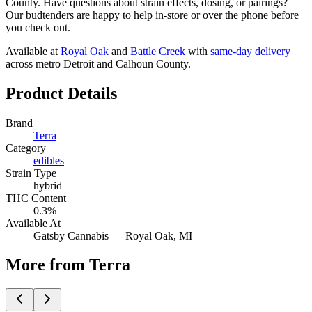
County. Have questions about strain effects, dosing, or pairings?
Our budtenders are happy to help in-store or over the phone before
you check out.
Available at
Royal Oak
and
Battle Creek
with
same-day delivery
across metro Detroit and Calhoun County.
Product Details
Brand
Terra
Category
edibles
Strain Type
hybrid
THC Content
0.3%
Available At
Gatsby Cannabis —
Royal Oak
, MI
More from Terra