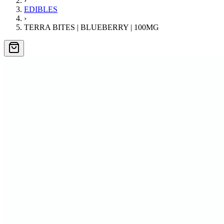
›
EDIBLES
›
TERRA BITES | BLUEBERRY | 100MG