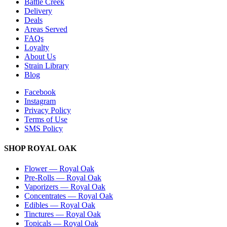
Battle Creek
Delivery
Deals
Areas Served
FAQs
Loyalty
About Us
Strain Library
Blog
Facebook
Instagram
Privacy Policy
Terms of Use
SMS Policy
SHOP
ROYAL OAK
Flower
—
Royal Oak
Pre-Rolls
—
Royal Oak
Vaporizers
—
Royal Oak
Concentrates
—
Royal Oak
Edibles
—
Royal Oak
Tinctures
—
Royal Oak
Topicals
—
Royal Oak