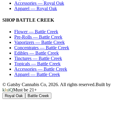
Accessories
—
Royal Oak
Apparel
—
Royal Oak
SHOP
BATTLE CREEK
Flower
—
Battle Creek
Pre-Rolls
—
Battle Creek
Vaporizers
—
Battle Creek
Concentrates
—
Battle Creek
Edibles
—
Battle Creek
Tinctures
—
Battle Creek
Topicals
—
Battle Creek
Accessories
—
Battle Creek
Apparel
—
Battle Creek
© Gatsby Cannabis Co,
2026
. All rights reserved.
Built by
kluiQ
Must be 21+
Royal Oak
Battle Creek