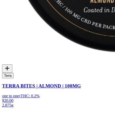
Terra
TERRA BITES | ALMOND | 100MG
one to one
•
THC:
0.2%
$20.00
2.875g