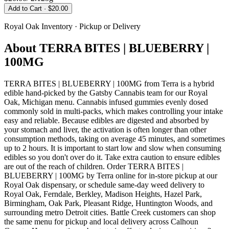
Add to Cart
· $20.00
Royal Oak
Inventory · Pickup or Delivery
About
TERRA BITES | BLUEBERRY |
100MG
TERRA BITES | BLUEBERRY | 100MG from Terra is a hybrid
edible hand-picked by the Gatsby Cannabis team for our Royal
Oak, Michigan menu. Cannabis infused gummies evenly dosed
commonly sold in multi-packs, which makes controlling your intake
easy and reliable. Because edibles are digested and absorbed by
your stomach and liver, the activation is often longer than other
consumption methods, taking on average 45 minutes, and sometimes
up to 2 hours. It is important to start low and slow when consuming
edibles so you don't over do it. Take extra caution to ensure edibles
are out of the reach of children. Order TERRA BITES |
BLUEBERRY | 100MG by Terra online for in-store pickup at our
Royal Oak dispensary, or schedule same-day weed delivery to
Royal Oak, Ferndale, Berkley, Madison Heights, Hazel Park,
Birmingham, Oak Park, Pleasant Ridge, Huntington Woods, and
surrounding metro Detroit cities. Battle Creek customers can shop
the same menu for pickup and local delivery across Calhoun