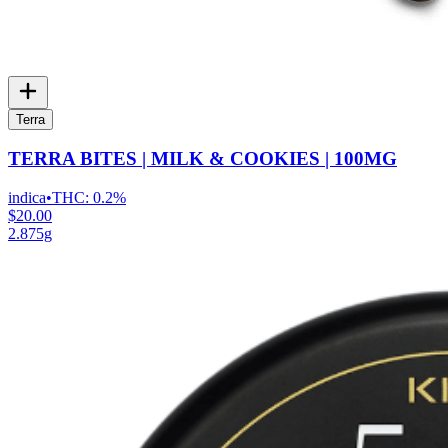
Terra
TERRA BITES | MILK & COOKIES | 100MG
indica
•
THC:
0.2%
$20.00
2.875g