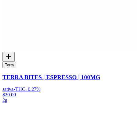
Terra
TERRA BITES | ESPRESSO | 100MG
sativa
•
THC:
0.27%
$20.00
2g