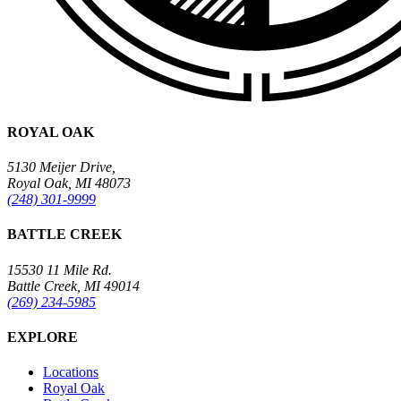
ROYAL OAK
5130 Meijer Drive,
Royal Oak, MI 48073
(248) 301-9999
BATTLE CREEK
15530 11 Mile Rd.
Battle Creek, MI 49014
(269) 234-5985
EXPLORE
Locations
Royal Oak