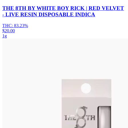
THE 8TH BY WHITE BOY RICK | RED VELVET
- LIVE RESIN DISPOSABLE INDICA
THC:
83.23%
$20.00
1g