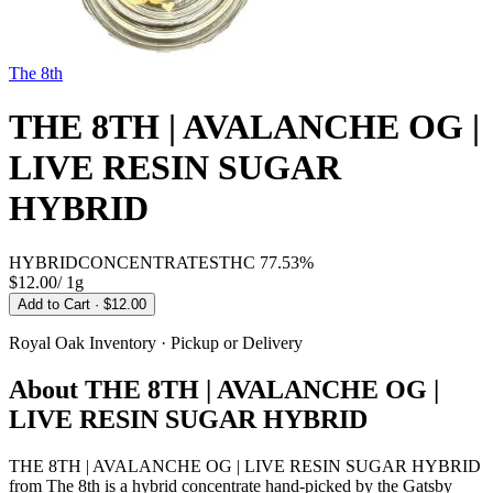
The 8th
THE 8TH | AVALANCHE OG |
LIVE RESIN SUGAR
HYBRID
HYBRID
CONCENTRATES
THC
77.53%
$12.00
/
1g
Add to Cart
· $12.00
Royal Oak
Inventory · Pickup or Delivery
About
THE 8TH | AVALANCHE OG |
LIVE RESIN SUGAR HYBRID
THE 8TH | AVALANCHE OG | LIVE RESIN SUGAR HYBRID
from The 8th is a hybrid concentrate hand-picked by the Gatsby