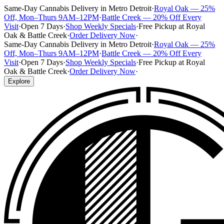
Same-Day Cannabis Delivery in Metro Detroit
·
Royal Oak — 25%
Off, Mon–Thurs 9AM–12PM
·
Battle Creek — 20% Off Every
Visit
·
Open 7 Days
·
Shop Weekly Specials
·
Free Pickup at Royal
Oak & Battle Creek
·
Order Delivery Now
·
Same-Day Cannabis Delivery in Metro Detroit
·
Royal Oak — 25%
Off, Mon–Thurs 9AM–12PM
·
Battle Creek — 20% Off Every
Visit
·
Open 7 Days
·
Shop Weekly Specials
·
Free Pickup at Royal
Oak & Battle Creek
·
Order Delivery Now
·
Explore