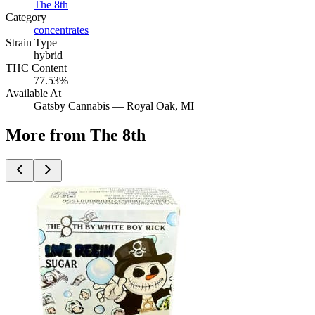
The 8th
Category
concentrates
Strain Type
hybrid
THC Content
77.53%
Available At
Gatsby Cannabis —
Royal Oak
, MI
More from The 8th