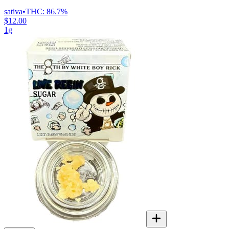
sativa
•
THC:
86.7%
$12.00
1g