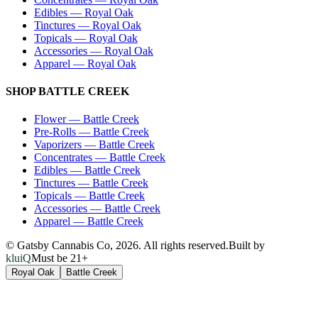
Edibles
—
Royal Oak
Tinctures
—
Royal Oak
Topicals
—
Royal Oak
Accessories
—
Royal Oak
Apparel
—
Royal Oak
SHOP
BATTLE CREEK
Flower
—
Battle Creek
Pre-Rolls
—
Battle Creek
Vaporizers
—
Battle Creek
Concentrates
—
Battle Creek
Edibles
—
Battle Creek
Tinctures
—
Battle Creek
Topicals
—
Battle Creek
Accessories
—
Battle Creek
Apparel
—
Battle Creek
© Gatsby Cannabis Co,
2026
. All rights reserved.
Built by
kluiQ
Must be 21+
Royal Oak
Battle Creek