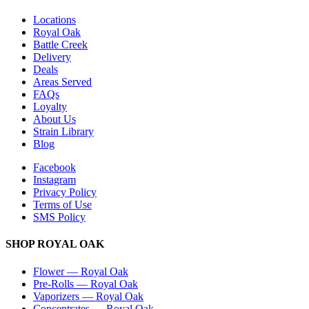
Locations
Royal Oak
Battle Creek
Delivery
Deals
Areas Served
FAQs
Loyalty
About Us
Strain Library
Blog
Facebook
Instagram
Privacy Policy
Terms of Use
SMS Policy
SHOP
ROYAL OAK
Flower
—
Royal Oak
Pre-Rolls
—
Royal Oak
Vaporizers
—
Royal Oak
Concentrates
—
Royal Oak