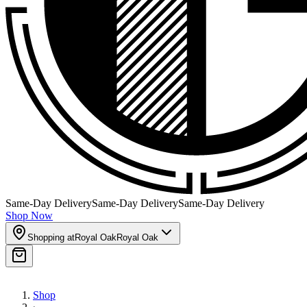
Same-Day Delivery
Same-Day Delivery
Same-Day Delivery
Shop Now
Shopping at
Royal Oak
Royal Oak
Shop