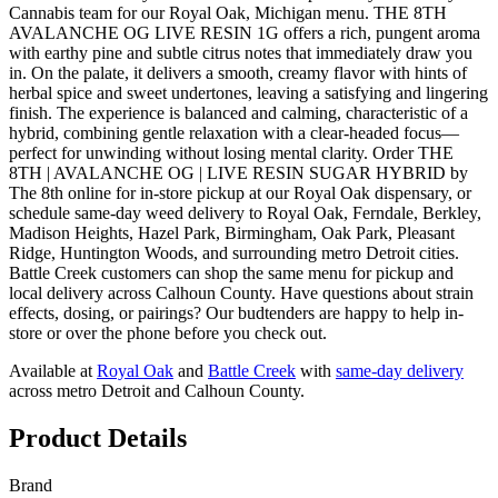
Cannabis team for our Royal Oak, Michigan menu. THE 8TH
AVALANCHE OG LIVE RESIN 1G offers a rich, pungent aroma
with earthy pine and subtle citrus notes that immediately draw you
in. On the palate, it delivers a smooth, creamy flavor with hints of
herbal spice and sweet undertones, leaving a satisfying and lingering
finish. The experience is balanced and calming, characteristic of a
hybrid, combining gentle relaxation with a clear-headed focus—
perfect for unwinding without losing mental clarity. Order THE
8TH | AVALANCHE OG | LIVE RESIN SUGAR HYBRID by
The 8th online for in-store pickup at our Royal Oak dispensary, or
schedule same-day weed delivery to Royal Oak, Ferndale, Berkley,
Madison Heights, Hazel Park, Birmingham, Oak Park, Pleasant
Ridge, Huntington Woods, and surrounding metro Detroit cities.
Battle Creek customers can shop the same menu for pickup and
local delivery across Calhoun County. Have questions about strain
effects, dosing, or pairings? Our budtenders are happy to help in-
store or over the phone before you check out.
Available at
Royal Oak
and
Battle Creek
with
same-day delivery
across metro Detroit and Calhoun County.
Product Details
Brand