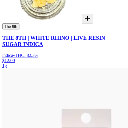
The 8th
THE 8TH | WHITE RHINO | LIVE RESIN
SUGAR INDICA
indica
•
THC:
82.3%
$12.00
1g