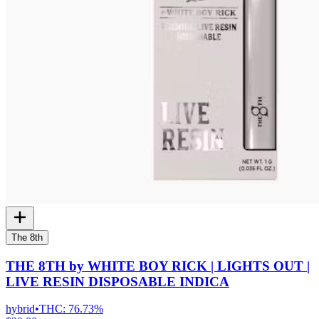
The 8th
THE 8TH by WHITE BOY RICK | LIGHTS OUT |
LIVE RESIN DISPOSABLE INDICA
hybrid
•
THC:
76.73%