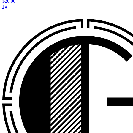
$20.00
1g