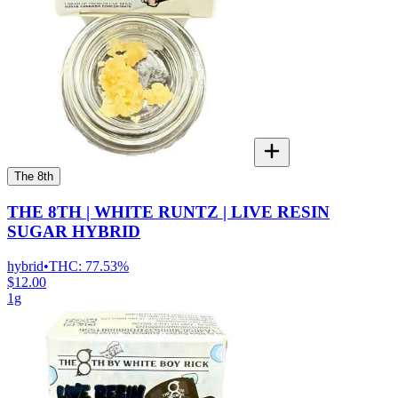
The 8th
THE 8TH | WHITE RUNTZ | LIVE RESIN
SUGAR HYBRID
hybrid
•
THC:
77.53%
$12.00
1g