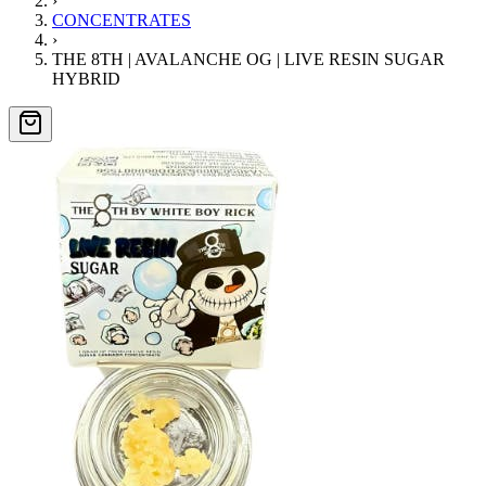
›
CONCENTRATES
›
THE 8TH | AVALANCHE OG | LIVE RESIN SUGAR
HYBRID