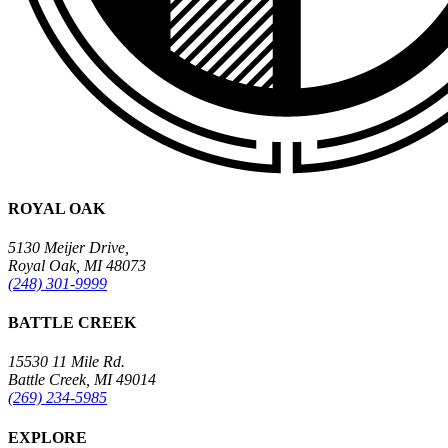
ROYAL OAK
5130 Meijer Drive,
Royal Oak, MI 48073
(248) 301-9999
BATTLE CREEK
15530 11 Mile Rd.
Battle Creek, MI 49014
(269) 234-5985
EXPLORE