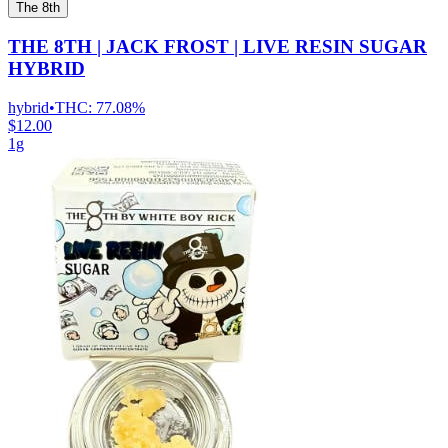
The 8th
THE 8TH | JACK FROST | LIVE RESIN SUGAR
HYBRID
hybrid
•
THC:
77.08%
$12.00
1g