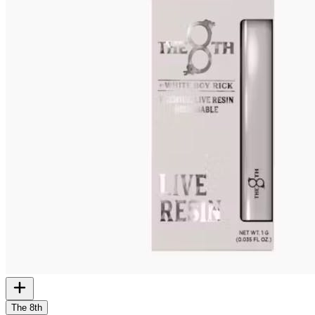
The 8th