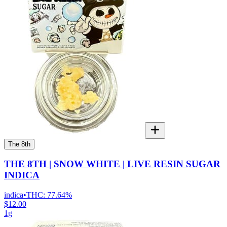
The 8th
THE 8TH | SNOW WHITE | LIVE RESIN SUGAR
INDICA
indica
•
THC:
77.64%
$12.00
1g