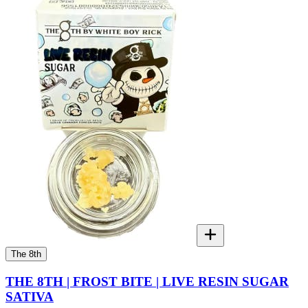
The 8th
THE 8TH | FROST BITE | LIVE RESIN SUGAR
SATIVA