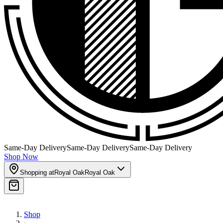
Same-Day Delivery
Same-Day Delivery
Same-Day Delivery
Shop Now
Shopping at
Royal Oak
Royal Oak
Shop