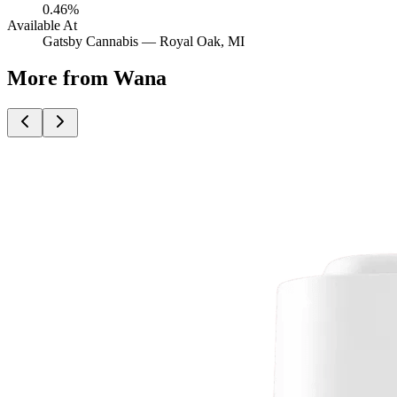
0.46%
Available At
Gatsby Cannabis —
Royal Oak
, MI
More from Wana