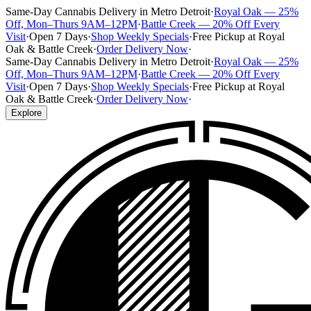
Same-Day Cannabis Delivery in Metro Detroit
·
Royal Oak — 25%
Off, Mon–Thurs 9AM–12PM
·
Battle Creek — 20% Off Every
Visit
·
Open 7 Days
·
Shop Weekly Specials
·
Free Pickup at Royal
Oak & Battle Creek
·
Order Delivery Now
·
Same-Day Cannabis Delivery in Metro Detroit
·
Royal Oak — 25%
Off, Mon–Thurs 9AM–12PM
·
Battle Creek — 20% Off Every
Visit
·
Open 7 Days
·
Shop Weekly Specials
·
Free Pickup at Royal
Oak & Battle Creek
·
Order Delivery Now
·
Explore