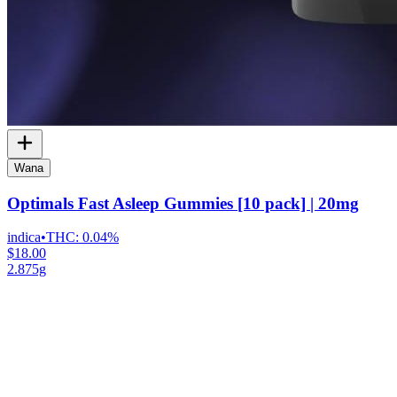
Wana
Optimals Fast Asleep Gummies [10 pack] | 20mg
indica
•
THC:
0.04%
$18.00
2.875g