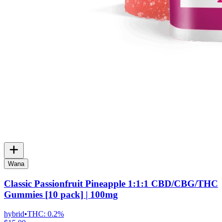
Wana
Classic Passionfruit Pineapple 1:1:1 CBD/CBG/THC
Gummies [10 pack] | 100mg
hybrid
•
THC:
0.2%