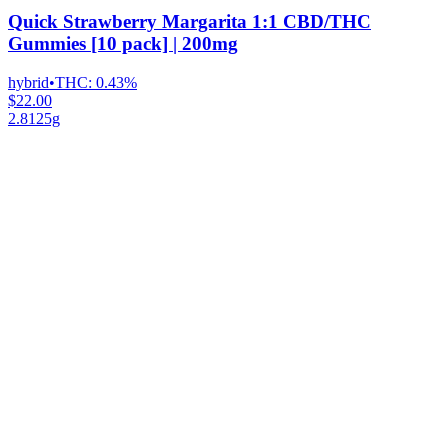
Quick Strawberry Margarita 1:1 CBD/THC
Gummies [10 pack] | 200mg
hybrid
•
THC:
0.43%
$22.00
2.8125g