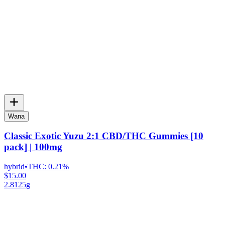
Wana
Classic Exotic Yuzu 2:1 CBD/THC Gummies [10
pack] | 100mg
hybrid
•
THC:
0.21%
$15.00
2.8125g