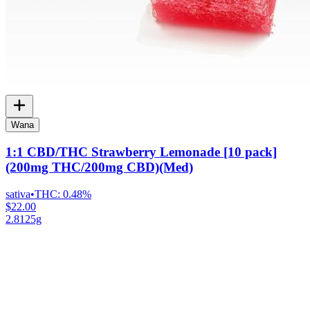
Wana
1:1 CBD/THC Strawberry Lemonade [10 pack]
(200mg THC/200mg CBD)(Med)
sativa
•
THC:
0.48%
$22.00
2.8125g