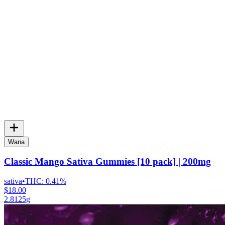
Wana
Classic Mango Sativa Gummies [10 pack] | 200mg
sativa
•
THC:
0.41%
$18.00
2.8125g