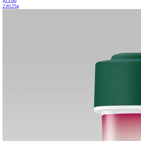
$15.00
2.8125g