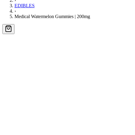
›
EDIBLES
›
Medical Watermelon Gummies | 200mg