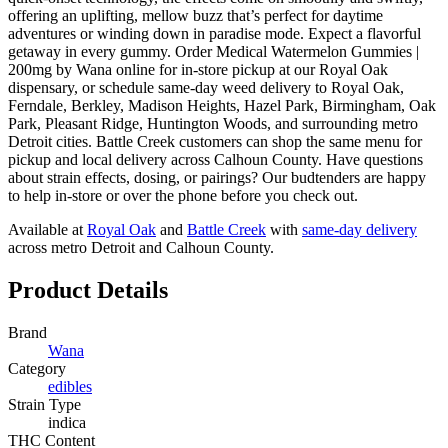
offering an uplifting, mellow buzz that’s perfect for daytime
adventures or winding down in paradise mode. Expect a flavorful
getaway in every gummy. Order Medical Watermelon Gummies |
200mg by Wana online for in-store pickup at our Royal Oak
dispensary, or schedule same-day weed delivery to Royal Oak,
Ferndale, Berkley, Madison Heights, Hazel Park, Birmingham, Oak
Park, Pleasant Ridge, Huntington Woods, and surrounding metro
Detroit cities. Battle Creek customers can shop the same menu for
pickup and local delivery across Calhoun County. Have questions
about strain effects, dosing, or pairings? Our budtenders are happy
to help in-store or over the phone before you check out.
Available at
Royal Oak
and
Battle Creek
with
same-day delivery
across metro Detroit and Calhoun County.
Product Details
Brand
Wana
Category
edibles
Strain Type
indica
THC Content