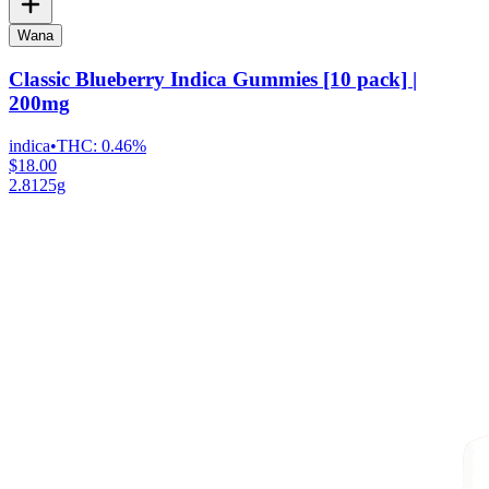
Wana
Classic Blueberry Indica Gummies [10 pack] |
200mg
indica
•
THC:
0.46%
$18.00
2.8125g