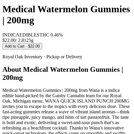
Medical Watermelon Gummies
| 200mg
INDICA
EDIBLES
THC
0.46%
$22.00
/
2.8125g
Add to Cart
· $22.00
Royal Oak
Inventory · Pickup or Delivery
About
Medical Watermelon Gummies |
200mg
Medical Watermelon Gummies | 200mg from Wana is a indica
edible hand-picked by the Gatsby Cannabis team for our Royal
Oak, Michigan menu. WANA QUICK ISLAND PUNCH 200MG
invites you to escape to the tropics with every delicious dose. These
fast-acting gummies release a wave of vibrant island aromas—think
ripe pineapple, juicy mango, and hints of tart passionfruit. The taste
is bold and exotic, delivering a sweet-and-sour punch that’s as
refreshing as a beachfront cocktail. Thanks to Wana’s innovative
quick-onset technology, the effects come on smoothly and swiftly,