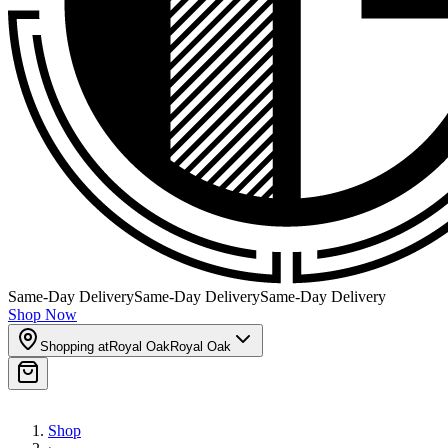
Same-Day Delivery
Same-Day Delivery
Same-Day Delivery
Shop Now
Shopping at
Royal Oak
Royal Oak
Shop