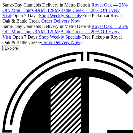
Same-Day Cannabis Delivery in Metro Detroit
·
Royal Oak — 25%
Off, Mon–Thurs 9AM–12PM
·
Battle Creek — 20% Off Every
Visit
·
Open 7 Days
·
Shop Weekly Specials
·
Free Pickup at Royal
Oak & Battle Creek
·
Order Delivery Now
·
Same-Day Cannabis Delivery in Metro Detroit
·
Royal Oak — 25%
Off, Mon–Thurs 9AM–12PM
·
Battle Creek — 20% Off Every
Visit
·
Open 7 Days
·
Shop Weekly Specials
·
Free Pickup at Royal
Oak & Battle Creek
·
Order Delivery Now
·
Explore