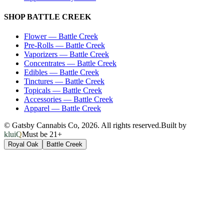
SHOP
BATTLE CREEK
Flower
—
Battle Creek
Pre-Rolls
—
Battle Creek
Vaporizers
—
Battle Creek
Concentrates
—
Battle Creek
Edibles
—
Battle Creek
Tinctures
—
Battle Creek
Topicals
—
Battle Creek
Accessories
—
Battle Creek
Apparel
—
Battle Creek
© Gatsby Cannabis Co,
2026
. All rights reserved.
Built by
kluiQ
Must be 21+
Royal Oak
Battle Creek