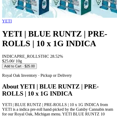
YETI
YETI | BLUE RUNTZ | PRE-
ROLLS | 10 x 1G INDICA
INDICA
PRE_ROLLS
THC
28.52%
$25.00
/
10g
Add to Cart
· $25.00
Royal Oak
Inventory · Pickup or Delivery
About
YETI | BLUE RUNTZ | PRE-
ROLLS | 10 x 1G INDICA
YETI | BLUE RUNTZ | PRE-ROLLS | 10 x 1G INDICA from
YETI is a indica pre-roll hand-picked by the Gatsby Cannabis team
for our Royal Oak, Michigan menu. YETI BLUE RUNTZ 10