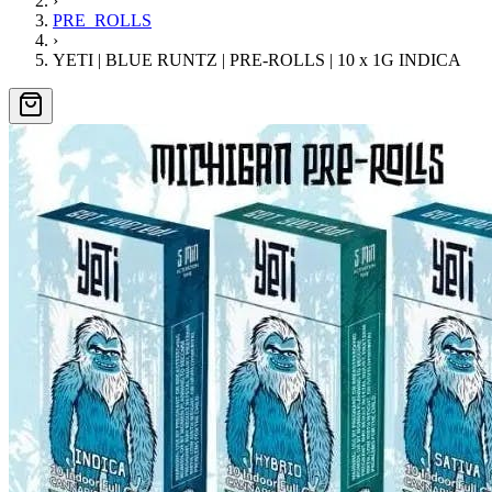
›
PRE_ROLLS
›
YETI | BLUE RUNTZ | PRE-ROLLS | 10 x 1G INDICA