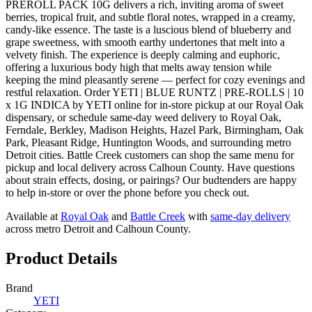
PREROLL PACK 10G delivers a rich, inviting aroma of sweet
berries, tropical fruit, and subtle floral notes, wrapped in a creamy,
candy-like essence. The taste is a luscious blend of blueberry and
grape sweetness, with smooth earthy undertones that melt into a
velvety finish. The experience is deeply calming and euphoric,
offering a luxurious body high that melts away tension while
keeping the mind pleasantly serene — perfect for cozy evenings and
restful relaxation. Order YETI | BLUE RUNTZ | PRE-ROLLS | 10
x 1G INDICA by YETI online for in-store pickup at our Royal Oak
dispensary, or schedule same-day weed delivery to Royal Oak,
Ferndale, Berkley, Madison Heights, Hazel Park, Birmingham, Oak
Park, Pleasant Ridge, Huntington Woods, and surrounding metro
Detroit cities. Battle Creek customers can shop the same menu for
pickup and local delivery across Calhoun County. Have questions
about strain effects, dosing, or pairings? Our budtenders are happy
to help in-store or over the phone before you check out.
Available at
Royal Oak
and
Battle Creek
with
same-day delivery
across metro Detroit and Calhoun County.
Product Details
Brand
YETI