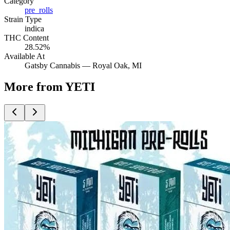
Category
pre_rolls
Strain Type
indica
THC Content
28.52%
Available At
Gatsby Cannabis —
Royal Oak
, MI
More from YETI