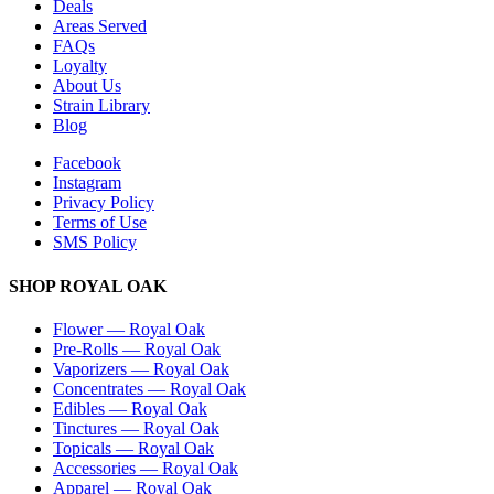
Deals
Areas Served
FAQs
Loyalty
About Us
Strain Library
Blog
Facebook
Instagram
Privacy Policy
Terms of Use
SMS Policy
SHOP
ROYAL OAK
Flower
—
Royal Oak
Pre-Rolls
—
Royal Oak
Vaporizers
—
Royal Oak
Concentrates
—
Royal Oak
Edibles
—
Royal Oak
Tinctures
—
Royal Oak
Topicals
—
Royal Oak
Accessories
—
Royal Oak
Apparel
—
Royal Oak