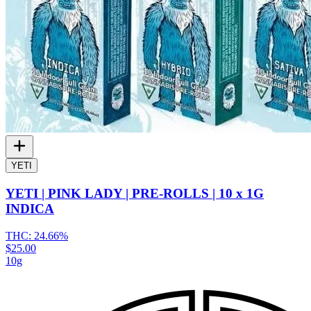
YETI
YETI | PINK LADY | PRE-ROLLS | 10 x 1G
INDICA
THC:
24.66%
$25.00
10g