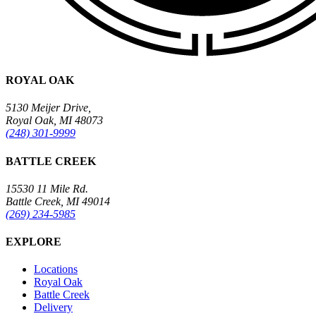
ROYAL OAK
5130 Meijer Drive,
Royal Oak, MI 48073
(248) 301-9999
BATTLE CREEK
15530 11 Mile Rd.
Battle Creek, MI 49014
(269) 234-5985
EXPLORE
Locations
Royal Oak
Battle Creek
Delivery