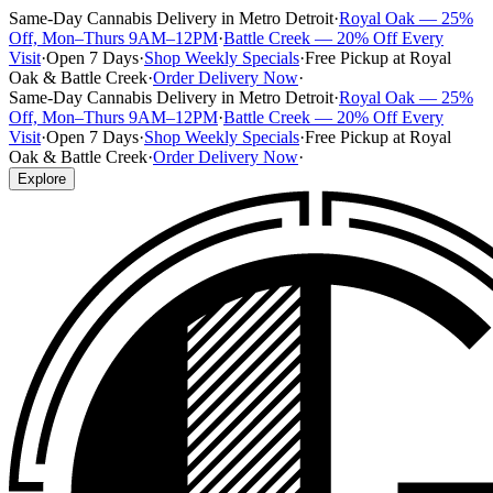
Same-Day Cannabis Delivery in Metro Detroit
·
Royal Oak — 25%
Off, Mon–Thurs 9AM–12PM
·
Battle Creek — 20% Off Every
Visit
·
Open 7 Days
·
Shop Weekly Specials
·
Free Pickup at Royal
Oak & Battle Creek
·
Order Delivery Now
·
Same-Day Cannabis Delivery in Metro Detroit
·
Royal Oak — 25%
Off, Mon–Thurs 9AM–12PM
·
Battle Creek — 20% Off Every
Visit
·
Open 7 Days
·
Shop Weekly Specials
·
Free Pickup at Royal
Oak & Battle Creek
·
Order Delivery Now
·
Explore