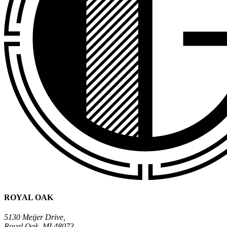
ROYAL OAK
5130 Meijer Drive,
Royal Oak, MI 48073