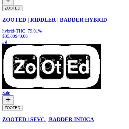
ZOOTED
ZOOTED | RIDDLER | BADDER HYBRID
hybrid
•
THC:
79.01%
$35.00
$40.00
5g
Sale
ZOOTED
ZOOTED | SFVC | BADDER INDICA