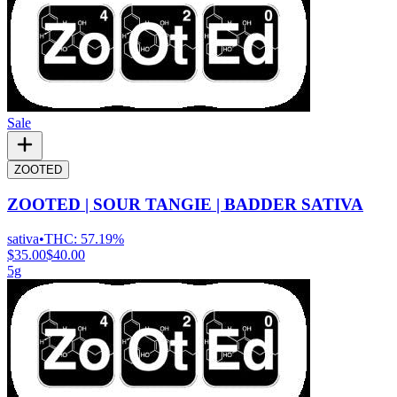
Sale
ZOOTED
ZOOTED | SOUR TANGIE | BADDER SATIVA
sativa
•
THC:
57.19%
$35.00
$40.00
5g