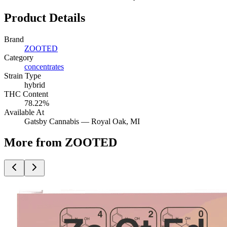
Product Details
Brand
ZOOTED
Category
concentrates
Strain Type
hybrid
THC Content
78.22%
Available At
Gatsby Cannabis —
Royal Oak
, MI
More from ZOOTED