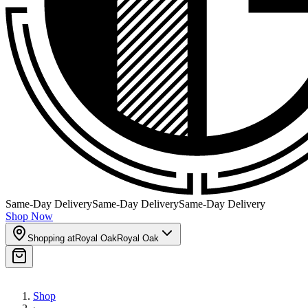
Same-Day Delivery
Same-Day Delivery
Same-Day Delivery
Shop Now
Shopping at
Royal Oak
Royal Oak
Shop