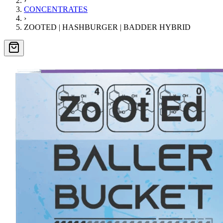
›
CONCENTRATES
›
ZOOTED | HASHBURGER | BADDER HYBRID