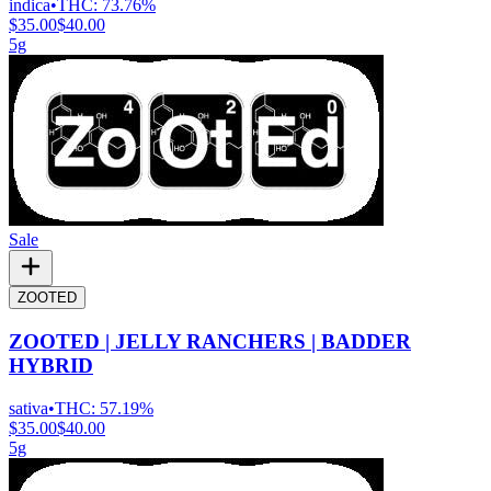
indica
•
THC:
73.76%
$35.00
$40.00
5g
Sale
ZOOTED
ZOOTED | JELLY RANCHERS | BADDER
HYBRID
sativa
•
THC:
57.19%
$35.00
$40.00
5g