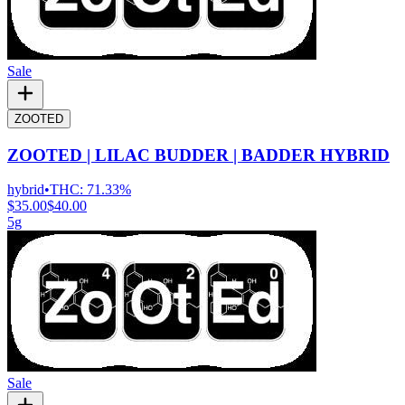
Sale
ZOOTED
ZOOTED | LILAC BUDDER | BADDER HYBRID
hybrid
•
THC:
71.33%
$35.00
$40.00
5g
Sale