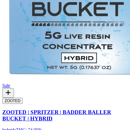
Sale
ZOOTED
ZOOTED | SPRITZER | BADDER BALLER
BUCKET | HYBRID
hybrid
•
THC:
74.95%