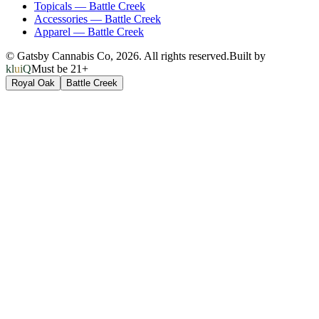
Topicals
—
Battle Creek
Accessories
—
Battle Creek
Apparel
—
Battle Creek
© Gatsby Cannabis Co,
2026
. All rights reserved.
Built by
kluiQ
Must be 21+
Royal Oak
Battle Creek