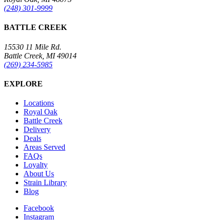
(248) 301-9999
BATTLE CREEK
15530 11 Mile Rd.
Battle Creek, MI 49014
(269) 234-5985
EXPLORE
Locations
Royal Oak
Battle Creek
Delivery
Deals
Areas Served
FAQs
Loyalty
About Us
Strain Library
Blog
Facebook
Instagram