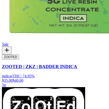
Sale
ZOOTED
ZOOTED | ZKZ | BADDER INDICA
indica
•
THC:
74.95%
$35.00
$40.00
5g