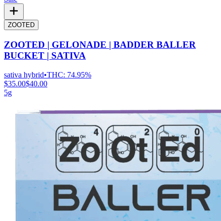
ZOOTED
ZOOTED | GELONADE | BADDER BALLER
BUCKET | SATIVA
sativa hybrid
•
THC:
74.95%
$35.00
$40.00
5g