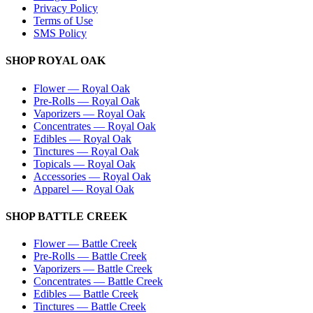
Privacy Policy
Terms of Use
SMS Policy
SHOP
ROYAL OAK
Flower
—
Royal Oak
Pre-Rolls
—
Royal Oak
Vaporizers
—
Royal Oak
Concentrates
—
Royal Oak
Edibles
—
Royal Oak
Tinctures
—
Royal Oak
Topicals
—
Royal Oak
Accessories
—
Royal Oak
Apparel
—
Royal Oak
SHOP
BATTLE CREEK
Flower
—
Battle Creek
Pre-Rolls
—
Battle Creek
Vaporizers
—
Battle Creek
Concentrates
—
Battle Creek
Edibles
—
Battle Creek
Tinctures
—
Battle Creek