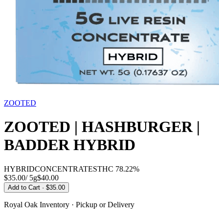
ZOOTED
ZOOTED | HASHBURGER |
BADDER HYBRID
HYBRID
CONCENTRATES
THC
78.22%
$35.00
/
5g
$
40.00
Add to Cart
· $35.00
Royal Oak
Inventory · Pickup or Delivery