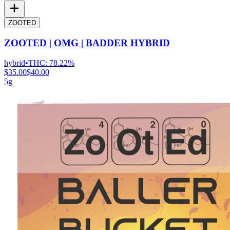
ZOOTED
ZOOTED | OMG | BADDER HYBRID
hybrid
•
THC:
78.22%
$35.00
$40.00
5g