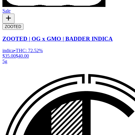
Sale
ZOOTED
ZOOTED | OG x GMO | BADDER INDICA
indica
•
THC:
72.52%
$35.00
$40.00
5g