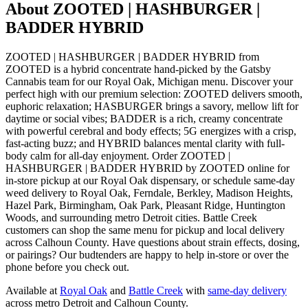
About
ZOOTED | HASHBURGER |
BADDER HYBRID
ZOOTED | HASHBURGER | BADDER HYBRID from
ZOOTED is a hybrid concentrate hand-picked by the Gatsby
Cannabis team for our Royal Oak, Michigan menu. Discover your
perfect high with our premium selection: ZOOTED delivers smooth,
euphoric relaxation; HASBURGER brings a savory, mellow lift for
daytime or social vibes; BADDER is a rich, creamy concentrate
with powerful cerebral and body effects; 5G energizes with a crisp,
fast-acting buzz; and HYBRID balances mental clarity with full-
body calm for all-day enjoyment. Order ZOOTED |
HASHBURGER | BADDER HYBRID by ZOOTED online for
in-store pickup at our Royal Oak dispensary, or schedule same-day
weed delivery to Royal Oak, Ferndale, Berkley, Madison Heights,
Hazel Park, Birmingham, Oak Park, Pleasant Ridge, Huntington
Woods, and surrounding metro Detroit cities. Battle Creek
customers can shop the same menu for pickup and local delivery
across Calhoun County. Have questions about strain effects, dosing,
or pairings? Our budtenders are happy to help in-store or over the
phone before you check out.
Available at
Royal Oak
and
Battle Creek
with
same-day delivery
across metro Detroit and Calhoun County.