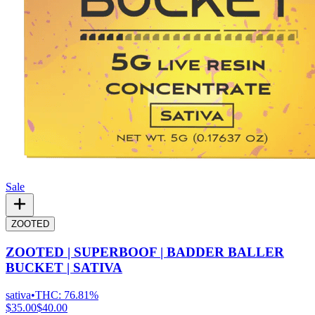
Sale
ZOOTED
ZOOTED | SUPERBOOF | BADDER BALLER
BUCKET | SATIVA
sativa
•
THC:
76.81%
$35.00
$40.00