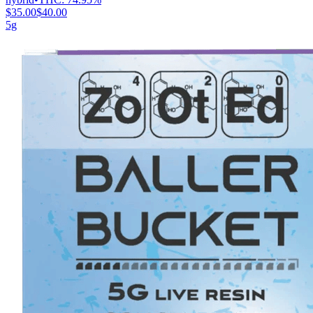
$35.00
$40.00
5g