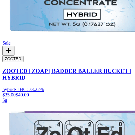
Sale
ZOOTED
ZOOTED | ZOAP | BADDER BALLER BUCKET |
HYBRID
hybrid
•
THC:
78.22%
$35.00
$40.00
5g