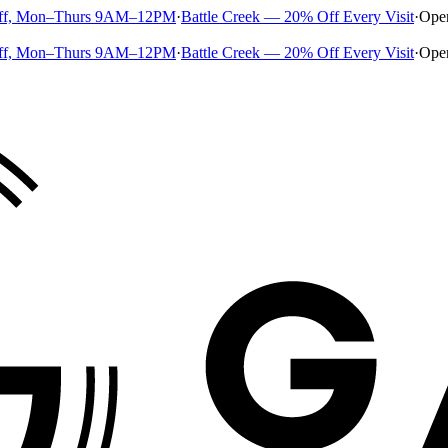
ff, Mon–Thurs 9AM–12PM
·
Battle Creek — 20% Off Every Visit
·
Ope
ff, Mon–Thurs 9AM–12PM
·
Battle Creek — 20% Off Every Visit
·
Ope