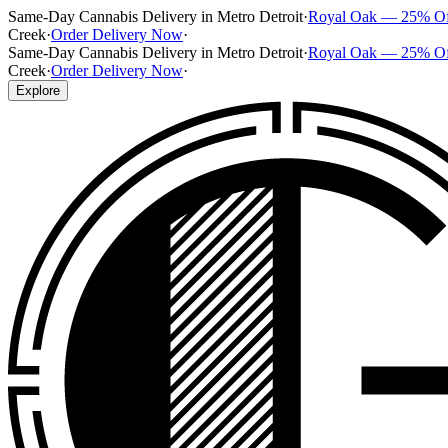
Same-Day Cannabis Delivery in Metro Detroit
·
Royal Oak — 25% O
Creek
·
Order Delivery Now
·
Same-Day Cannabis Delivery in Metro Detroit
·
Royal Oak — 25% O
Creek
·
Order Delivery Now
·
Explore