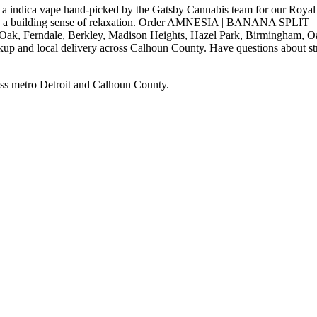
ape hand-picked by the Gatsby Cannabis team for our Royal Oak, M
with a building sense of relaxation. Order AMNESIA | BANANA SPLIT
 Oak, Ferndale, Berkley, Madison Heights, Hazel Park, Birmingham, O
kup and local delivery across Calhoun County. Have questions about stra
ss metro Detroit and Calhoun County.