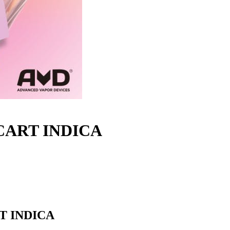
 CART INDICA
T INDICA