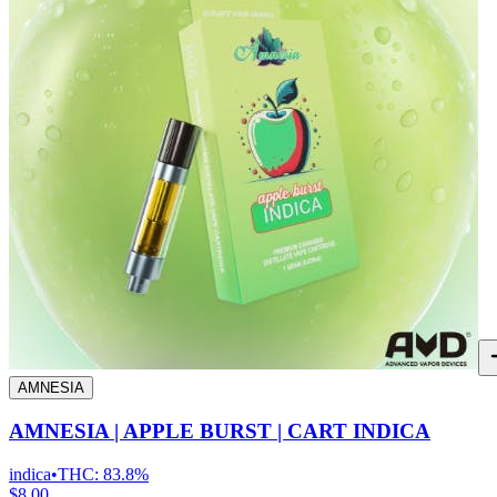
AMNESIA
AMNESIA | APPLE BURST | CART INDICA
indica
•
THC:
83.8%
$8.00