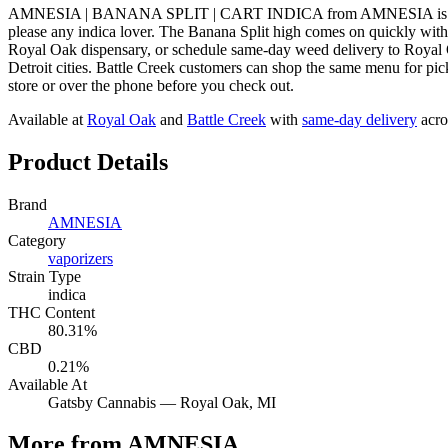
AMNESIA | BANANA SPLIT | CART INDICA from AMNESIA is a indica v
please any indica lover. The Banana Split high comes on quickly 
Royal Oak dispensary, or schedule same-day weed delivery to Royal
Detroit cities. Battle Creek customers can shop the same menu for pic
store or over the phone before you check out.
Available at
Royal Oak
and
Battle Creek
with
same-day delivery
acro
Product Details
Brand
AMNESIA
Category
vaporizers
Strain Type
indica
THC Content
80.31%
CBD
0.21%
Available At
Gatsby Cannabis —
Royal Oak
, MI
More from AMNESIA