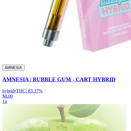
AMNESIA
AMNESIA | BUBBLE GUM - CART HYBRID
hybrid
•
THC:
83.37%
$8.00
1g