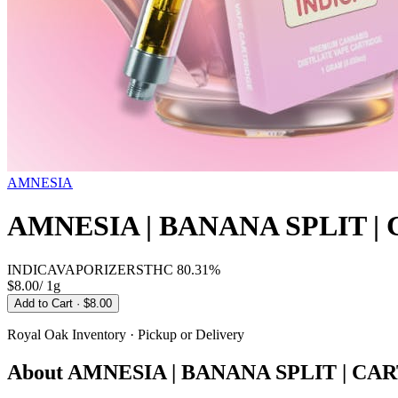
AMNESIA
AMNESIA | BANANA SPLIT |
INDICA
VAPORIZERS
THC
80.31%
$8.00
/
1g
Add to Cart
· $8.00
Royal Oak
Inventory · Pickup or Delivery
About
AMNESIA | BANANA SPLIT | CAR