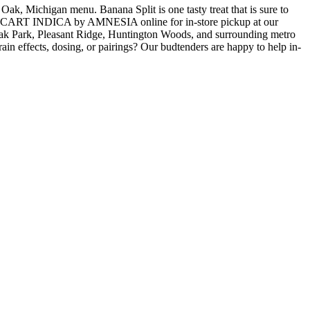
ichigan menu. Banana Split is one tasty treat that is sure to
 | CART INDICA by AMNESIA online for in-store pickup at our
ak Park, Pleasant Ridge, Huntington Woods, and surrounding metro
in effects, dosing, or pairings? Our budtenders are happy to help in-