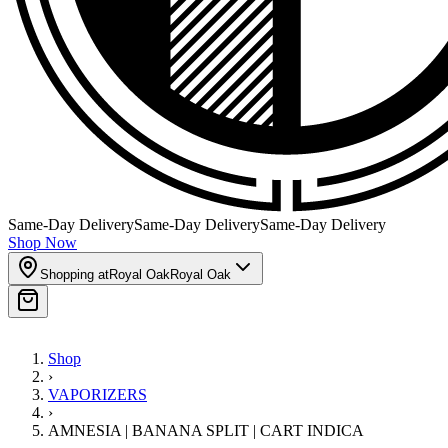
Same-Day Delivery
Same-Day Delivery
Same-Day Delivery
Shop Now
Shopping at
Royal Oak
Royal Oak
Shop
›
VAPORIZERS
›
AMNESIA | BANANA SPLIT | CART INDICA