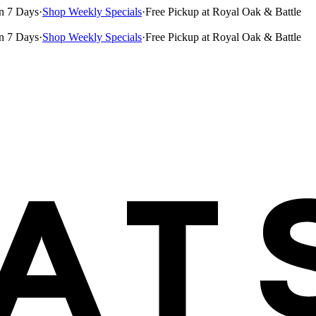
n 7 Days
·
Shop Weekly Specials
·
Free Pickup at Royal Oak & Battle
n 7 Days
·
Shop Weekly Specials
·
Free Pickup at Royal Oak & Battle