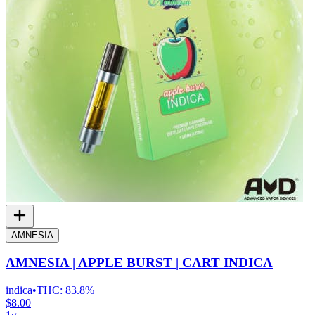
AMNESIA
AMNESIA | APPLE BURST | CART INDICA
indica
•
THC:
83.8%
$8.00