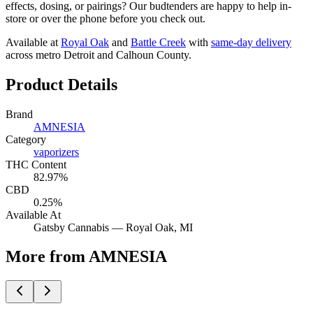
effects, dosing, or pairings? Our budtenders are happy to help in-
store or over the phone before you check out.
Available at
Royal Oak
and
Battle Creek
with
same-day delivery
across metro Detroit and Calhoun County.
Product Details
Brand
AMNESIA
Category
vaporizers
THC Content
82.97%
CBD
0.25%
Available At
Gatsby Cannabis —
Royal Oak
, MI
More from AMNESIA