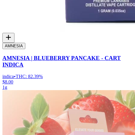
AMNESIA
AMNESIA | BLUEBERRY PANCAKE - CART
INDICA
indica
•
THC:
82.39%
$8.00
1g