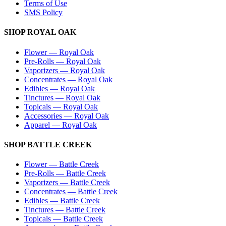
Terms of Use
SMS Policy
SHOP
ROYAL OAK
Flower
—
Royal Oak
Pre-Rolls
—
Royal Oak
Vaporizers
—
Royal Oak
Concentrates
—
Royal Oak
Edibles
—
Royal Oak
Tinctures
—
Royal Oak
Topicals
—
Royal Oak
Accessories
—
Royal Oak
Apparel
—
Royal Oak
SHOP
BATTLE CREEK
Flower
—
Battle Creek
Pre-Rolls
—
Battle Creek
Vaporizers
—
Battle Creek
Concentrates
—
Battle Creek
Edibles
—
Battle Creek
Tinctures
—
Battle Creek
Topicals
—
Battle Creek