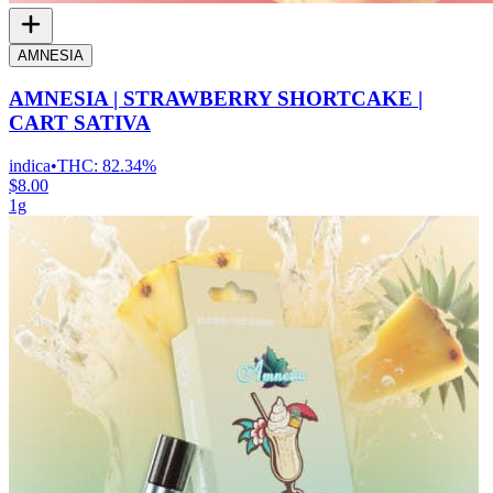
AMNESIA
AMNESIA | STRAWBERRY SHORTCAKE |
CART SATIVA
indica
•
THC:
82.34%
$8.00
1g