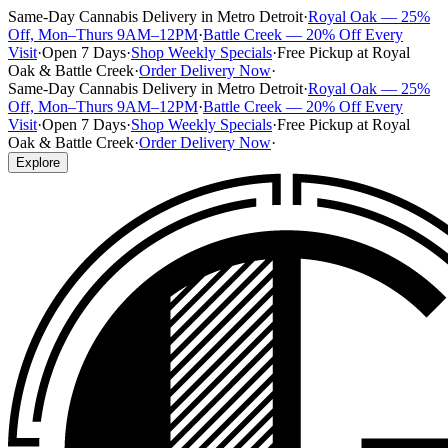
Same-Day Cannabis Delivery in Metro Detroit
·
Royal Oak — 25%
Off, Mon–Thurs 9AM–12PM
·
Battle Creek — 20% Off Every
Visit
·
Open 7 Days
·
Shop Weekly Specials
·
Free Pickup at Royal
Oak & Battle Creek
·
Order Delivery Now
·
Same-Day Cannabis Delivery in Metro Detroit
·
Royal Oak — 25%
Off, Mon–Thurs 9AM–12PM
·
Battle Creek — 20% Off Every
Visit
·
Open 7 Days
·
Shop Weekly Specials
·
Free Pickup at Royal
Oak & Battle Creek
·
Order Delivery Now
·
Explore