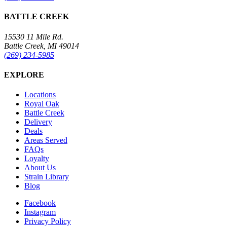
BATTLE CREEK
15530 11 Mile Rd.
Battle Creek, MI 49014
(269) 234-5985
EXPLORE
Locations
Royal Oak
Battle Creek
Delivery
Deals
Areas Served
FAQs
Loyalty
About Us
Strain Library
Blog
Facebook
Instagram
Privacy Policy