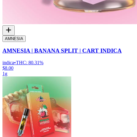
AMNESIA
AMNESIA | BANANA SPLIT | CART INDICA
indica
•
THC:
80.31%
$8.00
1g