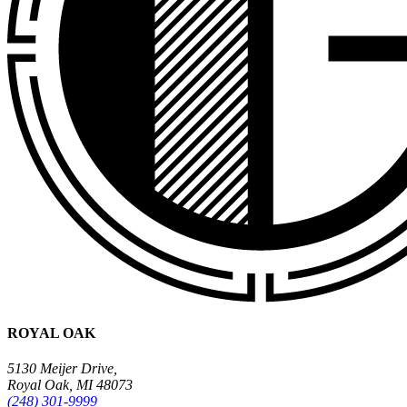
ROYAL OAK
5130 Meijer Drive,
Royal Oak, MI 48073
(248) 301-9999