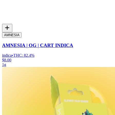
AMNESIA
AMNESIA | OG | CART INDICA
indica
•
THC:
82.4%
$8.00
1g