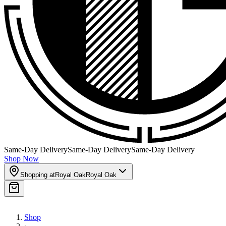
Same-Day Delivery
Same-Day Delivery
Same-Day Delivery
Shop Now
Shopping at
Royal Oak
Royal Oak
Shop