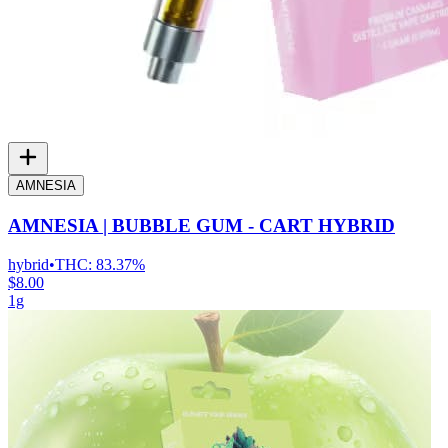
AMNESIA
AMNESIA | BUBBLE GUM - CART HYBRID
hybrid
•
THC:
83.37%
$8.00
1g