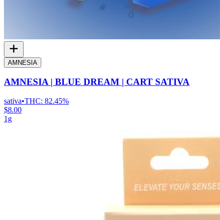
AMNESIA
AMNESIA | BLUE DREAM | CART SATIVA
sativa
•
THC:
82.45%
$8.00
1g