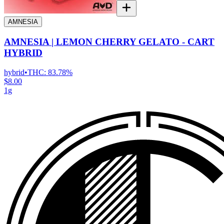
AMNESIA
AMNESIA | LEMON CHERRY GELATO - CART
HYBRID
hybrid
•
THC:
83.78%
$8.00
1g