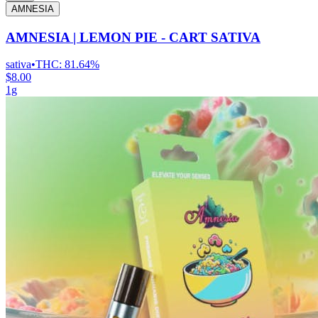
AMNESIA
AMNESIA | LEMON PIE - CART SATIVA
sativa
•
THC:
81.64%
$8.00
1g