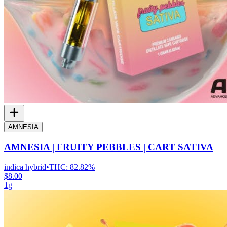
AMNESIA
AMNESIA | FRUITY PEBBLES | CART SATIVA
indica hybrid
•
THC:
82.82%
$8.00
1g