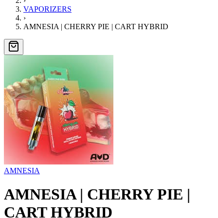
›
VAPORIZERS
›
AMNESIA | CHERRY PIE | CART HYBRID
AMNESIA
AMNESIA | CHERRY PIE |
CART HYBRID