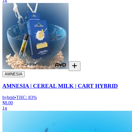
1g
AMNESIA
AMNESIA | CEREAL MILK | CART HYBRID
hybrid
•
THC:
83%
$8.00
1g