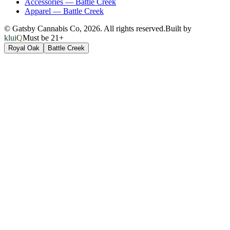
Accessories
—
Battle Creek
Apparel
—
Battle Creek
© Gatsby Cannabis Co,
2026
. All rights reserved.
Built by
kluiQ
Must be 21+
Royal Oak
Battle Creek