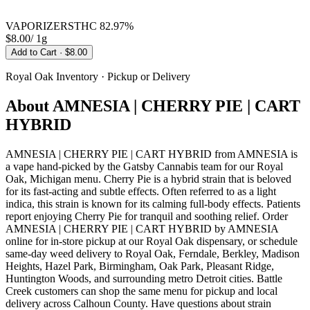
VAPORIZERS
THC
82.97%
$8.00
/
1g
Add to Cart
· $8.00
Royal Oak
Inventory · Pickup or Delivery
About
AMNESIA | CHERRY PIE | CART
HYBRID
AMNESIA | CHERRY PIE | CART HYBRID from AMNESIA is
a vape hand-picked by the Gatsby Cannabis team for our Royal
Oak, Michigan menu. Cherry Pie is a hybrid strain that is beloved
for its fast-acting and subtle effects. Often referred to as a light
indica, this strain is known for its calming full-body effects. Patients
report enjoying Cherry Pie for tranquil and soothing relief. Order
AMNESIA | CHERRY PIE | CART HYBRID by AMNESIA
online for in-store pickup at our Royal Oak dispensary, or schedule
same-day weed delivery to Royal Oak, Ferndale, Berkley, Madison
Heights, Hazel Park, Birmingham, Oak Park, Pleasant Ridge,
Huntington Woods, and surrounding metro Detroit cities. Battle
Creek customers can shop the same menu for pickup and local
delivery across Calhoun County. Have questions about strain