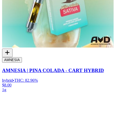
AMNESIA
AMNESIA | PINA COLADA - CART HYBRID
hybrid
•
THC:
82.96%
$8.00
1g