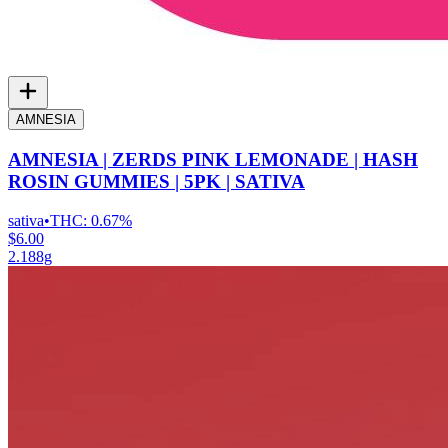
AMNESIA
AMNESIA | ZERDS PINK LEMONADE | HASH
ROSIN GUMMIES | 5PK | SATIVA
sativa
•
THC:
0.67%
$6.00
2.188g