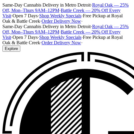
Same-Day Cannabis Delivery in Metro Detroit
·
Royal Oak — 25%
Off, Mon–Thurs 9AM–12PM
·
Battle Creek — 20% Off Every
Visit
·
Open 7 Days
·
Shop Weekly Specials
·
Free Pickup at Royal
Oak & Battle Creek
·
Order Delivery Now
·
Same-Day Cannabis Delivery in Metro Detroit
·
Royal Oak — 25%
Off, Mon–Thurs 9AM–12PM
·
Battle Creek — 20% Off Every
Visit
·
Open 7 Days
·
Shop Weekly Specials
·
Free Pickup at Royal
Oak & Battle Creek
·
Order Delivery Now
·
Explore