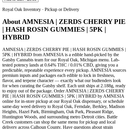
Royal Oak
Inventory · Pickup or Delivery
About
AMNESIA | ZERDS CHERRY PIE
| HASH ROSIN GUMMIES | 5PK |
HYBRID
AMNESIA | ZERDS CHERRY PIE | HASH ROSIN GUMMIES |
5PK | HYBRID from AMNESIA is a edible hand-picked by the
Gatsby Cannabis team for our Royal Oak, Michigan menu. Lab-
tested potency lands at 0.64% THC / 0.01% CBD, giving you a
predictable, repeatable experience every pickup. AMNESIA sources
premium inputs and packages each edible to lock in freshness,
flavor, and terpene character — exactly what our budtenders look
for when curating the Gatsby shelf. Each unit ships at 2.188g, ready
to enjoy out of the package. Order AMNESIA | ZERDS CHERRY
PIE | HASH ROSIN GUMMIES | 5PK | HYBRID by AMNESIA
online for in-store pickup at our Royal Oak dispensary, or schedule
same-day weed delivery to Royal Oak, Ferndale, Berkley, Madison
Heights, Hazel Park, Birmingham, Oak Park, Pleasant Ridge,
Huntington Woods, and surrounding metro Detroit cities. Battle
Creek customers can shop the same menu for pickup and local
delivery across Calhoun County. Have questions about strain