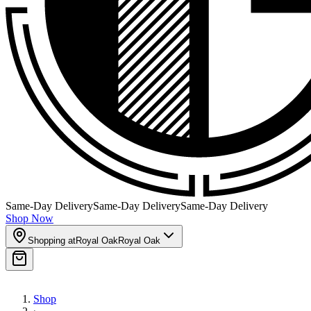
Same-Day Delivery
Same-Day Delivery
Same-Day Delivery
Shop Now
Shopping at
Royal Oak
Royal Oak
Shop