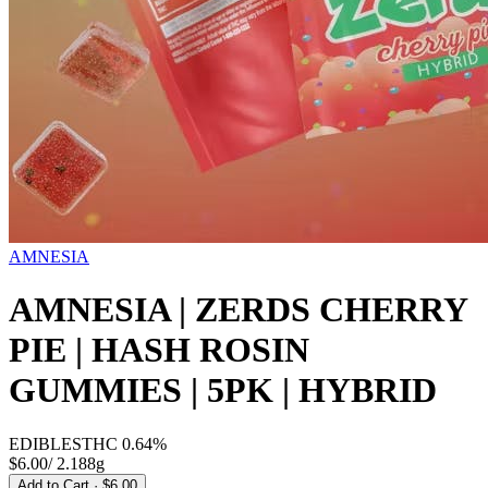
AMNESIA
AMNESIA | ZERDS CHERRY
PIE | HASH ROSIN
GUMMIES | 5PK | HYBRID
EDIBLES
THC
0.64%
$6.00
/
2.188g
Add to Cart
· $6.00