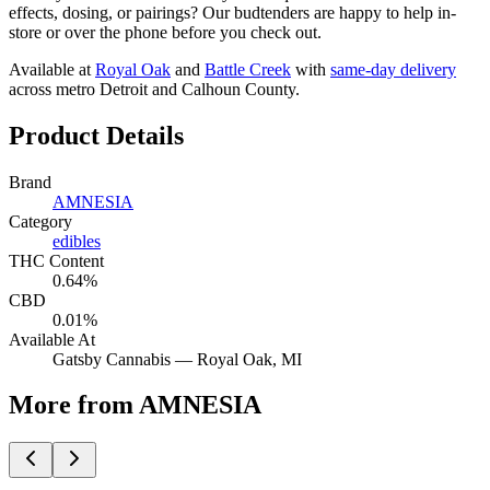
effects, dosing, or pairings? Our budtenders are happy to help in-
store or over the phone before you check out.
Available at
Royal Oak
and
Battle Creek
with
same-day delivery
across metro Detroit and Calhoun County.
Product Details
Brand
AMNESIA
Category
edibles
THC Content
0.64%
CBD
0.01%
Available At
Gatsby Cannabis —
Royal Oak
, MI
More from AMNESIA