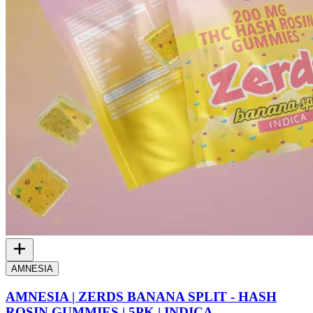
AMNESIA
AMNESIA | ZERDS BANANA SPLIT - HASH
ROSIN GUMMIES | 5PK | INDICA