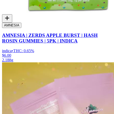
AMNESIA
AMNESIA | ZERDS APPLE BURST | HASH
ROSIN GUMMIES | 5PK | INDICA
indica
•
THC:
0.65%
$6.00
2.188g