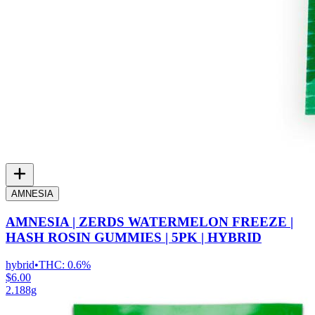
AMNESIA
AMNESIA | ZERDS WATERMELON FREEZE |
HASH ROSIN GUMMIES | 5PK | HYBRID
hybrid
•
THC:
0.6%
$6.00
2.188g