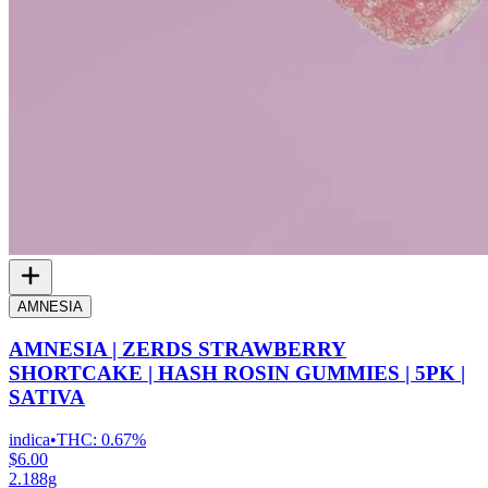
AMNESIA
AMNESIA | ZERDS STRAWBERRY
SHORTCAKE | HASH ROSIN GUMMIES | 5PK |
SATIVA
indica
•
THC:
0.67%
$6.00
2.188g