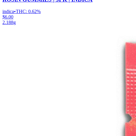
indica
•
THC:
0.62%
$6.00
2.188g