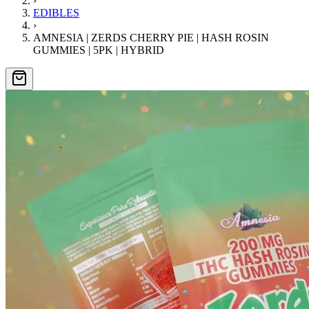
›
EDIBLES
›
AMNESIA | ZERDS CHERRY PIE | HASH ROSIN
GUMMIES | 5PK | HYBRID