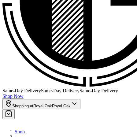
Same-Day Delivery
Same-Day Delivery
Same-Day Delivery
Shop Now
Shopping at
Royal Oak
Royal Oak
Shop