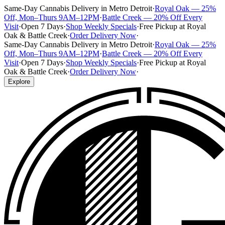
Same-Day Cannabis Delivery in Metro Detroit
·
Royal Oak — 25%
Off, Mon–Thurs 9AM–12PM
·
Battle Creek — 20% Off Every
Visit
·
Open 7 Days
·
Shop Weekly Specials
·
Free Pickup at Royal
Oak & Battle Creek
·
Order Delivery Now
·
Same-Day Cannabis Delivery in Metro Detroit
·
Royal Oak — 25%
Off, Mon–Thurs 9AM–12PM
·
Battle Creek — 20% Off Every
Visit
·
Open 7 Days
·
Shop Weekly Specials
·
Free Pickup at Royal
Oak & Battle Creek
·
Order Delivery Now
·
Explore