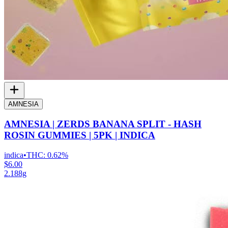
AMNESIA
AMNESIA | ZERDS BANANA SPLIT - HASH
ROSIN GUMMIES | 5PK | INDICA
indica
•
THC:
0.62%
$6.00
2.188g