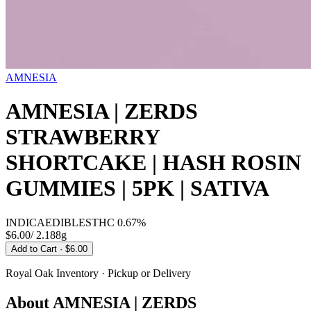
AMNESIA
AMNESIA | ZERDS
STRAWBERRY
SHORTCAKE | HASH ROSIN
GUMMIES | 5PK | SATIVA
INDICA
EDIBLES
THC
0.67%
$6.00
/
2.188g
Add to Cart
· $6.00
Royal Oak
Inventory · Pickup or Delivery
About
AMNESIA | ZERDS