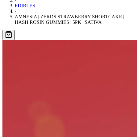
›
EDIBLES
›
AMNESIA | ZERDS STRAWBERRY SHORTCAKE |
HASH ROSIN GUMMIES | 5PK | SATIVA