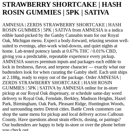
STRAWBERRY SHORTCAKE | HASH
ROSIN GUMMIES | 5PK | SATIVA
AMNESIA | ZERDS STRAWBERRY SHORTCAKE | HASH
ROSIN GUMMIES | 5PK | SATIVA from AMNESIA is a indica
edible hand-picked by the Gatsby Cannabis team for our Royal
Oak, Michigan menu. Expect a body-forward, relaxing session well-
suited to evenings, after-work wind-downs, and quiet nights at
home. Lab-tested potency lands at 0.67% THC / 0.01% CBD,
giving you a predictable, repeatable experience every pickup.
AMNESIA sources premium inputs and packages each edible to
lock in freshness, flavor, and terpene character — exactly what our
budtenders look for when curating the Gatsby shelf. Each unit ships
at 2.188g, ready to enjoy out of the package. Order AMNESIA |
ZERDS STRAWBERRY SHORTCAKE | HASH ROSIN
GUMMIES | 5PK | SATIVA by AMNESIA online for in-store
pickup at our Royal Oak dispensary, or schedule same-day weed
delivery to Royal Oak, Ferndale, Berkley, Madison Heights, Hazel
Park, Birmingham, Oak Park, Pleasant Ridge, Huntington Woods,
and surrounding metro Detroit cities. Battle Creek customers can
shop the same menu for pickup and local delivery across Calhoun
County. Have questions about strain effects, dosing, or pairings?
Our budtenders are happy to help in-store or over the phone before
you check out.