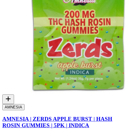
AMNESIA
AMNESIA | ZERDS APPLE BURST | HASH
ROSIN GUMMIES | 5PK | INDICA