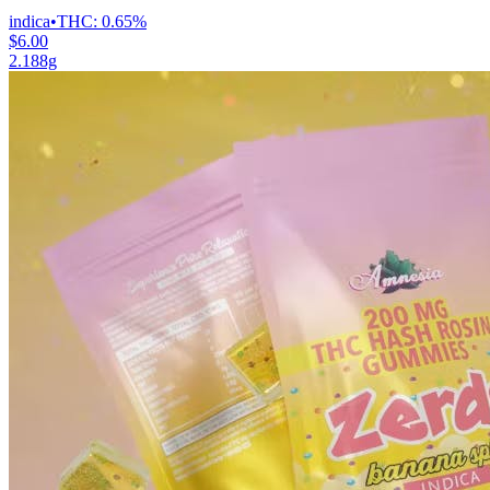
indica
•
THC:
0.65%
$6.00
2.188g