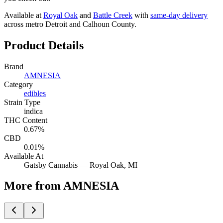
Available at
Royal Oak
and
Battle Creek
with
same-day delivery
across metro Detroit and Calhoun County.
Product Details
Brand
AMNESIA
Category
edibles
Strain Type
indica
THC Content
0.67%
CBD
0.01%
Available At
Gatsby Cannabis —
Royal Oak
, MI
More from AMNESIA