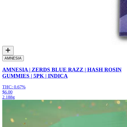
AMNESIA
AMNESIA | ZERDS BLUE RAZZ | HASH ROSIN
GUMMIES | 5PK | INDICA
THC:
0.67%
$6.00
2.188g