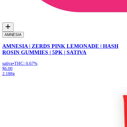
AMNESIA
AMNESIA | ZERDS PINK LEMONADE | HASH
ROSIN GUMMIES | 5PK | SATIVA
sativa
•
THC:
0.67%
$6.00
2.188g