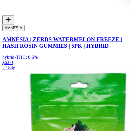
AMNESIA
AMNESIA | ZERDS WATERMELON FREEZE |
HASH ROSIN GUMMIES | 5PK | HYBRID
hybrid
•
THC:
0.6%
$6.00
2.188g