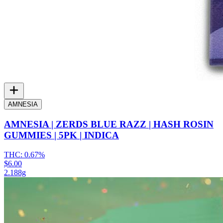
AMNESIA
AMNESIA | ZERDS BLUE RAZZ | HASH ROSIN
GUMMIES | 5PK | INDICA
THC:
0.67%
$6.00
2.188g