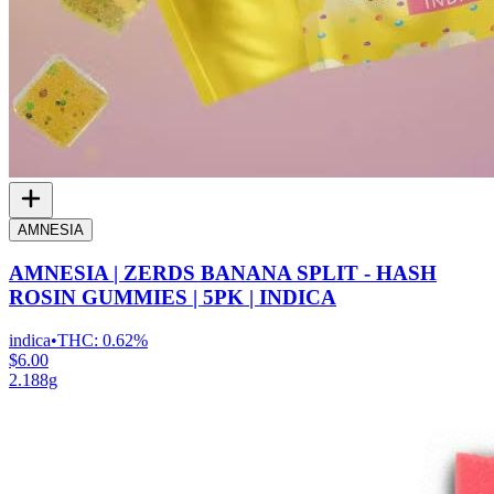
AMNESIA
AMNESIA | ZERDS BANANA SPLIT - HASH
ROSIN GUMMIES | 5PK | INDICA
indica
•
THC:
0.62%
$6.00
2.188g