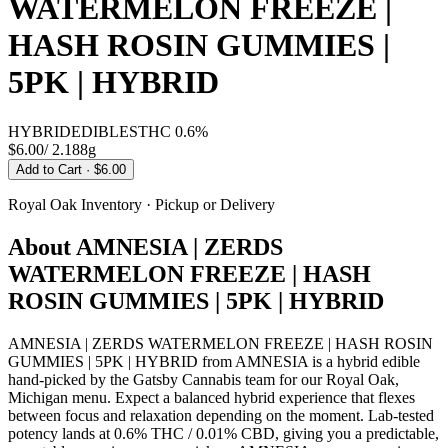
WATERMELON FREEZE |
HASH ROSIN GUMMIES |
5PK | HYBRID
HYBRID
EDIBLES
THC
0.6%
$6.00
/
2.188g
Add to Cart
· $6.00
Royal Oak
Inventory · Pickup or Delivery
About
AMNESIA | ZERDS
WATERMELON FREEZE | HASH
ROSIN GUMMIES | 5PK | HYBRID
AMNESIA | ZERDS WATERMELON FREEZE | HASH ROSIN
GUMMIES | 5PK | HYBRID from AMNESIA is a hybrid edible
hand-picked by the Gatsby Cannabis team for our Royal Oak,
Michigan menu. Expect a balanced hybrid experience that flexes
between focus and relaxation depending on the moment. Lab-tested
potency lands at 0.6% THC / 0.01% CBD, giving you a predictable,