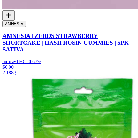
AMNESIA
AMNESIA | ZERDS STRAWBERRY
SHORTCAKE | HASH ROSIN GUMMIES | 5PK |
SATIVA
indica
•
THC:
0.67%
$6.00
2.188g