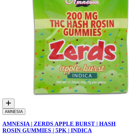
AMNESIA
AMNESIA | ZERDS APPLE BURST | HASH
ROSIN GUMMIES | 5PK | INDICA