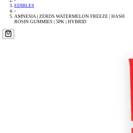
›
EDIBLES
›
AMNESIA | ZERDS WATERMELON FREEZE | HASH
ROSIN GUMMIES | 5PK | HYBRID