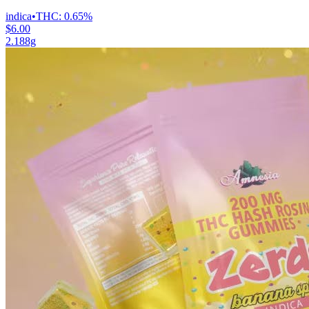
indica
•
THC:
0.65%
$6.00
2.188g