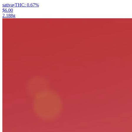
sativa
•
THC:
0.67%
$6.00
2.188g