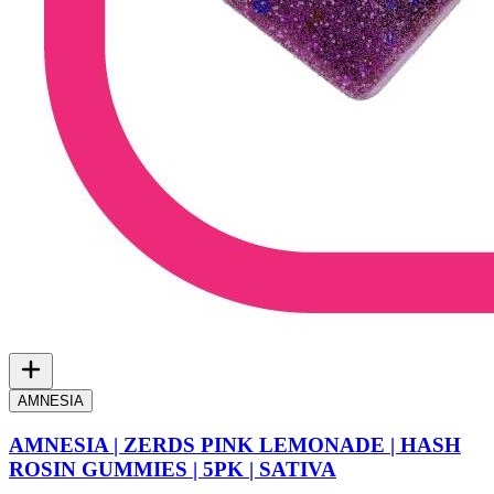
AMNESIA
AMNESIA | ZERDS PINK LEMONADE | HASH
ROSIN GUMMIES | 5PK | SATIVA