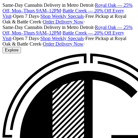
Same-Day Cannabis Delivery in Metro Detroit
·
Royal Oak — 25%
Off, Mon–Thurs 9AM–12PM
·
Battle Creek — 20% Off Every
Visit
·
Open 7 Days
·
Shop Weekly Specials
·
Free Pickup at Royal
Oak & Battle Creek
·
Order Delivery Now
·
Same-Day Cannabis Delivery in Metro Detroit
·
Royal Oak — 25%
Off, Mon–Thurs 9AM–12PM
·
Battle Creek — 20% Off Every
Visit
·
Open 7 Days
·
Shop Weekly Specials
·
Free Pickup at Royal
Oak & Battle Creek
·
Order Delivery Now
·
Explore