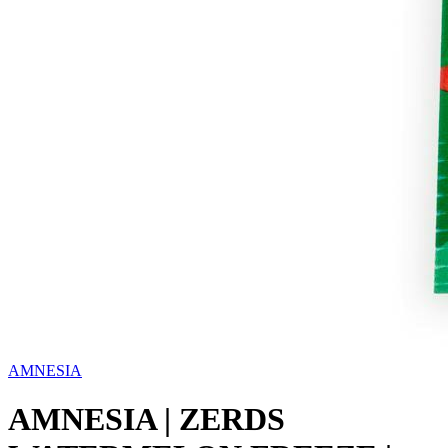
AMNESIA
AMNESIA | ZERDS