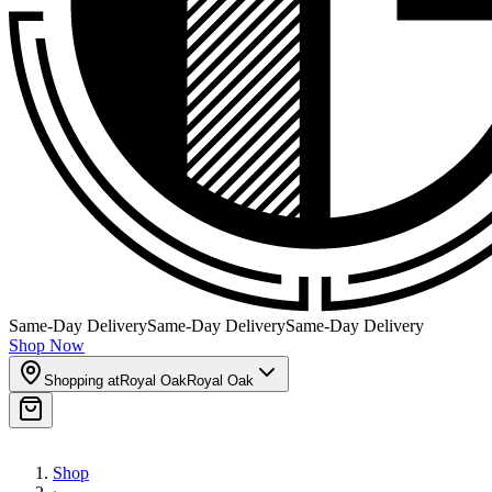
Same-Day Delivery
Same-Day Delivery
Same-Day Delivery
Shop Now
Shopping at
Royal Oak
Royal Oak
Shop