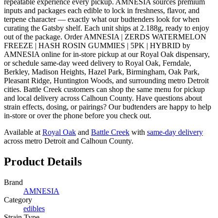
repeatable experience every pickup. AMNESIA sources premium
inputs and packages each edible to lock in freshness, flavor, and
terpene character — exactly what our budtenders look for when
curating the Gatsby shelf. Each unit ships at 2.188g, ready to enjoy
out of the package. Order AMNESIA | ZERDS WATERMELON
FREEZE | HASH ROSIN GUMMIES | 5PK | HYBRID by
AMNESIA online for in-store pickup at our Royal Oak dispensary,
or schedule same-day weed delivery to Royal Oak, Ferndale,
Berkley, Madison Heights, Hazel Park, Birmingham, Oak Park,
Pleasant Ridge, Huntington Woods, and surrounding metro Detroit
cities. Battle Creek customers can shop the same menu for pickup
and local delivery across Calhoun County. Have questions about
strain effects, dosing, or pairings? Our budtenders are happy to help
in-store or over the phone before you check out.
Available at
Royal Oak
and
Battle Creek
with
same-day delivery
across metro Detroit and Calhoun County.
Product Details
Brand
AMNESIA
Category
edibles
Strain Type