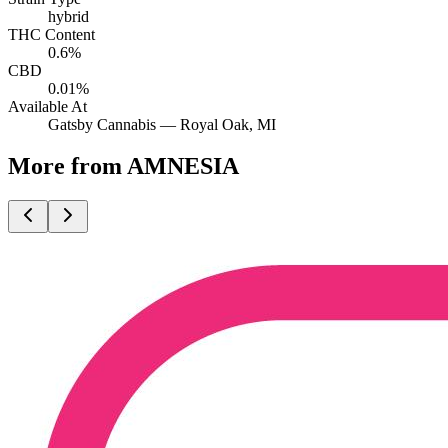
hybrid
THC Content
0.6%
CBD
0.01%
Available At
Gatsby Cannabis —
Royal Oak
, MI
More from AMNESIA