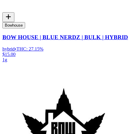
Bowhouse
BOW HOUSE | BLUE NERDZ | BULK | HYBRID
hybrid
•
THC:
27.15%
$15.00
1g