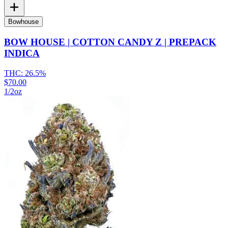
Bowhouse
BOW HOUSE | COTTON CANDY Z | PREPACK
INDICA
THC:
26.5%
$70.00
1/2oz