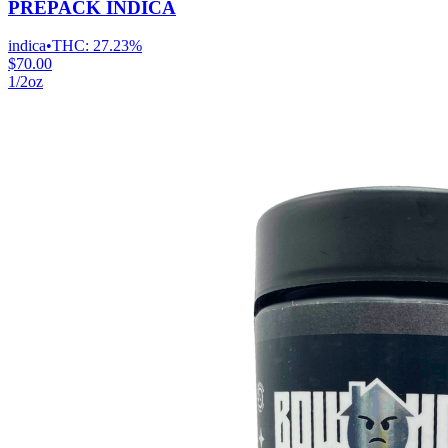
PREPACK INDICA
indica
•
THC:
27.23%
$70.00
1/2oz