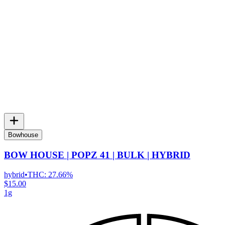
Bowhouse
BOW HOUSE | POPZ 41 | BULK | HYBRID
hybrid
•
THC:
27.66%
$15.00
1g