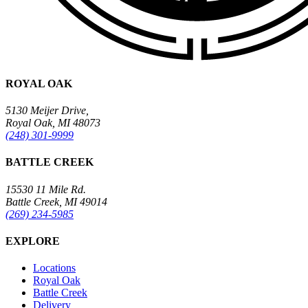
ROYAL OAK
5130 Meijer Drive,
Royal Oak, MI 48073
(248) 301-9999
BATTLE CREEK
15530 11 Mile Rd.
Battle Creek, MI 49014
(269) 234-5985
EXPLORE
Locations
Royal Oak
Battle Creek
Delivery