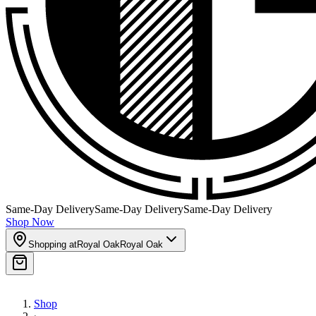
Same-Day Delivery
Same-Day Delivery
Same-Day Delivery
Shop Now
Shopping at
Royal Oak
Royal Oak
Shop