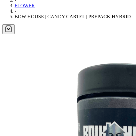
›
FLOWER
›
BOW HOUSE | CANDY CARTEL | PREPACK HYBRID