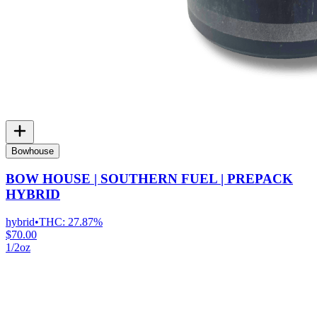
Bowhouse
BOW HOUSE | SOUTHERN FUEL | PREPACK
HYBRID
hybrid
•
THC:
27.87%
$70.00
1/2oz