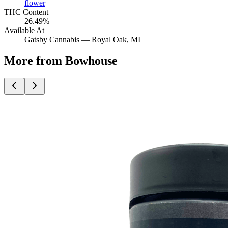
flower
THC Content
26.49%
Available At
Gatsby Cannabis —
Royal Oak
, MI
More from Bowhouse