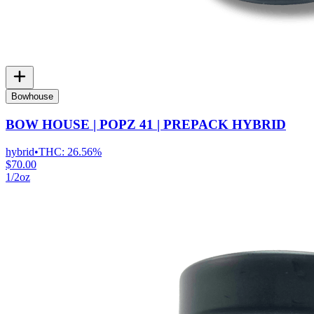
Bowhouse
BOW HOUSE | POPZ 41 | PREPACK HYBRID
hybrid
•
THC:
26.56%
$70.00
1/2oz