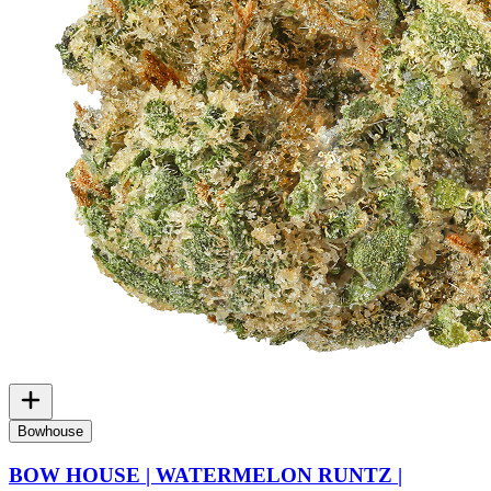
Bowhouse
BOW HOUSE | WATERMELON RUNTZ |