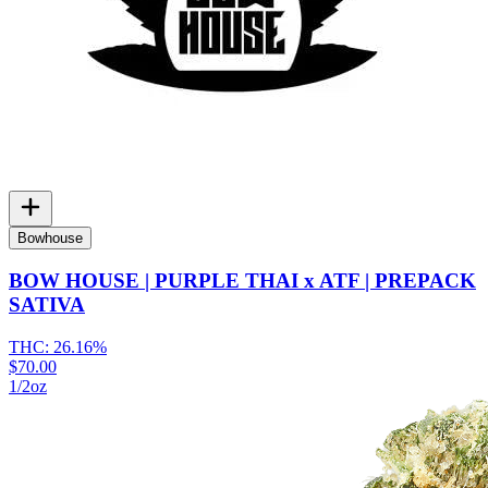
Bowhouse
BOW HOUSE | PURPLE THAI x ATF | PREPACK
SATIVA
THC:
26.16%
$70.00
1/2oz