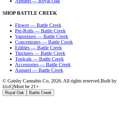
Apparel
—
Royal Oak
SHOP
BATTLE CREEK
Flower
—
Battle Creek
Pre-Rolls
—
Battle Creek
Vaporizers
—
Battle Creek
Concentrates
—
Battle Creek
Edibles
—
Battle Creek
Tinctures
—
Battle Creek
Topicals
—
Battle Creek
Accessories
—
Battle Creek
Apparel
—
Battle Creek
© Gatsby Cannabis Co,
2026
. All rights reserved.
Built by
kluiQ
Must be 21+
Royal Oak
Battle Creek