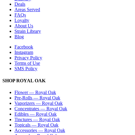
Deals
Areas Served
FAQs
Loyalty
About Us
Strain Library
Blog
Facebook
Instagram
Privacy Policy
Terms of Use
SMS Policy
SHOP
ROYAL OAK
Flower
—
Royal Oak
Pre-Rolls
—
Royal Oak
Vaporizers
—
Royal Oak
Concentrates
—
Royal Oak
Edibles
—
Royal Oak
Tinctures
—
Royal Oak
Topicals
—
Royal Oak
Accessories
—
Royal Oak