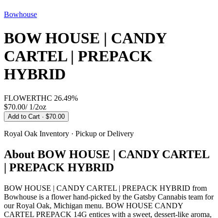
Bowhouse
BOW HOUSE | CANDY
CARTEL | PREPACK
HYBRID
FLOWER
THC
26.49%
$70.00
/
1/2oz
Add to Cart
· $70.00
Royal Oak
Inventory · Pickup or Delivery
About
BOW HOUSE | CANDY CARTEL
| PREPACK HYBRID
BOW HOUSE | CANDY CARTEL | PREPACK HYBRID from
Bowhouse is a flower hand-picked by the Gatsby Cannabis team for
our Royal Oak, Michigan menu. BOW HOUSE CANDY
CARTEL PREPACK 14G entices with a sweet, dessert-like aroma,