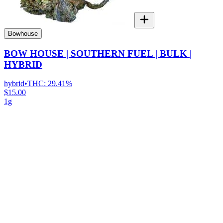
Bowhouse
BOW HOUSE | SOUTHERN FUEL | BULK |
HYBRID
hybrid
•
THC:
29.41%
$15.00
1g