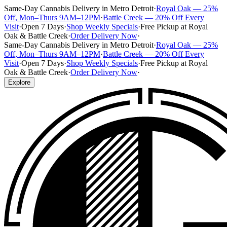
Same-Day Cannabis Delivery in Metro Detroit
·
Royal Oak — 25%
Off, Mon–Thurs 9AM–12PM
·
Battle Creek — 20% Off Every
Visit
·
Open 7 Days
·
Shop Weekly Specials
·
Free Pickup at Royal
Oak & Battle Creek
·
Order Delivery Now
·
Same-Day Cannabis Delivery in Metro Detroit
·
Royal Oak — 25%
Off, Mon–Thurs 9AM–12PM
·
Battle Creek — 20% Off Every
Visit
·
Open 7 Days
·
Shop Weekly Specials
·
Free Pickup at Royal
Oak & Battle Creek
·
Order Delivery Now
·
Explore