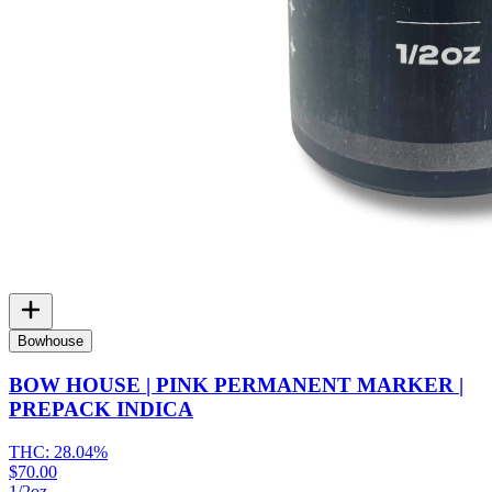
Bowhouse
BOW HOUSE | PINK PERMANENT MARKER |
PREPACK INDICA
THC:
28.04%
$70.00
1/2oz