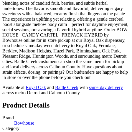
blending notes of candied fruit, berries, and subtle herbal
undertones. The flavor is smooth and flavorful, delivering sugary
sweetness with a balanced, creamy finish that lingers on the palate.
The experience is uplifting yet relaxing, offering a gentle cerebral
boost alongside mellow body calm—perfect for daytime enjoyment,
social sessions, or savoring a flavorful hybrid anytime. Order BOW
HOUSE | CANDY CARTEL | PREPACK HYBRID by
Bowhouse online for in-store pickup at our Royal Oak dispensary,
or schedule same-day weed delivery to Royal Oak, Ferndale,
Berkley, Madison Heights, Hazel Park, Birmingham, Oak Park,
Pleasant Ridge, Huntington Woods, and surrounding metro Detroit
cities. Battle Creek customers can shop the same menu for pickup
and local delivery across Calhoun County. Have questions about
strain effects, dosing, or pairings? Our budtenders are happy to help
in-store or over the phone before you check out.
Available at
Royal Oak
and
Battle Creek
with
same-day delivery
across metro Detroit and Calhoun County.
Product Details
Brand
Bowhouse
Category