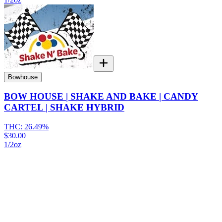
Bowhouse
BOW HOUSE | SHAKE AND BAKE | CANDY
CARTEL | SHAKE HYBRID
THC:
26.49%
$30.00
1/2oz