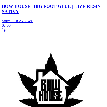
BOW HOUSE | BIG FOOT GLUE | LIVE RESIN
SATIVA
sativa
•
THC:
75.84%
$7.00
1g