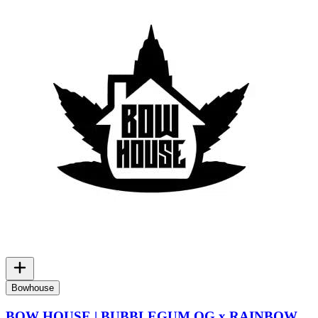
Bowhouse
BOW HOUSE | BUBBLEGUM OG x RAINBOW