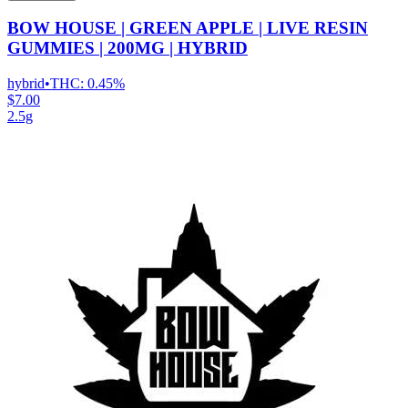
BOW HOUSE | GREEN APPLE | LIVE RESIN
GUMMIES | 200MG | HYBRID
hybrid
•
THC:
0.45%
$7.00
2.5g