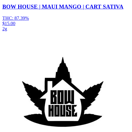
BOW HOUSE | MAUI MANGO | CART SATIVA
THC:
87.39%
$15.00
2g