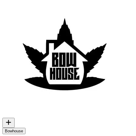
Bowhouse