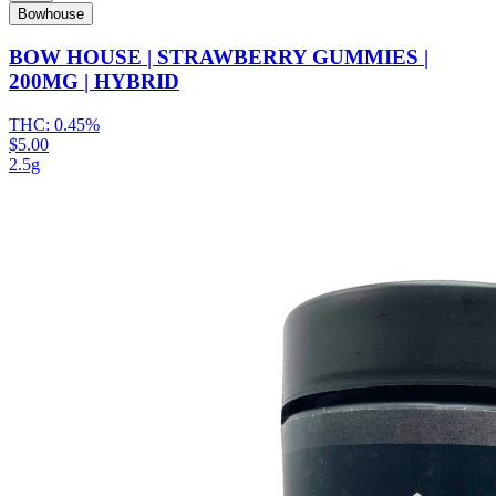
Bowhouse
BOW HOUSE | STRAWBERRY GUMMIES |
200MG | HYBRID
THC:
0.45%
$5.00
2.5g