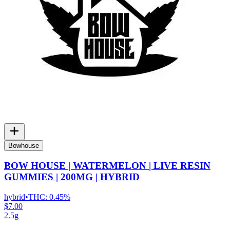
Bowhouse
BOW HOUSE | WATERMELON | LIVE RESIN
GUMMIES | 200MG | HYBRID
hybrid
•
THC:
0.45%
$7.00
2.5g