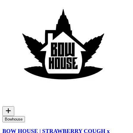
Bowhouse
BOW HOUSE | STRAWBERRY COUGH x