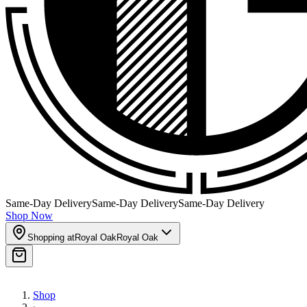
Same-Day Delivery
Same-Day Delivery
Same-Day Delivery
Shop Now
Shopping at
Royal Oak
Royal Oak
Shop