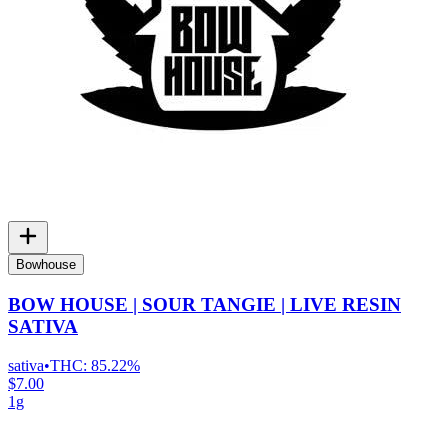
Bowhouse
BOW HOUSE | SOUR TANGIE | LIVE RESIN
SATIVA
sativa
•
THC:
85.22%
$7.00
1g