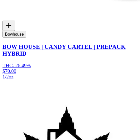
Bowhouse
BOW HOUSE | CANDY CARTEL | PREPACK
HYBRID
THC:
26.49%
$70.00
1/2oz