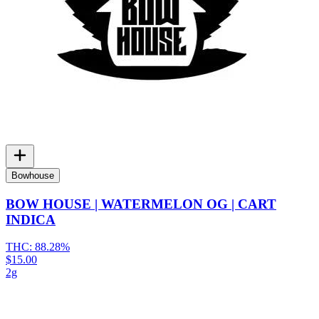
Bowhouse
BOW HOUSE | WATERMELON OG | CART
INDICA
THC:
88.28%
$15.00
2g