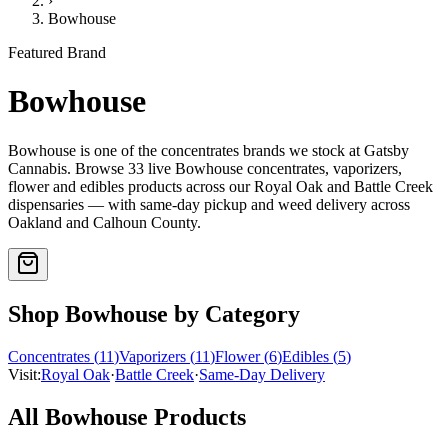
›
Bowhouse
Featured Brand
Bowhouse
Bowhouse
is one of the
concentrates
brands we stock at Gatsby
Cannabis. Browse
33
live
Bowhouse
concentrates, vaporizers,
flower and edibles
products
across our Royal Oak and Battle Creek
dispensaries — with same-day pickup and weed delivery across
Oakland and Calhoun County.
Shop
Bowhouse
by Category
Concentrates
(
11
)
Vaporizers
(
11
)
Flower
(
6
)
Edibles
(
5
)
Visit:
Royal Oak
·
Battle Creek
·
Same-Day Delivery
All
Bowhouse
Products