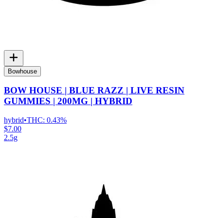
Bowhouse
BOW HOUSE | BLUE RAZZ | LIVE RESIN
GUMMIES | 200MG | HYBRID
hybrid
•
THC:
0.43%
$7.00
2.5g