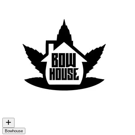
Bowhouse