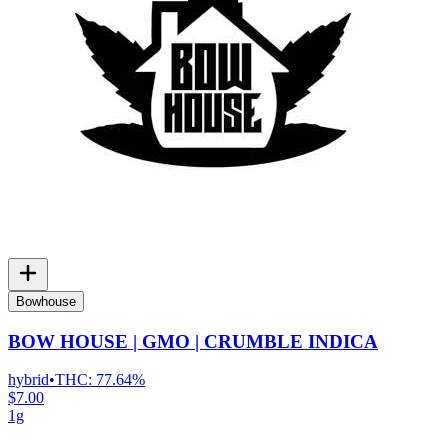
Bowhouse
BOW HOUSE | GMO | CRUMBLE INDICA
hybrid
•
THC:
77.64%
$7.00
1g