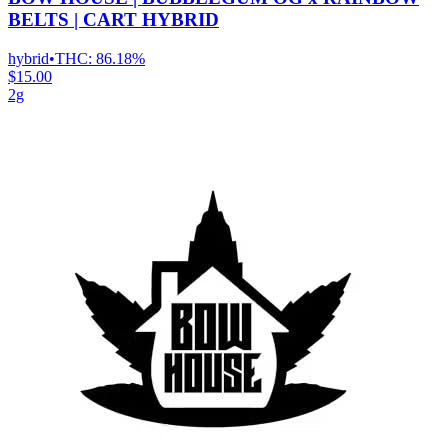
BELTS | CART HYBRID
hybrid
•
THC:
86.18%
$15.00
2g