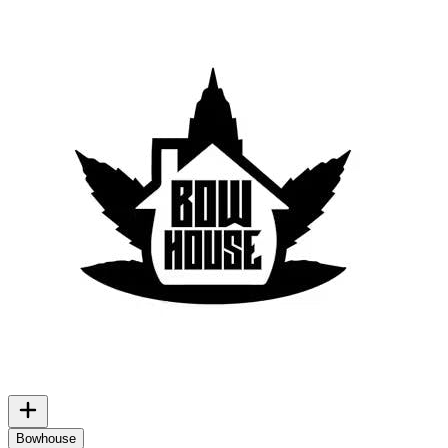
Bowhouse