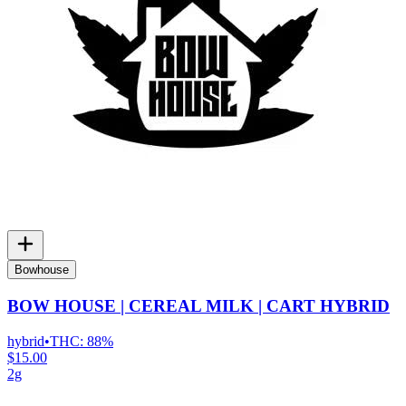
Bowhouse
BOW HOUSE | CEREAL MILK | CART HYBRID
hybrid
•
THC:
88%
$15.00
2g