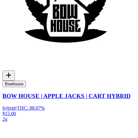
Bowhouse
BOW HOUSE | APPLE JACKS | CART HYBRID
hybrid
•
THC:
88.07%
$15.00
2g