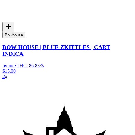
Bowhouse
BOW HOUSE | BLUE ZKITTLES | CART
INDICA
hybrid
•
THC:
86.83%
$15.00
2g