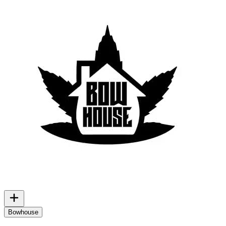
Bowhouse