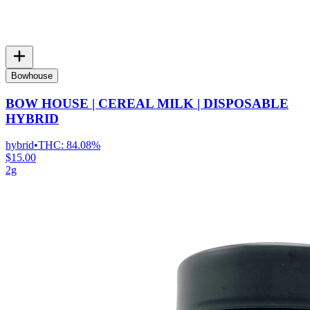
Bowhouse
BOW HOUSE | CEREAL MILK | DISPOSABLE
HYBRID
hybrid
•
THC:
84.08%
$15.00
2g