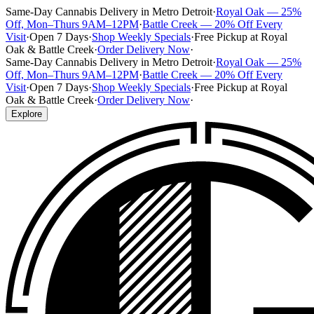
Same-Day Cannabis Delivery in Metro Detroit
·
Royal Oak — 25%
Off, Mon–Thurs 9AM–12PM
·
Battle Creek — 20% Off Every
Visit
·
Open 7 Days
·
Shop Weekly Specials
·
Free Pickup at Royal
Oak & Battle Creek
·
Order Delivery Now
·
Same-Day Cannabis Delivery in Metro Detroit
·
Royal Oak — 25%
Off, Mon–Thurs 9AM–12PM
·
Battle Creek — 20% Off Every
Visit
·
Open 7 Days
·
Shop Weekly Specials
·
Free Pickup at Royal
Oak & Battle Creek
·
Order Delivery Now
·
Explore