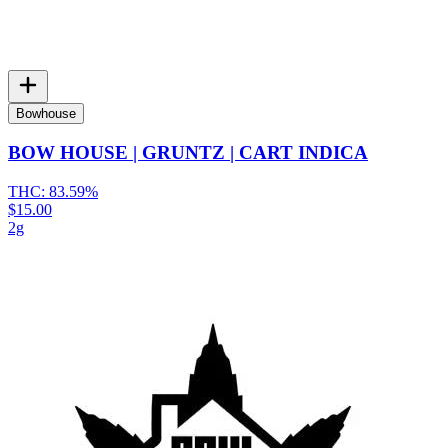
Bowhouse
BOW HOUSE | GRUNTZ | CART INDICA
THC:
83.59%
$15.00
2g