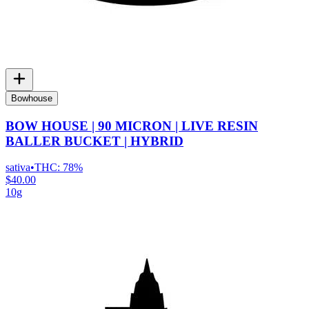
Bowhouse
BOW HOUSE | 90 MICRON | LIVE RESIN
BALLER BUCKET | HYBRID
sativa
•
THC:
78%
$40.00
10g