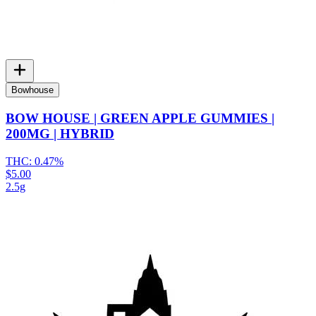
Bowhouse
BOW HOUSE | GREEN APPLE GUMMIES |
200MG | HYBRID
THC:
0.47%
$5.00
2.5g