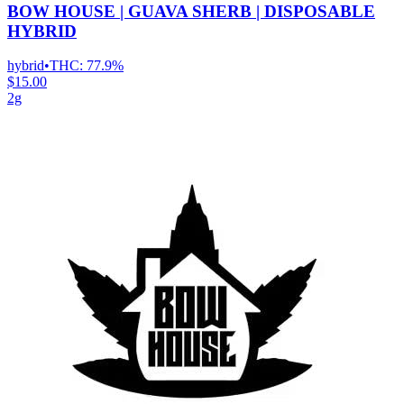
BOW HOUSE | GUAVA SHERB | DISPOSABLE
HYBRID
hybrid
•
THC:
77.9%
$15.00
2g