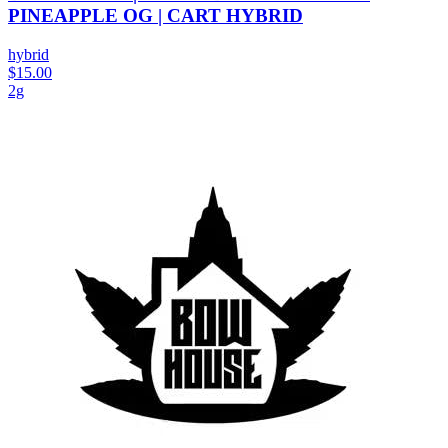
PINEAPPLE OG | CART HYBRID
hybrid
$15.00
2g