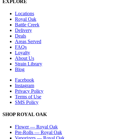
EXPLORE
Locations
Royal Oak
Battle Creek
Delivery
Deals
Areas Served
FAQs
Loyalty
About Us
Strain Library
Blog
Facebook
Instagram
Privacy Policy
Terms of Use
SMS Policy
SHOP
ROYAL OAK
Flower
—
Royal Oak
Pre-Rolls
—
Royal Oak
Vaporizers
—
Royal Oak