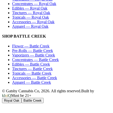
Concentrates
—
Royal Oak
Edibles
—
Royal Oak
Tinctures
—
Royal Oak
Topicals
—
Royal Oak
Accessories
—
Royal Oak
Apparel
—
Royal Oak
SHOP
BATTLE CREEK
Flower
—
Battle Creek
Pre-Rolls
—
Battle Creek
Vaporizers
—
Battle Creek
Concentrates
—
Battle Creek
Edibles
—
Battle Creek
Tinctures
—
Battle Creek
Topicals
—
Battle Creek
Accessories
—
Battle Creek
Apparel
—
Battle Creek
© Gatsby Cannabis Co,
2026
. All rights reserved.
Built by
kluiQ
Must be 21+
Royal Oak
Battle Creek