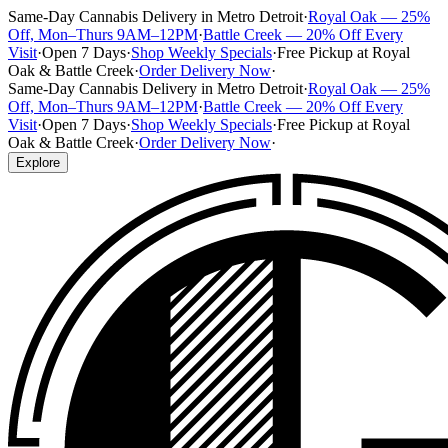
Same-Day Cannabis Delivery in Metro Detroit
·
Royal Oak — 25%
Off, Mon–Thurs 9AM–12PM
·
Battle Creek — 20% Off Every
Visit
·
Open 7 Days
·
Shop Weekly Specials
·
Free Pickup at Royal
Oak & Battle Creek
·
Order Delivery Now
·
Same-Day Cannabis Delivery in Metro Detroit
·
Royal Oak — 25%
Off, Mon–Thurs 9AM–12PM
·
Battle Creek — 20% Off Every
Visit
·
Open 7 Days
·
Shop Weekly Specials
·
Free Pickup at Royal
Oak & Battle Creek
·
Order Delivery Now
·
Explore