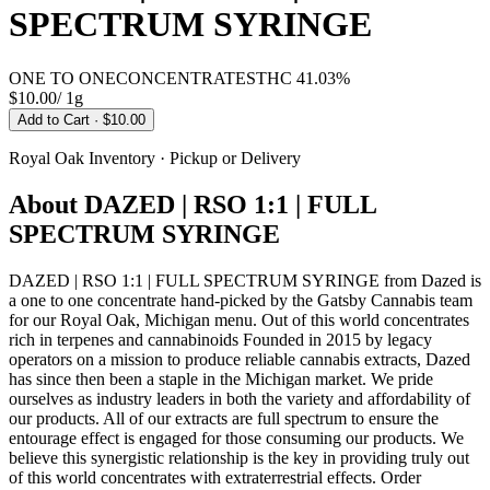
SPECTRUM SYRINGE
ONE TO ONE
CONCENTRATES
THC
41.03%
$10.00
/
1g
Add to Cart
· $10.00
Royal Oak
Inventory · Pickup or Delivery
About
DAZED | RSO 1:1 | FULL
SPECTRUM SYRINGE
DAZED | RSO 1:1 | FULL SPECTRUM SYRINGE from Dazed is
a one to one concentrate hand-picked by the Gatsby Cannabis team
for our Royal Oak, Michigan menu. Out of this world concentrates
rich in terpenes and cannabinoids Founded in 2015 by legacy
operators on a mission to produce reliable cannabis extracts, Dazed
has since then been a staple in the Michigan market. We pride
ourselves as industry leaders in both the variety and affordability of
our products. All of our extracts are full spectrum to ensure the
entourage effect is engaged for those consuming our products. We
believe this synergistic relationship is the key in providing truly out
of this world concentrates with extraterrestrial effects. Order