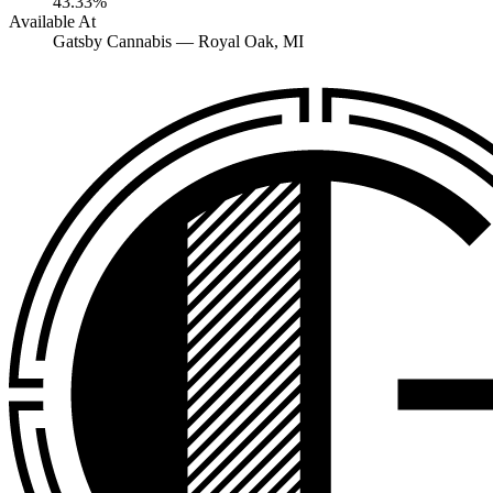
43.33%
Available At
Gatsby Cannabis —
Royal Oak
, MI