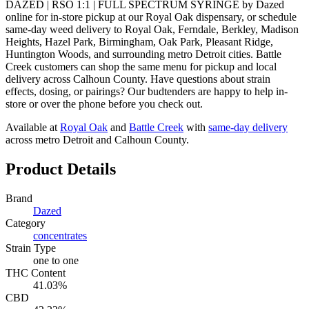
DAZED | RSO 1:1 | FULL SPECTRUM SYRINGE by Dazed
online for in-store pickup at our Royal Oak dispensary, or schedule
same-day weed delivery to Royal Oak, Ferndale, Berkley, Madison
Heights, Hazel Park, Birmingham, Oak Park, Pleasant Ridge,
Huntington Woods, and surrounding metro Detroit cities. Battle
Creek customers can shop the same menu for pickup and local
delivery across Calhoun County. Have questions about strain
effects, dosing, or pairings? Our budtenders are happy to help in-
store or over the phone before you check out.
Available at
Royal Oak
and
Battle Creek
with
same-day delivery
across metro Detroit and Calhoun County.
Product Details
Brand
Dazed
Category
concentrates
Strain Type
one to one
THC Content
41.03%
CBD