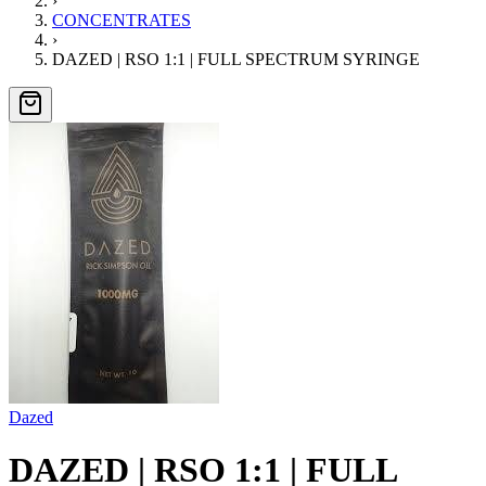
›
CONCENTRATES
›
DAZED | RSO 1:1 | FULL SPECTRUM SYRINGE
Dazed
DAZED | RSO 1:1 | FULL