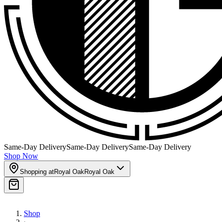
Same-Day Delivery
Same-Day Delivery
Same-Day Delivery
Shop Now
Shopping at
Royal Oak
Royal Oak
Shop