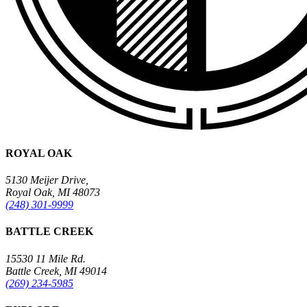
ROYAL OAK
5130 Meijer Drive,
Royal Oak, MI 48073
(248) 301-9999
BATTLE CREEK
15530 11 Mile Rd.
Battle Creek, MI 49014
(269) 234-5985