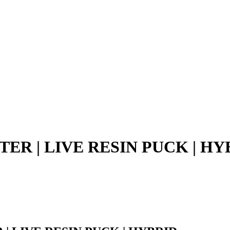
TER | LIVE RESIN PUCK | HY