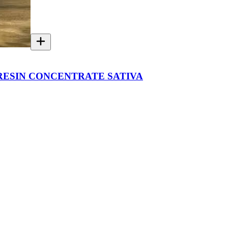
 RESIN CONCENTRATE SATIVA