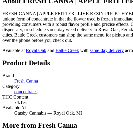
About
FRESH CANNA | APPLE FRITTER
FRESH CANNA | APPLE FRITTER | LIVE RESIN PUCK | HYBRID from F
unique form of concentrate in that the flower used is frozen immediate
providing consumers with a robust flavor profile and precise ef
dispensary, or schedule same-day weed delivery to Royal Oak, Fernd
cities. Battle Creek customers can shop the same menu for pickup and 
over the phone before you check out.
Available at
Royal Oak
and
Battle Creek
with
same-day delivery
acro
Product Details
Brand
Fresh Canna
Category
concentrates
THC Content
74.1%
Available At
Gatsby Cannabis —
Royal Oak
, MI
More from Fresh Canna