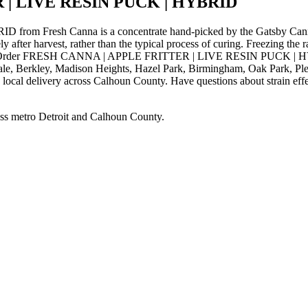
 | LIVE RESIN PUCK | HYBRID
resh Canna is a concentrate hand-picked by the Gatsby Cannabis
ly after harvest, rather than the typical process of curing. Freezing the
fects. Order FRESH CANNA | APPLE FRITTER | LIVE RESIN PUCK | HYB
ale, Berkley, Madison Heights, Hazel Park, Birmingham, Oak Park, Pl
local delivery across Calhoun County. Have questions about strain effec
ss metro Detroit and Calhoun County.