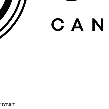
| HYBRID