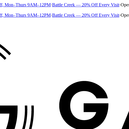
ff, Mon–Thurs 9AM–12PM
·
Battle Creek — 20% Off Every Visit
·
Ope
ff, Mon–Thurs 9AM–12PM
·
Battle Creek — 20% Off Every Visit
·
Ope