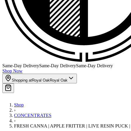
Same-Day Delivery
Same-Day Delivery
Same-Day Delivery
Shop Now
Shopping at
Royal Oak
Royal Oak
Shop
›
CONCENTRATES
›
FRESH CANNA | APPLE FRITTER | LIVE RESIN PUCK 