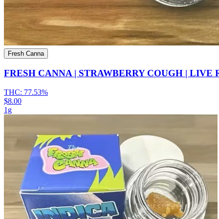
Fresh Canna
FRESH CANNA | STRAWBERRY COUGH | LIVE
THC:
77.53%
$8.00
1g