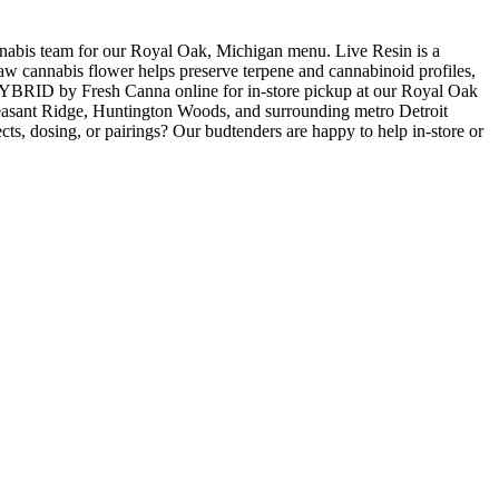
 team for our Royal Oak, Michigan menu. Live Resin is a
 raw cannabis flower helps preserve terpene and cannabinoid profiles,
RID by Fresh Canna online for in-store pickup at our Royal Oak
easant Ridge, Huntington Woods, and surrounding metro Detroit
ts, dosing, or pairings? Our budtenders are happy to help in-store or