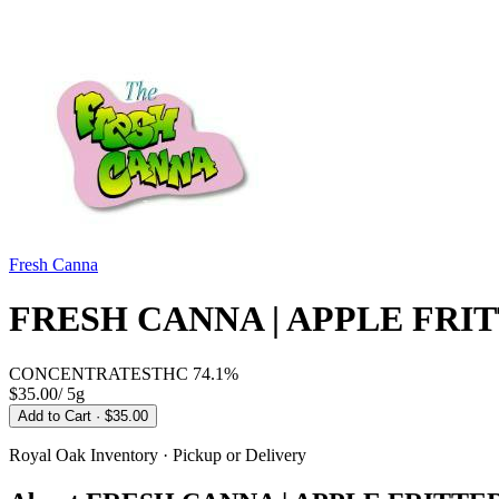
Fresh Canna
FRESH CANNA | APPLE FRIT
CONCENTRATES
THC
74.1%
$35.00
/
5g
Add to Cart
· $35.00
Royal Oak
Inventory · Pickup or Delivery