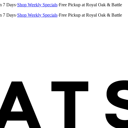
n 7 Days
·
Shop Weekly Specials
·
Free Pickup at Royal Oak & Battle
n 7 Days
·
Shop Weekly Specials
·
Free Pickup at Royal Oak & Battle