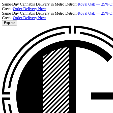
Same-Day Cannabis Delivery in Metro Detroit
·
Royal Oak — 25% O
Creek
·
Order Delivery Now
·
Same-Day Cannabis Delivery in Metro Detroit
·
Royal Oak — 25% O
Creek
·
Order Delivery Now
·
Explore