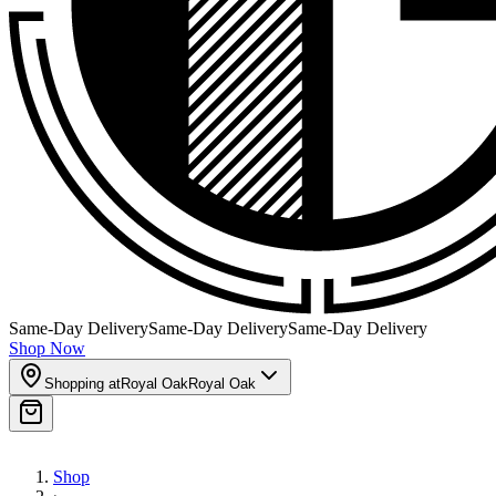
Same-Day Delivery
Same-Day Delivery
Same-Day Delivery
Shop Now
Shopping at
Royal Oak
Royal Oak
Shop