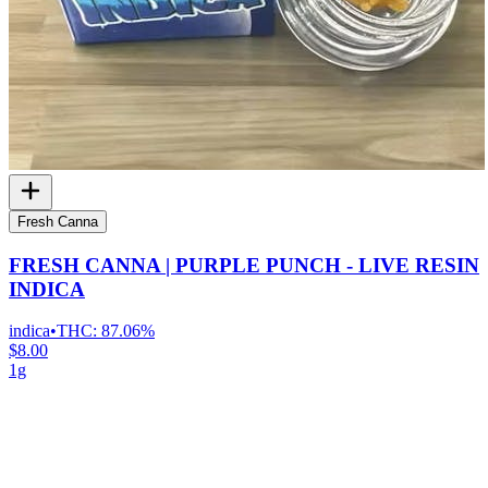
Fresh Canna
FRESH CANNA | PURPLE PUNCH - LIVE RESIN
INDICA
indica
•
THC:
87.06%
$8.00
1g