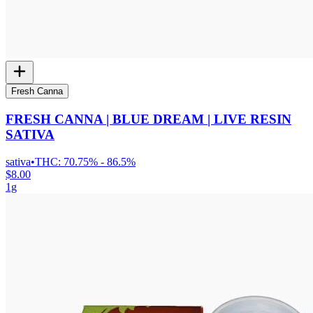
Fresh Canna
FRESH CANNA | BLUE DREAM | LIVE RESIN
SATIVA
sativa
•
THC:
70.75% - 86.5%
$8.00
1g