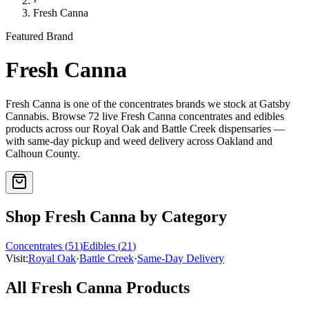
›
Fresh Canna
Featured Brand
Fresh Canna
Fresh Canna
is one of the
concentrates
brands we stock at Gatsby
Cannabis. Browse
72
live
Fresh Canna
concentrates and edibles
products
across our Royal Oak and Battle Creek dispensaries —
with same-day pickup and weed delivery across Oakland and
Calhoun County.
Shop
Fresh Canna
by Category
Concentrates
(
51
)
Edibles
(
21
)
Visit:
Royal Oak
·
Battle Creek
·
Same-Day Delivery
All
Fresh Canna
Products