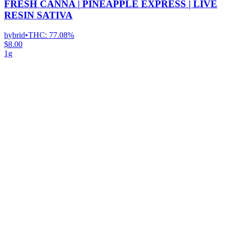
FRESH CANNA | PINEAPPLE EXPRESS | LIVE
RESIN SATIVA
hybrid
•
THC:
77.08%
$8.00
1g