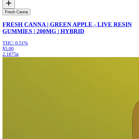
Fresh Canna
FRESH CANNA | GREEN APPLE - LIVE RESIN
GUMMIES | 200MG | HYBRID
THC:
0.51%
$5.00
2.1875g