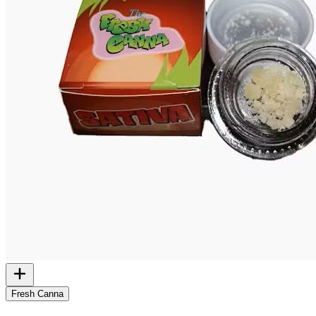
Fresh Canna