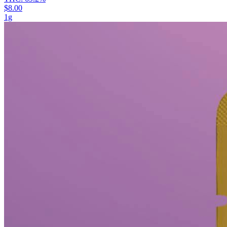
$8.00
1g