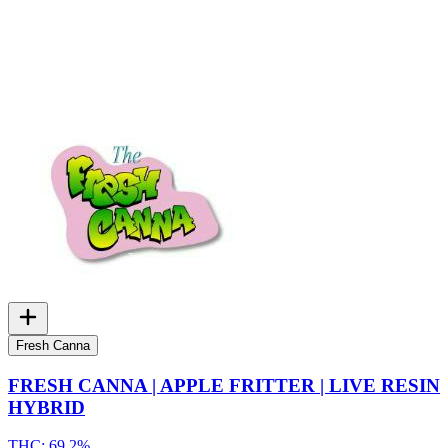
Fresh Canna
FRESH CANNA | APPLE FRITTER | LIVE RESIN
HYBRID
THC:
69.2%