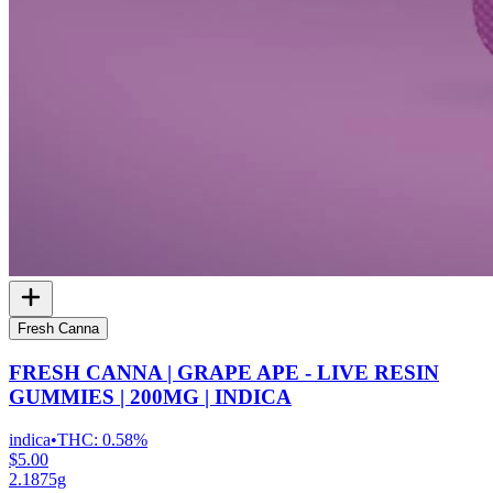
Fresh Canna
FRESH CANNA | GRAPE APE - LIVE RESIN
GUMMIES | 200MG | INDICA
indica
•
THC:
0.58%
$5.00
2.1875g