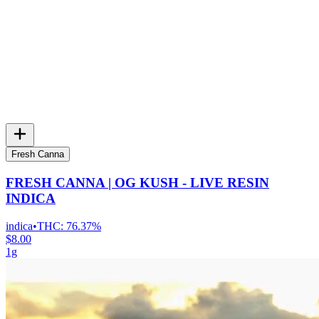
Fresh Canna
FRESH CANNA | OG KUSH - LIVE RESIN
INDICA
indica
•
THC:
76.37%
$8.00
1g