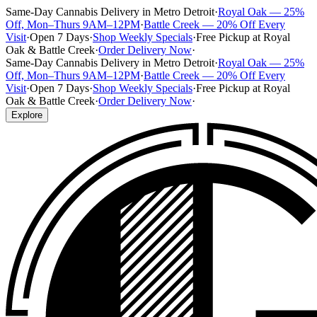
Same-Day Cannabis Delivery in Metro Detroit
·
Royal Oak — 25%
Off, Mon–Thurs 9AM–12PM
·
Battle Creek — 20% Off Every
Visit
·
Open 7 Days
·
Shop Weekly Specials
·
Free Pickup at Royal
Oak & Battle Creek
·
Order Delivery Now
·
Same-Day Cannabis Delivery in Metro Detroit
·
Royal Oak — 25%
Off, Mon–Thurs 9AM–12PM
·
Battle Creek — 20% Off Every
Visit
·
Open 7 Days
·
Shop Weekly Specials
·
Free Pickup at Royal
Oak & Battle Creek
·
Order Delivery Now
·
Explore