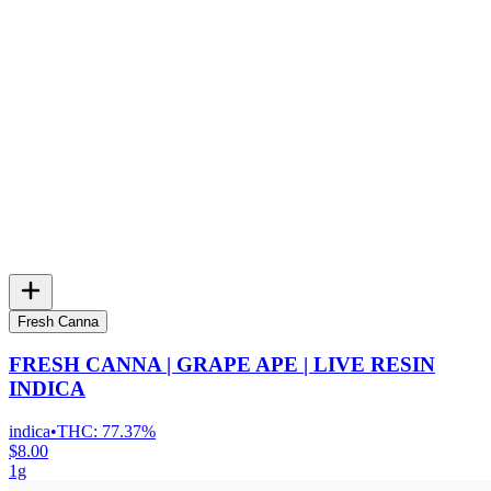
Fresh Canna
FRESH CANNA | GRAPE APE | LIVE RESIN
INDICA
indica
•
THC:
77.37%
$8.00
1g