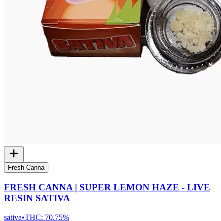
Fresh Canna
FRESH CANNA | SUPER LEMON HAZE - LIVE
RESIN SATIVA
sativa
•
THC:
70.75%