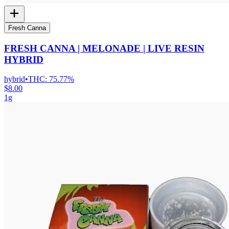
Fresh Canna
FRESH CANNA | MELONADE | LIVE RESIN
HYBRID
hybrid
•
THC:
75.77%
$8.00
1g