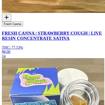
Fresh Canna
FRESH CANNA | STRAWBERRY COUGH | LIVE
RESIN CONCENTRATE SATIVA
THC:
77.53%
$8.00
1g