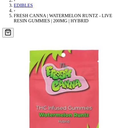
›
EDIBLES
›
FRESH CANNA | WATERMELON RUNTZ - LIVE
RESIN GUMMIES | 200MG | HYBRID