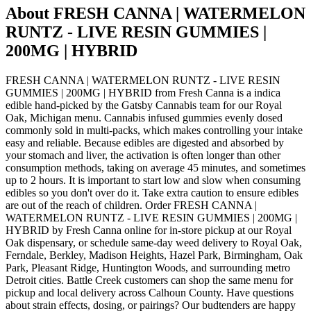
About
FRESH CANNA | WATERMELON
RUNTZ - LIVE RESIN GUMMIES |
200MG | HYBRID
FRESH CANNA | WATERMELON RUNTZ - LIVE RESIN
GUMMIES | 200MG | HYBRID from Fresh Canna is a indica
edible hand-picked by the Gatsby Cannabis team for our Royal
Oak, Michigan menu. Cannabis infused gummies evenly dosed
commonly sold in multi-packs, which makes controlling your intake
easy and reliable. Because edibles are digested and absorbed by
your stomach and liver, the activation is often longer than other
consumption methods, taking on average 45 minutes, and sometimes
up to 2 hours. It is important to start low and slow when consuming
edibles so you don't over do it. Take extra caution to ensure edibles
are out of the reach of children. Order FRESH CANNA |
WATERMELON RUNTZ - LIVE RESIN GUMMIES | 200MG |
HYBRID by Fresh Canna online for in-store pickup at our Royal
Oak dispensary, or schedule same-day weed delivery to Royal Oak,
Ferndale, Berkley, Madison Heights, Hazel Park, Birmingham, Oak
Park, Pleasant Ridge, Huntington Woods, and surrounding metro
Detroit cities. Battle Creek customers can shop the same menu for
pickup and local delivery across Calhoun County. Have questions
about strain effects, dosing, or pairings? Our budtenders are happy