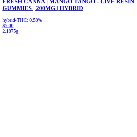
FRESH CANNA | MANGO TANGO - LIVE RESIN
GUMMIES | 200MG | HYBRID
hybrid
•
THC:
0.58%
$5.00
2.1875g