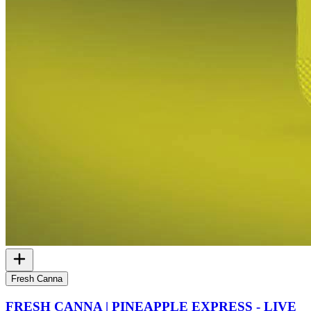
Fresh Canna
FRESH CANNA | PINEAPPLE EXPRESS - LIVE