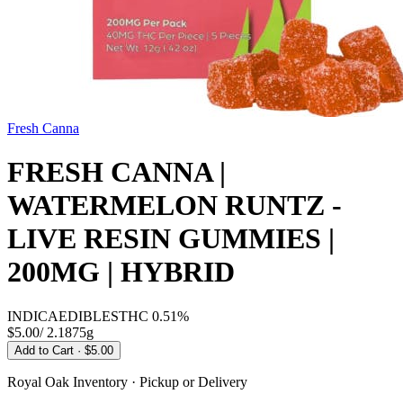
Fresh Canna
FRESH CANNA |
WATERMELON RUNTZ -
LIVE RESIN GUMMIES |
200MG | HYBRID
INDICA
EDIBLES
THC
0.51%
$5.00
/
2.1875g
Add to Cart
· $5.00
Royal Oak
Inventory · Pickup or Delivery