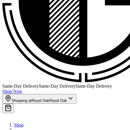
Same-Day Delivery
Same-Day Delivery
Same-Day Delivery
Shop Now
Shopping at
Royal Oak
Royal Oak
Shop