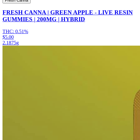
Fresh Canna
FRESH CANNA | GREEN APPLE - LIVE RESIN
GUMMIES | 200MG | HYBRID
THC:
0.51%
$5.00
2.1875g