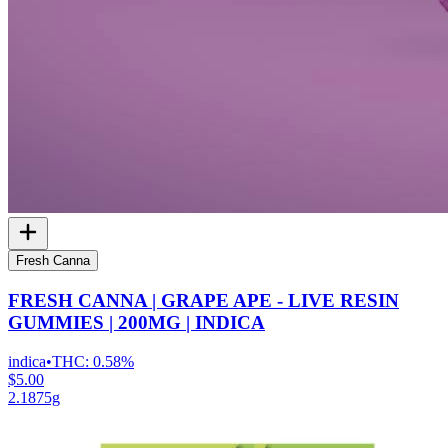
Fresh Canna
FRESH CANNA | GRAPE APE - LIVE RESIN
GUMMIES | 200MG | INDICA
indica
•
THC:
0.58%
$5.00
2.1875g