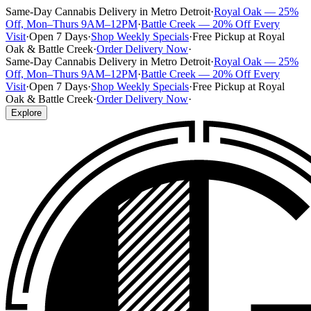
Same-Day Cannabis Delivery in Metro Detroit
·
Royal Oak — 25%
Off, Mon–Thurs 9AM–12PM
·
Battle Creek — 20% Off Every
Visit
·
Open 7 Days
·
Shop Weekly Specials
·
Free Pickup at Royal
Oak & Battle Creek
·
Order Delivery Now
·
Same-Day Cannabis Delivery in Metro Detroit
·
Royal Oak — 25%
Off, Mon–Thurs 9AM–12PM
·
Battle Creek — 20% Off Every
Visit
·
Open 7 Days
·
Shop Weekly Specials
·
Free Pickup at Royal
Oak & Battle Creek
·
Order Delivery Now
·
Explore