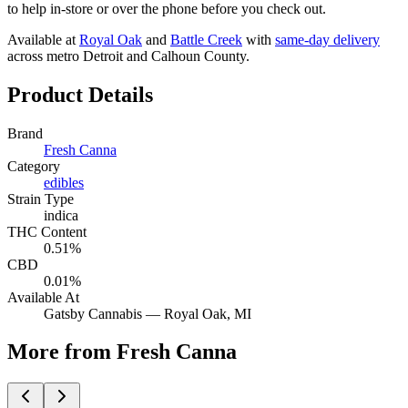
to help in-store or over the phone before you check out.
Available at
Royal Oak
and
Battle Creek
with
same-day delivery
across metro Detroit and Calhoun County.
Product Details
Brand
Fresh Canna
Category
edibles
Strain Type
indica
THC Content
0.51%
CBD
0.01%
Available At
Gatsby Cannabis —
Royal Oak
, MI
More from Fresh Canna