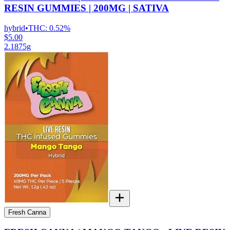
RESIN GUMMIES | 200MG | SATIVA
hybrid
•
THC:
0.52%
$5.00
2.1875g
Fresh Canna