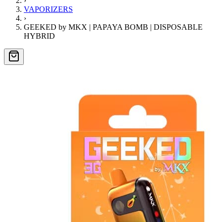
›
VAPORIZERS
›
GEEKED by MKX | PAPAYA BOMB | DISPOSABLE
HYBRID