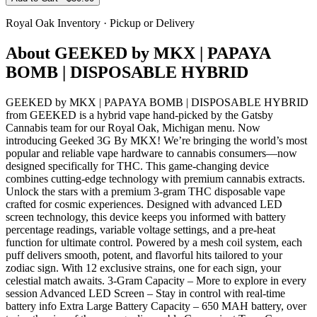
Royal Oak
Inventory · Pickup or Delivery
About
GEEKED by MKX | PAPAYA
BOMB | DISPOSABLE HYBRID
GEEKED by MKX | PAPAYA BOMB | DISPOSABLE HYBRID
from GEEKED is a hybrid vape hand-picked by the Gatsby
Cannabis team for our Royal Oak, Michigan menu. Now
introducing Geeked 3G By MKX! We’re bringing the world’s most
popular and reliable vape hardware to cannabis consumers—now
designed specifically for THC. This game-changing device
combines cutting-edge technology with premium cannabis extracts.
Unlock the stars with a premium 3-gram THC disposable vape
crafted for cosmic experiences. Designed with advanced LED
screen technology, this device keeps you informed with battery
percentage readings, variable voltage settings, and a pre-heat
function for ultimate control. Powered by a mesh coil system, each
puff delivers smooth, potent, and flavorful hits tailored to your
zodiac sign. With 12 exclusive strains, one for each sign, your
celestial match awaits. 3-Gram Capacity – More to explore in every
session Advanced LED Screen – Stay in control with real-time
battery info Extra Large Battery Capacity – 650 MAH battery, over