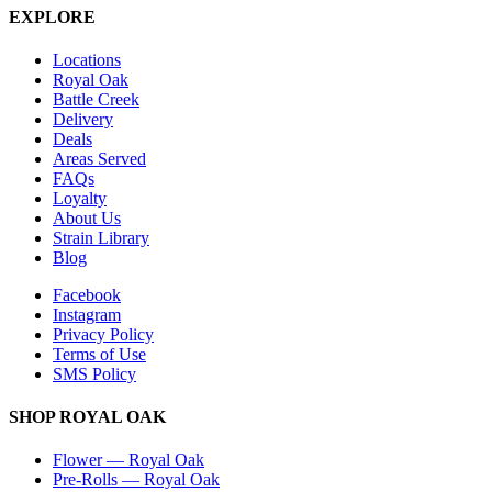
EXPLORE
Locations
Royal Oak
Battle Creek
Delivery
Deals
Areas Served
FAQs
Loyalty
About Us
Strain Library
Blog
Facebook
Instagram
Privacy Policy
Terms of Use
SMS Policy
SHOP
ROYAL OAK
Flower
—
Royal Oak
Pre-Rolls
—
Royal Oak