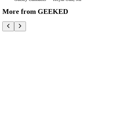
More from GEEKED