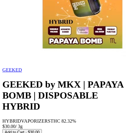
GEEKED
GEEKED by MKX | PAPAYA
BOMB | DISPOSABLE
HYBRID
HYBRID
VAPORIZERS
THC
82.32%
$30.00
/
3g
Add to Cart
· $30.00