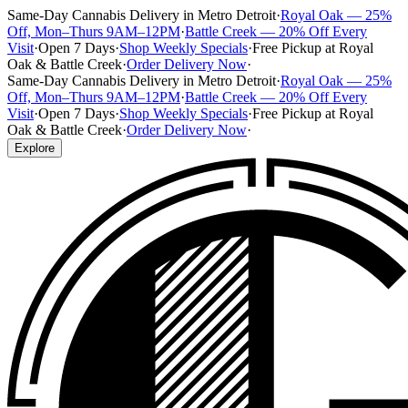
Same-Day Cannabis Delivery in Metro Detroit
·
Royal Oak — 25%
Off, Mon–Thurs 9AM–12PM
·
Battle Creek — 20% Off Every
Visit
·
Open 7 Days
·
Shop Weekly Specials
·
Free Pickup at Royal
Oak & Battle Creek
·
Order Delivery Now
·
Same-Day Cannabis Delivery in Metro Detroit
·
Royal Oak — 25%
Off, Mon–Thurs 9AM–12PM
·
Battle Creek — 20% Off Every
Visit
·
Open 7 Days
·
Shop Weekly Specials
·
Free Pickup at Royal
Oak & Battle Creek
·
Order Delivery Now
·
Explore