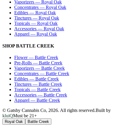
Vaporizers
—
Royal Oak
Concentrates
—
Royal Oak
Edibles
—
Royal Oak
Tinctures
—
Royal Oak
Topicals
—
Royal Oak
Accessories
—
Royal Oak
Apparel
—
Royal Oak
SHOP
BATTLE CREEK
Flower
—
Battle Creek
Pre-Rolls
—
Battle Creek
Vaporizers
—
Battle Creek
Concentrates
—
Battle Creek
Edibles
—
Battle Creek
Tinctures
—
Battle Creek
Topicals
—
Battle Creek
Accessories
—
Battle Creek
Apparel
—
Battle Creek
© Gatsby Cannabis Co,
2026
. All rights reserved.
Built by
kluiQ
Must be 21+
Royal Oak
Battle Creek