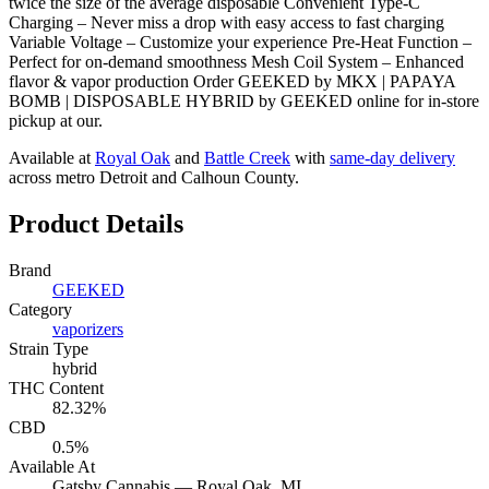
twice the size of the average disposable Convenient Type-C
Charging – Never miss a drop with easy access to fast charging
Variable Voltage – Customize your experience Pre-Heat Function –
Perfect for on-demand smoothness Mesh Coil System – Enhanced
flavor & vapor production Order GEEKED by MKX | PAPAYA
BOMB | DISPOSABLE HYBRID by GEEKED online for in-store
pickup at our.
Available at
Royal Oak
and
Battle Creek
with
same-day delivery
across metro Detroit and Calhoun County.
Product Details
Brand
GEEKED
Category
vaporizers
Strain Type
hybrid
THC Content
82.32%
CBD
0.5%
Available At
Gatsby Cannabis —
Royal Oak
, MI