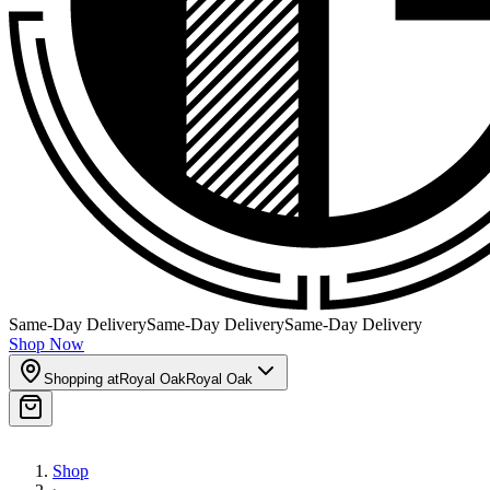
Same-Day Delivery
Same-Day Delivery
Same-Day Delivery
Shop Now
Shopping at
Royal Oak
Royal Oak
Shop