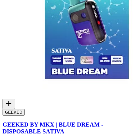
GEEKED
GEEKED BY MKX | BLUE DREAM -
DISPOSABLE SATIVA