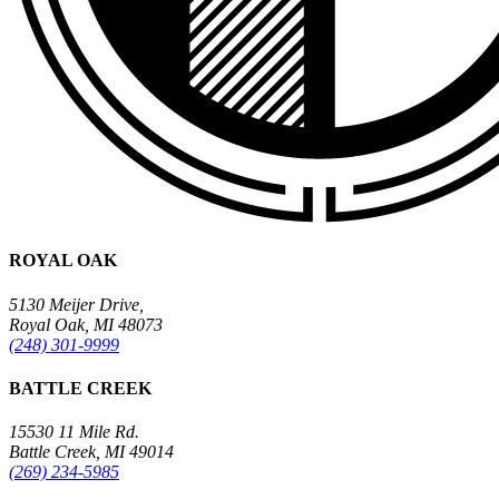
ROYAL OAK
5130 Meijer Drive,
Royal Oak, MI 48073
(248) 301-9999
BATTLE CREEK
15530 11 Mile Rd.
Battle Creek, MI 49014
(269) 234-5985