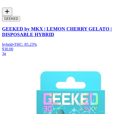
GEEKED
GEEKED by MKX | LEMON CHERRY GELATO |
DISPOSABLE HYBRID
hybrid
•
THC:
85.23%
$30.00
3g