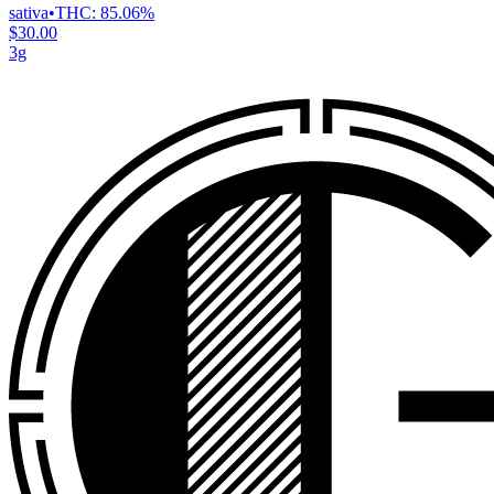
sativa
•
THC:
85.06%
$30.00
3g