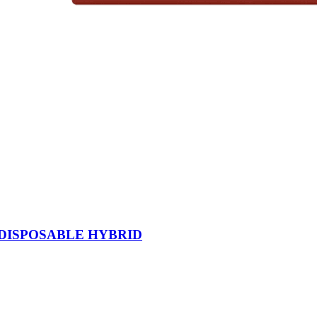
 DISPOSABLE HYBRID