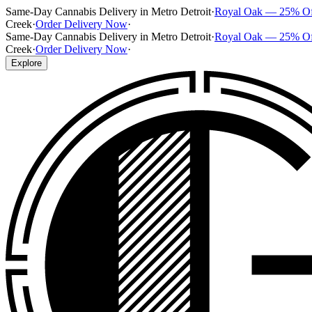
Same-Day Cannabis Delivery in Metro Detroit
·
Royal Oak — 25% O
Creek
·
Order Delivery Now
·
Same-Day Cannabis Delivery in Metro Detroit
·
Royal Oak — 25% O
Creek
·
Order Delivery Now
·
Explore