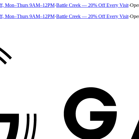
ff, Mon–Thurs 9AM–12PM
·
Battle Creek — 20% Off Every Visit
·
Ope
ff, Mon–Thurs 9AM–12PM
·
Battle Creek — 20% Off Every Visit
·
Ope