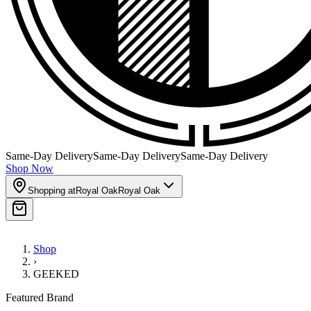
Same-Day Delivery
Same-Day Delivery
Same-Day Delivery
Shop Now
Shopping at
Royal Oak
Royal Oak
Shop
›
GEEKED
Featured Brand