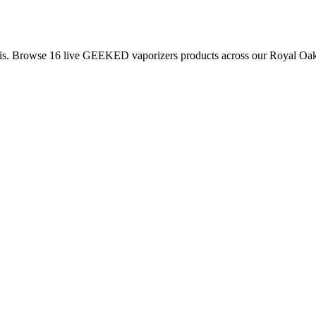
is. Browse
16
live
GEEKED
vaporizers
products
across our Royal Oak