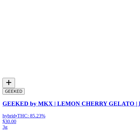
GEEKED
GEEKED by MKX | LEMON CHERRY GELATO |
hybrid
•
THC:
85.23%
$30.00
3g