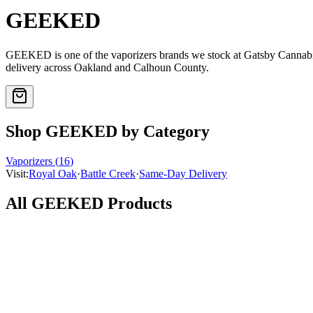
GEEKED
GEEKED
is one of the
vaporizers
brands we stock at Gatsby Cannab
delivery across Oakland and Calhoun County.
Shop
GEEKED
by Category
Vaporizers
(
16
)
Visit:
Royal Oak
·
Battle Creek
·
Same-Day Delivery
All
GEEKED
Products