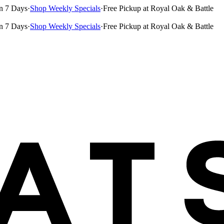
n 7 Days
·
Shop Weekly Specials
·
Free Pickup at Royal Oak & Battle
n 7 Days
·
Shop Weekly Specials
·
Free Pickup at Royal Oak & Battle