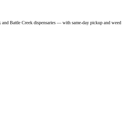
 and Battle Creek dispensaries — with same-day pickup and weed