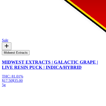
Sale
Midwest Extracts
MIDWEST EXTRACTS | GALACTIC GRAPE |
LIVE RESIN PUCK | INDICA/HYBRID
THC:
81.01%
$17.50
$35.00
5g