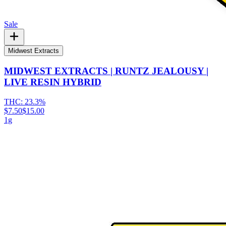
Sale
Midwest Extracts
MIDWEST EXTRACTS | RUNTZ JEALOUSY |
LIVE RESIN HYBRID
THC:
23.3%
$7.50
$15.00
1g