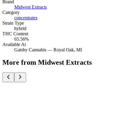
Brand
Midwest Extracts
Category
concentrates
Strain Type
hybrid
THC Content
65.56%
Available At
Gatsby Cannabis —
Royal Oak
, MI
More from Midwest Extracts