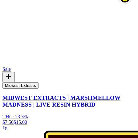
Sale
Midwest Extracts
MIDWEST EXTRACTS | MARSHMELLOW
MADNESS | LIVE RESIN HYBRID
THC:
23.3%
$7.50
$15.00
1g