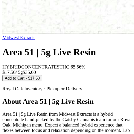
Midwest Extracts
Area 51 | 5g Live Resin
HYBRID
CONCENTRATES
THC
65.56%
$17.50
/
5g
$
35.00
Add to Cart
· $17.50
Royal Oak
Inventory · Pickup or Delivery
About
Area 51 | 5g Live Resin
Area 51 | 5g Live Resin from Midwest Extracts is a hybrid
concentrate hand-picked by the Gatsby Cannabis team for our Royal
Oak, Michigan menu. Expect a balanced hybrid experience that
flexes between focus and relaxation depending on the moment. Lab-