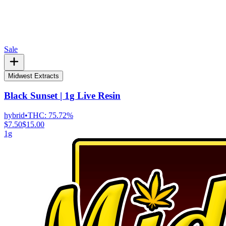
Sale
Midwest Extracts
Black Sunset | 1g Live Resin
hybrid
•
THC:
75.72%
$7.50
$15.00
1g