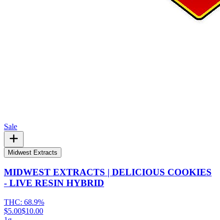
Sale
Midwest Extracts
MIDWEST EXTRACTS | DELICIOUS COOKIES
- LIVE RESIN HYBRID
THC:
68.9%
$5.00
$10.00
1g