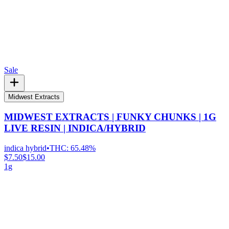
Sale
Midwest Extracts
MIDWEST EXTRACTS | FUNKY CHUNKS | 1G
LIVE RESIN | INDICA/HYBRID
indica hybrid
•
THC:
65.48%
$7.50
$15.00
1g