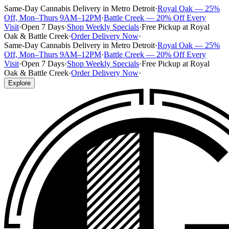
Same-Day Cannabis Delivery in Metro Detroit
·
Royal Oak — 25%
Off, Mon–Thurs 9AM–12PM
·
Battle Creek — 20% Off Every
Visit
·
Open 7 Days
·
Shop Weekly Specials
·
Free Pickup at Royal
Oak & Battle Creek
·
Order Delivery Now
·
Same-Day Cannabis Delivery in Metro Detroit
·
Royal Oak — 25%
Off, Mon–Thurs 9AM–12PM
·
Battle Creek — 20% Off Every
Visit
·
Open 7 Days
·
Shop Weekly Specials
·
Free Pickup at Royal
Oak & Battle Creek
·
Order Delivery Now
·
Explore