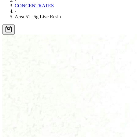
›
CONCENTRATES
›
Area 51 | 5g Live Resin