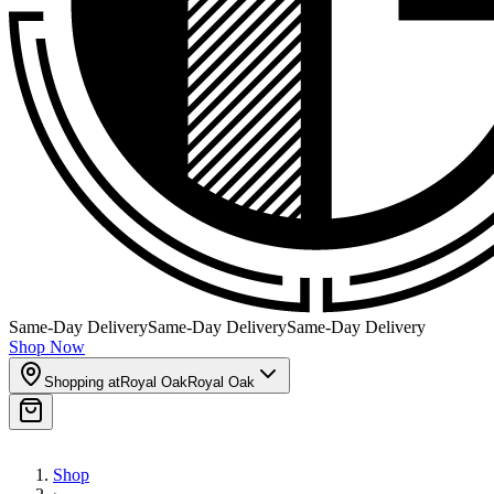
Same-Day Delivery
Same-Day Delivery
Same-Day Delivery
Shop Now
Shopping at
Royal Oak
Royal Oak
Shop