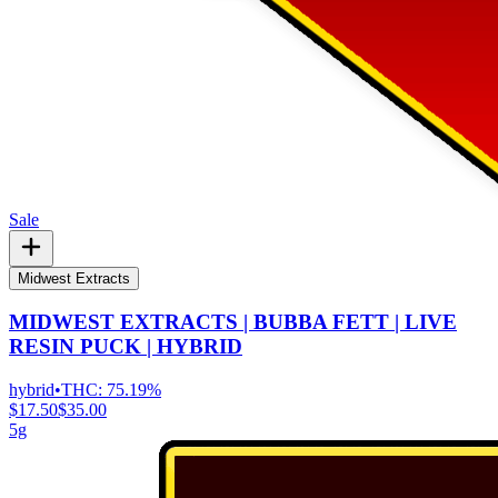
Sale
Midwest Extracts
MIDWEST EXTRACTS | BUBBA FETT | LIVE
RESIN PUCK | HYBRID
hybrid
•
THC:
75.19%
$17.50
$35.00
5g