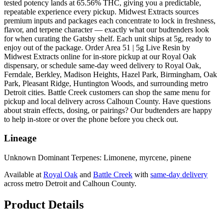
tested potency lands at 65.56% THC, giving you a predictable,
repeatable experience every pickup. Midwest Extracts sources
premium inputs and packages each concentrate to lock in freshness,
flavor, and terpene character — exactly what our budtenders look
for when curating the Gatsby shelf. Each unit ships at 5g, ready to
enjoy out of the package. Order Area 51 | 5g Live Resin by
Midwest Extracts online for in-store pickup at our Royal Oak
dispensary, or schedule same-day weed delivery to Royal Oak,
Ferndale, Berkley, Madison Heights, Hazel Park, Birmingham, Oak
Park, Pleasant Ridge, Huntington Woods, and surrounding metro
Detroit cities. Battle Creek customers can shop the same menu for
pickup and local delivery across Calhoun County. Have questions
about strain effects, dosing, or pairings? Our budtenders are happy
to help in-store or over the phone before you check out.
Lineage
Unknown Dominant Terpenes: Limonene, myrcene, pinene
Available at
Royal Oak
and
Battle Creek
with
same-day delivery
across metro Detroit and Calhoun County.
Product Details