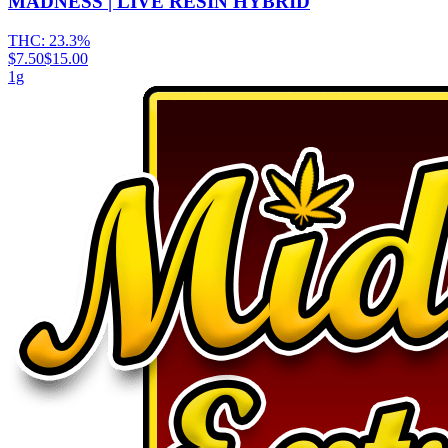
MADNESS | LIVE RESIN HYBRID
THC:
23.3%
$7.50
$15.00
1g