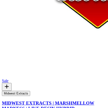
Sale
Midwest Extracts
MIDWEST EXTRACTS | MARSHMELLOW