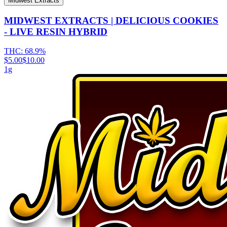
Midwest Extracts
MIDWEST EXTRACTS | DELICIOUS COOKIES
- LIVE RESIN HYBRID
THC:
68.9%
$5.00
$10.00
1g