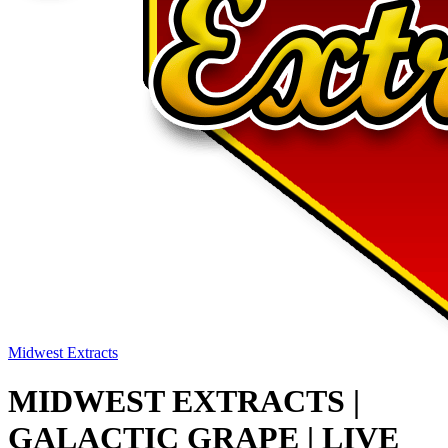
Midwest Extracts
MIDWEST EXTRACTS |
GALACTIC GRAPE | LIVE