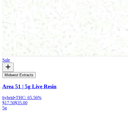
Sale
Midwest Extracts
Area 51 | 5g Live Resin
hybrid
•
THC:
65.56%
$17.50
$35.00
5g