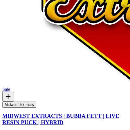
Sale
Midwest Extracts
MIDWEST EXTRACTS | BUBBA FETT | LIVE
RESIN PUCK | HYBRID