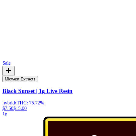
Sale
Midwest Extracts
Black Sunset | 1g Live Resin
hybrid
•
THC:
75.72%
$7.50
$15.00
1g