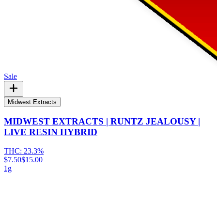
Sale
Midwest Extracts
MIDWEST EXTRACTS | RUNTZ JEALOUSY |
LIVE RESIN HYBRID
THC:
23.3%
$7.50
$15.00
1g