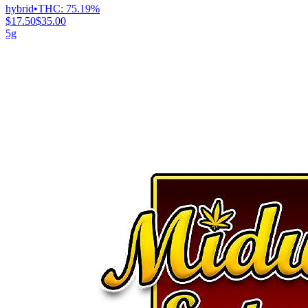
hybrid
•
THC:
75.19%
$17.50
$35.00
5g