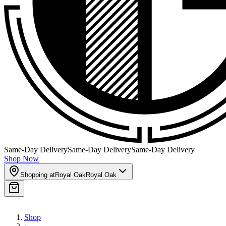
Same-Day Delivery
Same-Day Delivery
Same-Day Delivery
Shop Now
Shopping at
Royal Oak
Royal Oak
Shop