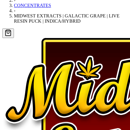
›
CONCENTRATES
›
MIDWEST EXTRACTS | GALACTIC GRAPE | LIVE
RESIN PUCK | INDICA/HYBRID