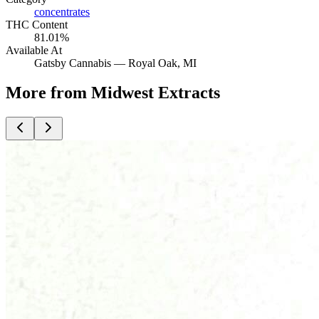
concentrates
THC Content
81.01%
Available At
Gatsby Cannabis —
Royal Oak
, MI
More from Midwest Extracts