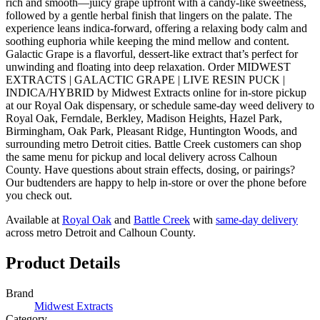
rich and smooth—juicy grape upfront with a candy-like sweetness,
followed by a gentle herbal finish that lingers on the palate. The
experience leans indica-forward, offering a relaxing body calm and
soothing euphoria while keeping the mind mellow and content.
Galactic Grape is a flavorful, dessert-like extract that’s perfect for
unwinding and floating into deep relaxation. Order MIDWEST
EXTRACTS | GALACTIC GRAPE | LIVE RESIN PUCK |
INDICA/HYBRID by Midwest Extracts online for in-store pickup
at our Royal Oak dispensary, or schedule same-day weed delivery to
Royal Oak, Ferndale, Berkley, Madison Heights, Hazel Park,
Birmingham, Oak Park, Pleasant Ridge, Huntington Woods, and
surrounding metro Detroit cities. Battle Creek customers can shop
the same menu for pickup and local delivery across Calhoun
County. Have questions about strain effects, dosing, or pairings?
Our budtenders are happy to help in-store or over the phone before
you check out.
Available at
Royal Oak
and
Battle Creek
with
same-day delivery
across metro Detroit and Calhoun County.
Product Details
Brand
Midwest Extracts
Category