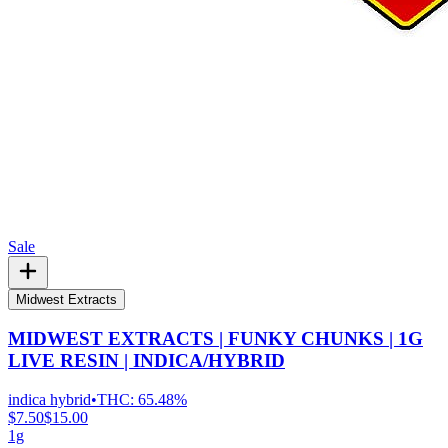
Sale
Midwest Extracts
MIDWEST EXTRACTS | FUNKY CHUNKS | 1G
LIVE RESIN | INDICA/HYBRID
indica hybrid
•
THC:
65.48%
$7.50
$15.00
1g