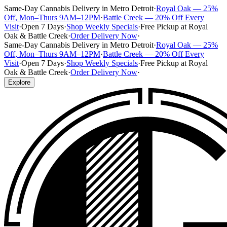
Same-Day Cannabis Delivery in Metro Detroit
·
Royal Oak — 25%
Off, Mon–Thurs 9AM–12PM
·
Battle Creek — 20% Off Every
Visit
·
Open 7 Days
·
Shop Weekly Specials
·
Free Pickup at Royal
Oak & Battle Creek
·
Order Delivery Now
·
Same-Day Cannabis Delivery in Metro Detroit
·
Royal Oak — 25%
Off, Mon–Thurs 9AM–12PM
·
Battle Creek — 20% Off Every
Visit
·
Open 7 Days
·
Shop Weekly Specials
·
Free Pickup at Royal
Oak & Battle Creek
·
Order Delivery Now
·
Explore