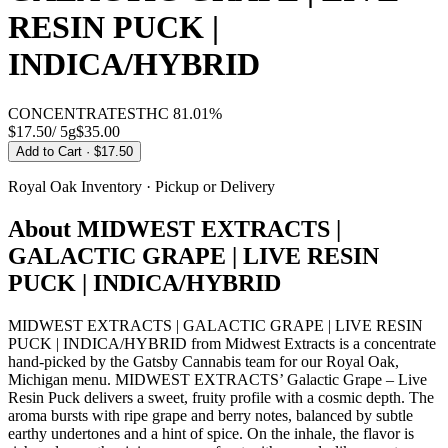
RESIN PUCK |
INDICA/HYBRID
CONCENTRATES
THC
81.01%
$17.50
/
5g
$
35.00
Add to Cart
· $17.50
Royal Oak
Inventory · Pickup or Delivery
About
MIDWEST EXTRACTS |
GALACTIC GRAPE | LIVE RESIN
PUCK | INDICA/HYBRID
MIDWEST EXTRACTS | GALACTIC GRAPE | LIVE RESIN
PUCK | INDICA/HYBRID from Midwest Extracts is a concentrate
hand-picked by the Gatsby Cannabis team for our Royal Oak,
Michigan menu. MIDWEST EXTRACTS’ Galactic Grape – Live
Resin Puck delivers a sweet, fruity profile with a cosmic depth. The
aroma bursts with ripe grape and berry notes, balanced by subtle
earthy undertones and a hint of spice. On the inhale, the flavor is