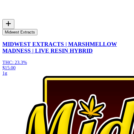
Midwest Extracts
MIDWEST EXTRACTS | MARSHMELLOW
MADNESS | LIVE RESIN HYBRID
THC:
23.3%
$15.00
1g