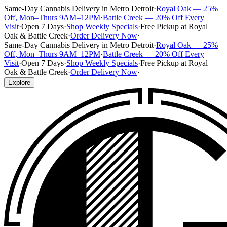
Same-Day Cannabis Delivery in Metro Detroit
·
Royal Oak — 25%
Off, Mon–Thurs 9AM–12PM
·
Battle Creek — 20% Off Every
Visit
·
Open 7 Days
·
Shop Weekly Specials
·
Free Pickup at Royal
Oak & Battle Creek
·
Order Delivery Now
·
Same-Day Cannabis Delivery in Metro Detroit
·
Royal Oak — 25%
Off, Mon–Thurs 9AM–12PM
·
Battle Creek — 20% Off Every
Visit
·
Open 7 Days
·
Shop Weekly Specials
·
Free Pickup at Royal
Oak & Battle Creek
·
Order Delivery Now
·
Explore