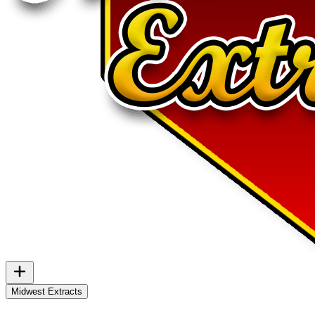
Midwest Extracts