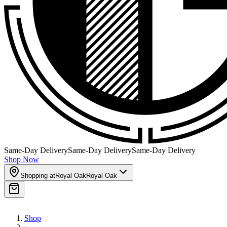
Same-Day Delivery
Same-Day Delivery
Same-Day Delivery
Shop Now
Shopping at
Royal Oak
Royal Oak
Shop