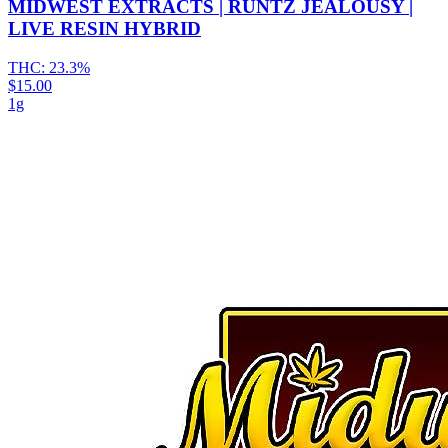
MIDWEST EXTRACTS | RUNTZ JEALOUSY |
LIVE RESIN HYBRID
THC:
23.3%
$15.00
1g