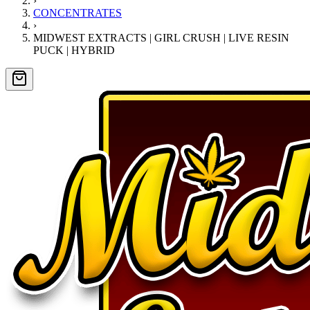
›
CONCENTRATES
›
MIDWEST EXTRACTS | GIRL CRUSH | LIVE RESIN
PUCK | HYBRID