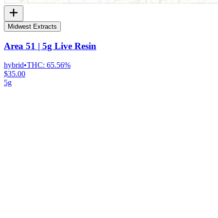
Midwest Extracts
Area 51 | 5g Live Resin
hybrid
•
THC:
65.56%
$35.00
5g