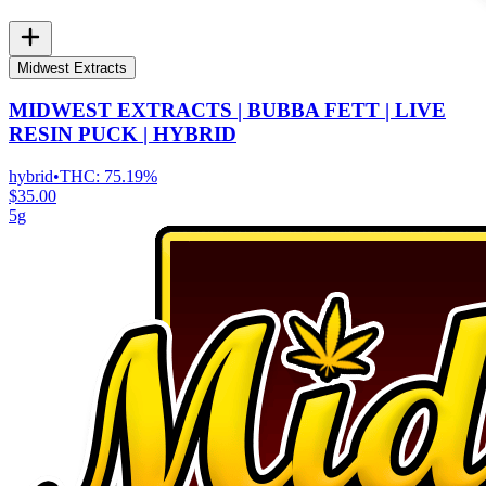
Midwest Extracts
MIDWEST EXTRACTS | BUBBA FETT | LIVE
RESIN PUCK | HYBRID
hybrid
•
THC:
75.19%
$35.00
5g