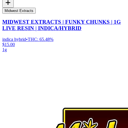
Midwest Extracts
MIDWEST EXTRACTS | FUNKY CHUNKS | 1G
LIVE RESIN | INDICA/HYBRID
indica hybrid
•
THC:
65.48%
$15.00
1g