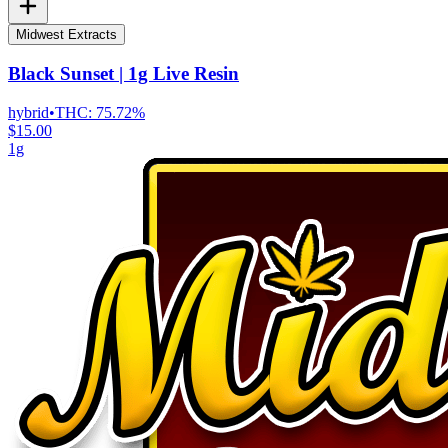
Midwest Extracts
Black Sunset | 1g Live Resin
hybrid
•
THC:
75.72%
$15.00
1g