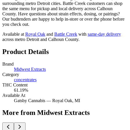
surrounding metro Detroit cities. Battle Creek customers can shop
the same menu for pickup and local delivery across Calhoun
County. Have questions about strain effects, dosing, or pairings?
Our budtenders are happy to help in-store or over the phone before
you check out.
Available at
Royal Oak
and
Battle Creek
with
same-day delivery
across metro Detroit and Calhoun County.
Product Details
Brand
Midwest Extracts
Category
concentrates
THC Content
61.19%
Available At
Gatsby Cannabis —
Royal Oak
, MI
More from Midwest Extracts