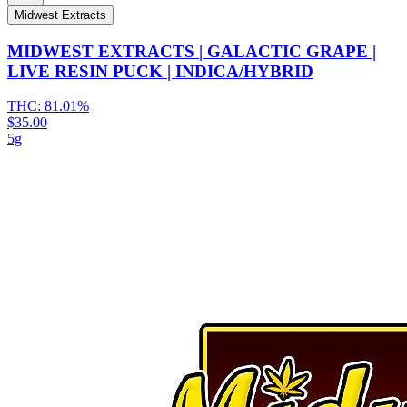
Midwest Extracts
MIDWEST EXTRACTS | GALACTIC GRAPE |
LIVE RESIN PUCK | INDICA/HYBRID
THC:
81.01%
$35.00
5g