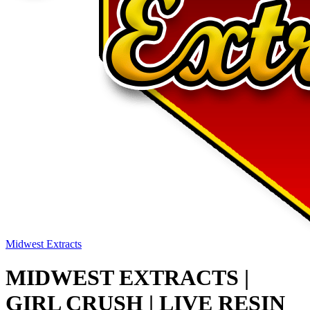
Midwest Extracts
MIDWEST EXTRACTS |
GIRL CRUSH | LIVE RESIN