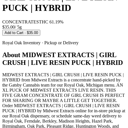
PUCK | HYBRID
CONCENTRATES
THC
61.19%
$35.00
/
5g
Add to Cart
· $35.00
Royal Oak
Inventory · Pickup or Delivery
About
MIDWEST EXTRACTS | GIRL
CRUSH | LIVE RESIN PUCK | HYBRID
MIDWEST EXTRACTS | GIRL CRUSH | LIVE RESIN PUCK |
HYBRID from Midwest Extracts is a concentrate hand-picked by
the Gatsby Cannabis team for our Royal Oak, Michigan menu. AN
XL PUCK OF MIDWEST EXTRACTS LIVE RESIN. THIS
FIVE GRAM CONCENTRATE OF GIRL CRUSH IS PERFECT
FOR SHARING OR MAYBE A LITTLE GET TOGETHER.
Order MIDWEST EXTRACTS | GIRL CRUSH | LIVE RESIN
PUCK | HYBRID by Midwest Extracts online for in-store pickup at
our Royal Oak dispensary, or schedule same-day weed delivery to
Royal Oak, Ferndale, Berkley, Madison Heights, Hazel Park,
Birmingham, Oak Park, Pleasant Ridge, Huntington Woods, and