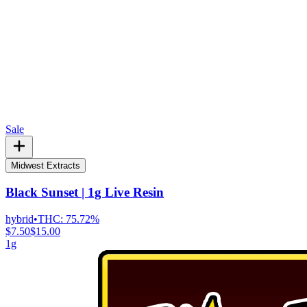
Sale
Midwest Extracts
Black Sunset | 1g Live Resin
hybrid
•
THC:
75.72%
$7.50
$15.00
1g