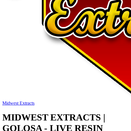
Midwest Extracts
MIDWEST EXTRACTS |
GOLOSA - LIVE RESIN