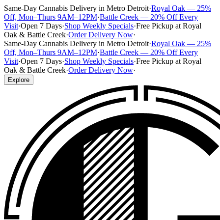
Same-Day Cannabis Delivery in Metro Detroit
·
Royal Oak — 25%
Off, Mon–Thurs 9AM–12PM
·
Battle Creek — 20% Off Every
Visit
·
Open 7 Days
·
Shop Weekly Specials
·
Free Pickup at Royal
Oak & Battle Creek
·
Order Delivery Now
·
Same-Day Cannabis Delivery in Metro Detroit
·
Royal Oak — 25%
Off, Mon–Thurs 9AM–12PM
·
Battle Creek — 20% Off Every
Visit
·
Open 7 Days
·
Shop Weekly Specials
·
Free Pickup at Royal
Oak & Battle Creek
·
Order Delivery Now
·
Explore