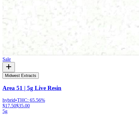
Sale
Midwest Extracts
Area 51 | 5g Live Resin
hybrid
•
THC:
65.56%
$17.50
$35.00
5g