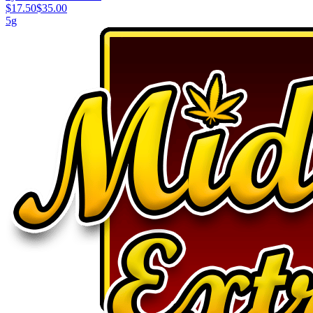
$17.50
$35.00
5g