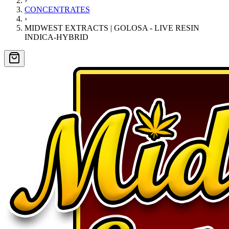
›
CONCENTRATES
›
MIDWEST EXTRACTS | GOLOSA - LIVE RESIN
INDICA-HYBRID