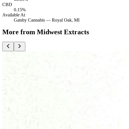
CBD
0.15%
Available At
Gatsby Cannabis —
Royal Oak
, MI
More from Midwest Extracts