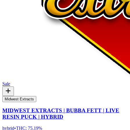
Sale
Midwest Extracts
MIDWEST EXTRACTS | BUBBA FETT | LIVE
RESIN PUCK | HYBRID
hybrid
•
THC:
75.19%