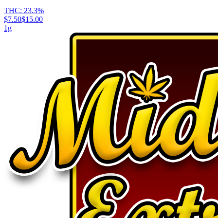
THC:
23.3%
$7.50
$15.00
1g