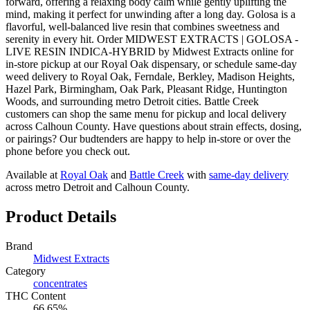
forward, offering a relaxing body calm while gently uplifting the
mind, making it perfect for unwinding after a long day. Golosa is a
flavorful, well-balanced live resin that combines sweetness and
serenity in every hit. Order MIDWEST EXTRACTS | GOLOSA -
LIVE RESIN INDICA-HYBRID by Midwest Extracts online for
in-store pickup at our Royal Oak dispensary, or schedule same-day
weed delivery to Royal Oak, Ferndale, Berkley, Madison Heights,
Hazel Park, Birmingham, Oak Park, Pleasant Ridge, Huntington
Woods, and surrounding metro Detroit cities. Battle Creek
customers can shop the same menu for pickup and local delivery
across Calhoun County. Have questions about strain effects, dosing,
or pairings? Our budtenders are happy to help in-store or over the
phone before you check out.
Available at
Royal Oak
and
Battle Creek
with
same-day delivery
across metro Detroit and Calhoun County.
Product Details
Brand
Midwest Extracts
Category
concentrates
THC Content
66.65%