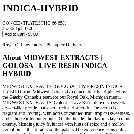
INDICA-HYBRID
CONCENTRATES
THC
66.65%
$5.00
/
1g
$
10.00
Add to Cart
· $5.00
Royal Oak
Inventory · Pickup or Delivery
About
MIDWEST EXTRACTS |
GOLOSA - LIVE RESIN INDICA-
HYBRID
MIDWEST EXTRACTS | GOLOSA - LIVE RESIN INDICA-
HYBRID from Midwest Extracts is a concentrate hand-picked by
the Gatsby Cannabis team for our Royal Oak, Michigan menu.
MIDWEST EXTRACTS’ Golosa – Live Resin delivers a sweet,
dessert-like profile that’s both rich and smooth. The aroma is
fragrant and inviting, with notes of candied fruit, tropical sweetness,
and subtle earthy undertones. On the inhale, the flavor is layered and
creamy, blending juicy fruitiness with hints of spice and a mellow
herbal finish that lingers on the palate. The experience leans indica-