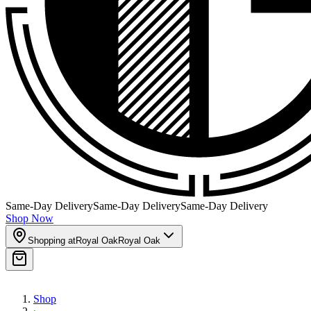
Same-Day Delivery
Same-Day Delivery
Same-Day Delivery
Shop Now
Shopping at
Royal Oak
Royal Oak
Shop