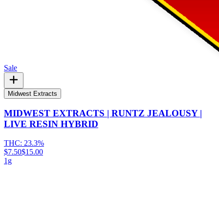
Sale
Midwest Extracts
MIDWEST EXTRACTS | RUNTZ JEALOUSY |
LIVE RESIN HYBRID
THC:
23.3%
$7.50
$15.00
1g