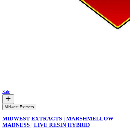
Sale
Midwest Extracts
MIDWEST EXTRACTS | MARSHMELLOW
MADNESS | LIVE RESIN HYBRID