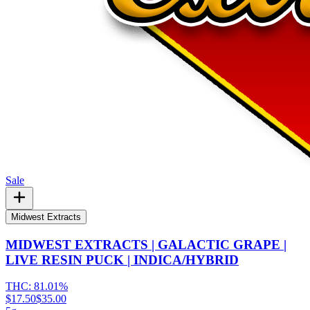
Sale
Midwest Extracts
MIDWEST EXTRACTS | GALACTIC GRAPE |
LIVE RESIN PUCK | INDICA/HYBRID
THC:
81.01%
$17.50
$35.00