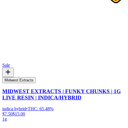
Sale
Midwest Extracts
MIDWEST EXTRACTS | FUNKY CHUNKS | 1G
LIVE RESIN | INDICA/HYBRID
indica hybrid
•
THC:
65.48%
$7.50
$15.00
1g