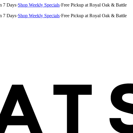
n 7 Days
·
Shop Weekly Specials
·
Free Pickup at Royal Oak & Battle
n 7 Days
·
Shop Weekly Specials
·
Free Pickup at Royal Oak & Battle