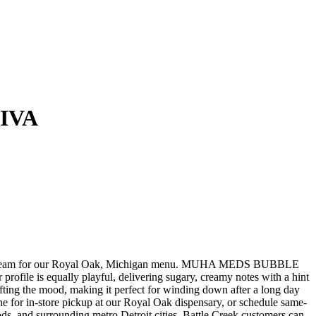
IVA
eam for our Royal Oak, Michigan menu. MUHA MEDS BUBBLE
ile is equally playful, delivering sugary, creamy notes with a hint
lifting the mood, making it perfect for winding down after a long day
n-store pickup at our Royal Oak dispensary, or schedule same-
, and surrounding metro Detroit cities. Battle Creek customers can