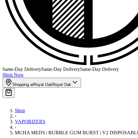
Same-Day Delivery
Same-Day Delivery
Same-Day Delivery
Shop Now
Shopping at
Royal Oak
Royal Oak
Shop
›
VAPORIZERS
›
MUHA MEDS | BUBBLE GUM BURST | V2 DISPOSABL