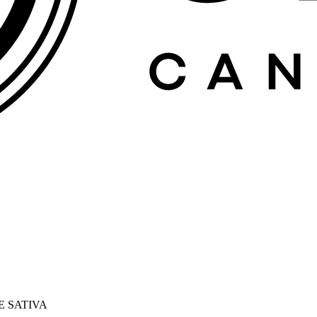
E SATIVA