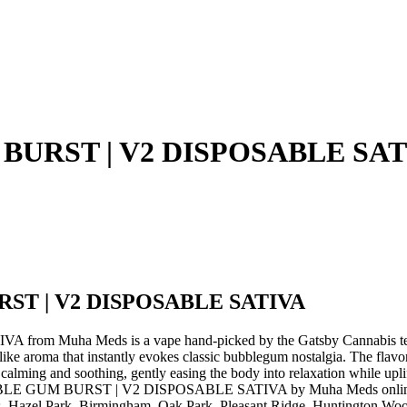
BURST | V2 DISPOSABLE SAT
ST | V2 DISPOSABLE SATIVA
 Muha Meds is a vape hand-picked by the Gatsby Cannabis t
 that instantly evokes classic bubblegum nostalgia. The flavor prof
ly calming and soothing, gently easing the body into relaxation while up
BBLE GUM BURST | V2 DISPOSABLE SATIVA by Muha Meds online for i
, Hazel Park, Birmingham, Oak Park, Pleasant Ridge, Huntington Woods