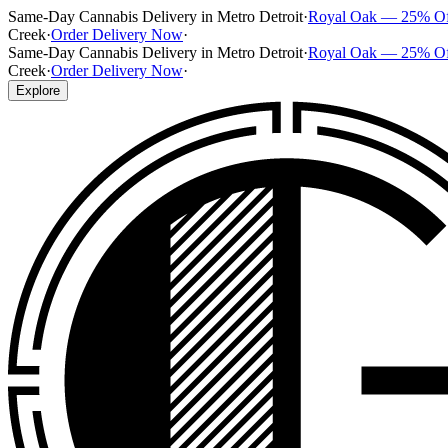
Same-Day Cannabis Delivery in Metro Detroit
·
Royal Oak — 25% O
Creek
·
Order Delivery Now
·
Same-Day Cannabis Delivery in Metro Detroit
·
Royal Oak — 25% O
Creek
·
Order Delivery Now
·
Explore