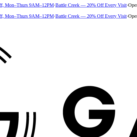
ff, Mon–Thurs 9AM–12PM
·
Battle Creek — 20% Off Every Visit
·
Ope
ff, Mon–Thurs 9AM–12PM
·
Battle Creek — 20% Off Every Visit
·
Ope