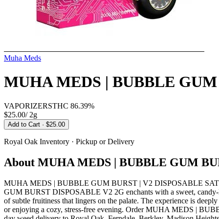
Muha Meds
MUHA MEDS | BUBBLE GUM 
VAPORIZERS
THC
86.39%
$25.00
/
2g
Add to Cart
· $25.00
Royal Oak
Inventory · Pickup or Delivery
About
MUHA MEDS | BUBBLE GUM BUR
MUHA MEDS | BUBBLE GUM BURST | V2 DISPOSABLE SATIVA from
GUM BURST DISPOSABLE V2 2G enchants with a sweet, candy-like aroma
of subtle fruitiness that lingers on the palate. The experience is deep
or enjoying a cozy, stress-free evening. Order MUHA MEDS | BU
day weed delivery to Royal Oak, Ferndale, Berkley, Madison Heights