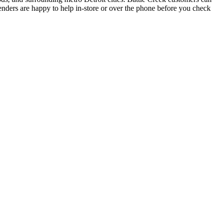
enders are happy to help in-store or over the phone before you check