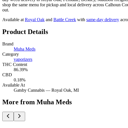
shop the same menu for pickup and local delivery across Calhoun Coun
out.
Available at
Royal Oak
and
Battle Creek
with
same-day delivery
acro
Product Details
Brand
Muha Meds
Category
vaporizers
THC Content
86.39%
CBD
0.18%
Available At
Gatsby Cannabis —
Royal Oak
, MI
More from Muha Meds