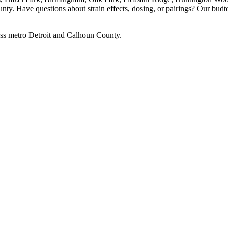
ty. Have questions about strain effects, dosing, or pairings? Our budt
ss metro Detroit and Calhoun County.